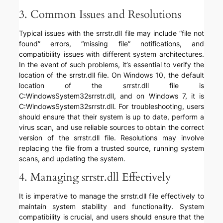
3. Common Issues and Resolutions
Typical issues with the srrstr.dll file may include “file not
found” errors, “missing file” notifications, and
compatibility issues with different system architectures.
In the event of such problems, it’s essential to verify the
location of the srrstr.dll file. On Windows 10, the default
location of the srrstr.dll file is
C:WindowsSystem32srrstr.dll, and on Windows 7, it is
C:WindowsSystem32srrstr.dll. For troubleshooting, users
should ensure that their system is up to date, perform a
virus scan, and use reliable sources to obtain the correct
version of the srrstr.dll file. Resolutions may involve
replacing the file from a trusted source, running system
scans, and updating the system.
4. Managing srrstr.dll Effectively
It is imperative to manage the srrstr.dll file effectively to
maintain system stability and functionality. System
compatibility is crucial, and users should ensure that the