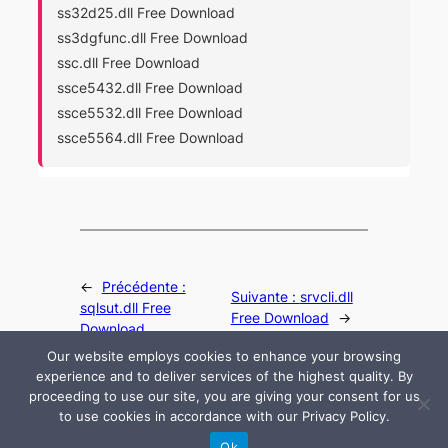
ss32d25.dll Free Download
ss3dgfunc.dll Free Download
ssc.dll Free Download
ssce5432.dll Free Download
ssce5532.dll Free Download
ssce5564.dll Free Download
←
Précédente :
Suivante :
srvcli.dll
sqlsut.dll Free
Free Download
→
Download
Our website employs cookies to enhance your browsing
experience and to deliver services of the highest quality. By
proceeding to use our site, you are giving your consent for us
to use cookies in accordance with our Privacy Policy.
© 2024 All rights are reserved by DLLHelp.com
Ok