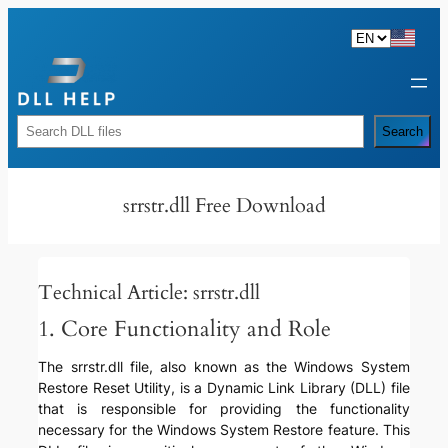
Skip
to
content
Rechercher
Search
srrstr.dll Free Download
Technical Article: srrstr.dll
1. Core Functionality and Role
The srrstr.dll file, also known as the Windows System
Restore Reset Utility, is a Dynamic Link Library (DLL) file
that is responsible for providing the functionality
necessary for the Windows System Restore feature. This