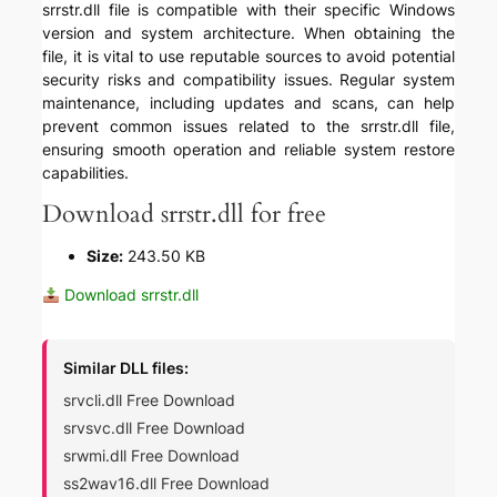
srrstr.dll file is compatible with their specific Windows
version and system architecture. When obtaining the
file, it is vital to use reputable sources to avoid potential
security risks and compatibility issues. Regular system
maintenance, including updates and scans, can help
prevent common issues related to the srrstr.dll file,
ensuring smooth operation and reliable system restore
capabilities.
Download srrstr.dll for free
Size:
243.50 KB
Download srrstr.dll
Similar DLL files:
srvcli.dll Free Download
srvsvc.dll Free Download
srwmi.dll Free Download
ss2wav16.dll Free Download