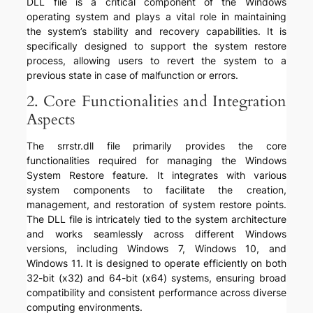
DLL file is a critical component of the Windows
operating system and plays a vital role in maintaining
the system’s stability and recovery capabilities. It is
specifically designed to support the system restore
process, allowing users to revert the system to a
previous state in case of malfunction or errors.
2. Core Functionalities and Integration
Aspects
The srrstr.dll file primarily provides the core
functionalities required for managing the Windows
System Restore feature. It integrates with various
system components to facilitate the creation,
management, and restoration of system restore points.
The DLL file is intricately tied to the system architecture
and works seamlessly across different Windows
versions, including Windows 7, Windows 10, and
Windows 11. It is designed to operate efficiently on both
32-bit (x32) and 64-bit (x64) systems, ensuring broad
compatibility and consistent performance across diverse
computing environments.