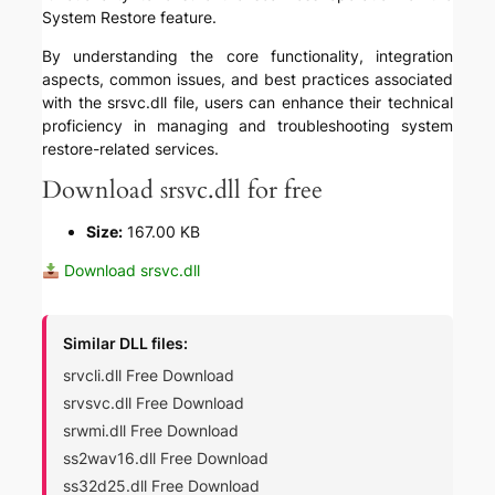
System Restore feature.
By understanding the core functionality, integration
aspects, common issues, and best practices associated
with the srsvc.dll file, users can enhance their technical
proficiency in managing and troubleshooting system
restore-related services.
Download srsvc.dll for free
Size:
167.00 KB
Download srsvc.dll
Similar DLL files:
srvcli.dll Free Download
srvsvc.dll Free Download
srwmi.dll Free Download
ss2wav16.dll Free Download
ss32d25.dll Free Download