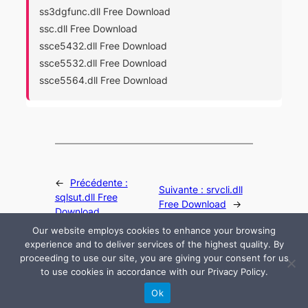
ss3dgfunc.dll Free Download
ssc.dll Free Download
ssce5432.dll Free Download
ssce5532.dll Free Download
ssce5564.dll Free Download
←
Précédente :
Suivante :
srvcli.dll
sqlsut.dll Free
Free Download
→
Download
Our website employs cookies to enhance your browsing
experience and to deliver services of the highest quality. By
proceeding to use our site, you are giving your consent for us
to use cookies in accordance with our Privacy Policy.
© 2024 All rights are reserved by DLLHelp.com
Ok