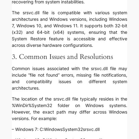
recovering from system instabilities.
The srsvc.dll file is compatible with various system
architectures and Windows versions, including Windows
7, Windows 10, and Windows 11. It supports both 32-bit
(x32) and 64-bit (x64) systems, ensuring that the
System Restore feature is accessible and effective
across diverse hardware configurations.
3. Common Issues and Resolutions
Common issues associated with the srsvc.dll file may
include “file not found” errors, missing file notifications,
and compatibility issues on different system
architectures.
The location of the srsvc.dll file typically resides in the
%WinDir%System32 folder on Windows systems.
However, the exact path may differ across Windows
versions. For example:
– Windows 7: C:WindowsSystem32srsvc.dll