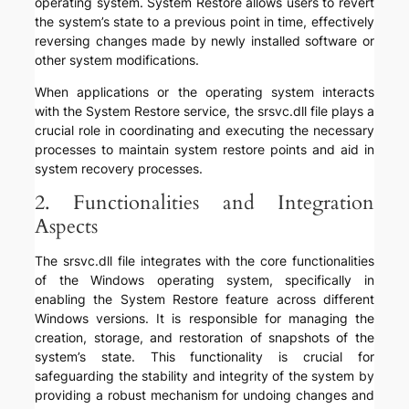
operating system. System Restore allows users to revert
the system’s state to a previous point in time, effectively
reversing changes made by newly installed software or
other system modifications.
When applications or the operating system interacts
with the System Restore service, the srsvc.dll file plays a
crucial role in coordinating and executing the necessary
processes to maintain system restore points and aid in
system recovery processes.
2. Functionalities and Integration
Aspects
The srsvc.dll file integrates with the core functionalities
of the Windows operating system, specifically in
enabling the System Restore feature across different
Windows versions. It is responsible for managing the
creation, storage, and restoration of snapshots of the
system’s state. This functionality is crucial for
safeguarding the stability and integrity of the system by
providing a robust mechanism for undoing changes and