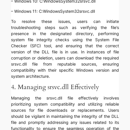
– Windows 10: C:WindowsSystem32srsvc.dll
– Windows 11: C:WindowsSystem32srsvc.dll
To resolve these issues, users can initiate
troubleshooting steps such as verifying the file’s
presence in the designated directory, performing
system file integrity checks using the System File
Checker (SFC) tool, and ensuring that the correct
version of the DLL file is in use. In instances of file
corruption or deletion, users can download the required
srsvc.dll file from reputable sources, ensuring
compatibility with their specific Windows version and
system architecture.
4. Managing srsvc.dll Effectively
Managing the srsvc.dll file effectively involves
prioritizing system compatibility and utilizing reliable
sources for file downloads or replacements. Users
should be vigilant in maintaining the integrity of the DLL
file and promptly addressing any issues related to its
functionality to ensure the seamless operation of the