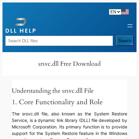
Skip
to
content
Rechercher
Search
srsvc.dll Free Download
Understanding the srsvc.dll File
1. Core Functionality and Role
The srsvc.dll file, also known as the System Restore
Service, is a dynamic link library (DLL) file developed by
Microsoft Corporation. Its primary function is to provide
support for the System Restore feature in the Windows