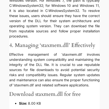
Windows version. For Windows 7, the path is typically
C:WindowsSystem32; for Windows 10 and Windows 11,
it is also located in C:WindowsSystem32. To resolve
these issues, users should ensure they have the correct
version of the DLL for their system architecture and
operating system version. They can download the file
from reputable sources and follow proper installation
procedures.
4. Managing ‘staxmem.dll’ Effectively
Effective management of ‘staxmem.dll’ involves
understanding system compatibility and maintaining the
integrity of the DLL file. It is crucial to use reputable
sources for file downloads to avoid potential security
risks and compatibility issues. Regular system updates
and maintenance can also ensure the proper functioning
of ‘staxmem.dll’ and related software applications.
Download staxmem.dll for free
Size:
8.00 KB