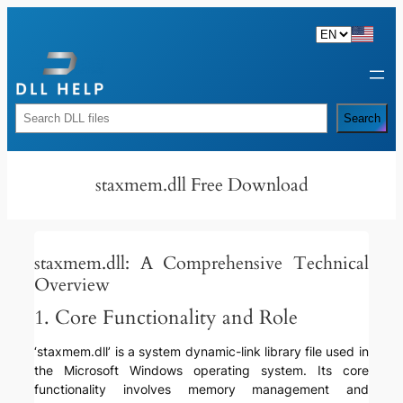
Skip
to
content
Rechercher
Search
staxmem.dll Free Download
staxmem.dll: A Comprehensive Technical
Overview
1. Core Functionality and Role
‘staxmem.dll’ is a system dynamic-link library file used in
the Microsoft Windows operating system. Its core
functionality involves memory management and