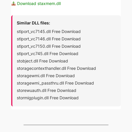
Download staxmem.dll
Similar DLL files:
stlport_vc7145.dll Free Download
stlport_vc7146.dll Free Download
stlport_vc7150.dll Free Download
stlport_vc745.dll Free Download
stobject.dll Free Download
storagecontexthandler.dll Free Download
storagewmi.dll Free Download
storagewmi_passthru.dll Free Download
storewuauth.dll Free Download
stormigplugin.dll Free Download