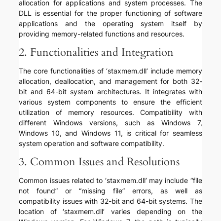
allocation for applications and system processes. The
DLL is essential for the proper functioning of software
applications and the operating system itself by
providing memory-related functions and resources.
2. Functionalities and Integration
The core functionalities of ‘staxmem.dll’ include memory
allocation, deallocation, and management for both 32-
bit and 64-bit system architectures. It integrates with
various system components to ensure the efficient
utilization of memory resources. Compatibility with
different Windows versions, such as Windows 7,
Windows 10, and Windows 11, is critical for seamless
system operation and software compatibility.
3. Common Issues and Resolutions
Common issues related to ‘staxmem.dll’ may include “file
not found” or “missing file” errors, as well as
compatibility issues with 32-bit and 64-bit systems. The
location of ‘staxmem.dll’ varies depending on the