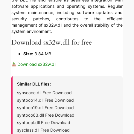
software applications and operating systems. Regular
system maintenance, including software updates and
security patches, contributes to the efficient
management of sx32w.dll and the overall stability of the
system environment.
Download sx32w.dll for free
Size:
3.84 MB
Download sx32w.dll
Similar DLL files:
synsoacc.dll Free Download
syntpco14.dll Free Download
syntpco19.dll Free Download
syntpco63.dll Free Download
syntpcpl.dll Free Download
sysclass.dll Free Download