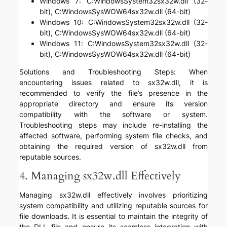
Windows 7: C:WindowsSystem32sx32w.dll (32-
bit), C:WindowsSysWOW64sx32w.dll (64-bit)
Windows 10: C:WindowsSystem32sx32w.dll (32-
bit), C:WindowsSysWOW64sx32w.dll (64-bit)
Windows 11: C:WindowsSystem32sx32w.dll (32-
bit), C:WindowsSysWOW64sx32w.dll (64-bit)
Solutions and Troubleshooting Steps: When
encountering issues related to sx32w.dll, it is
recommended to verify the file’s presence in the
appropriate directory and ensure its version
compatibility with the software or system.
Troubleshooting steps may include re-installing the
affected software, performing system file checks, and
obtaining the required version of sx32w.dll from
reputable sources.
4. Managing sx32w.dll Effectively
Managing sx32w.dll effectively involves prioritizing
system compatibility and utilizing reputable sources for
file downloads. It is essential to maintain the integrity of
the DLL file and ensure its seamless integration with