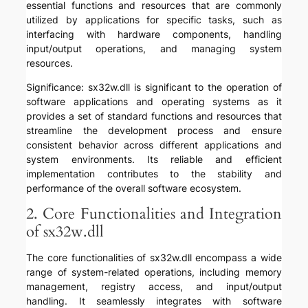
essential functions and resources that are commonly
utilized by applications for specific tasks, such as
interfacing with hardware components, handling
input/output operations, and managing system
resources.
Significance: sx32w.dll is significant to the operation of
software applications and operating systems as it
provides a set of standard functions and resources that
streamline the development process and ensure
consistent behavior across different applications and
system environments. Its reliable and efficient
implementation contributes to the stability and
performance of the overall software ecosystem.
2. Core Functionalities and Integration
of sx32w.dll
The core functionalities of sx32w.dll encompass a wide
range of system-related operations, including memory
management, registry access, and input/output
handling. It seamlessly integrates with software