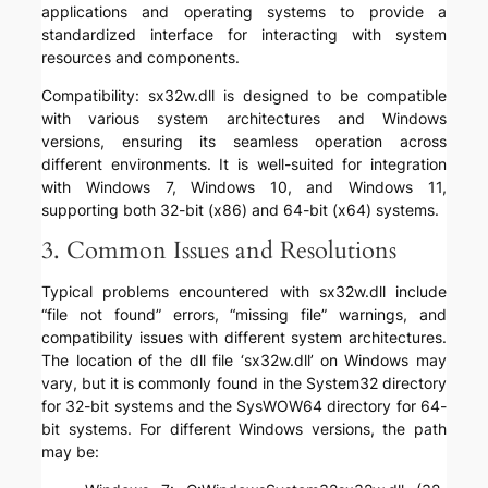
applications and operating systems to provide a
standardized interface for interacting with system
resources and components.
Compatibility: sx32w.dll is designed to be compatible
with various system architectures and Windows
versions, ensuring its seamless operation across
different environments. It is well-suited for integration
with Windows 7, Windows 10, and Windows 11,
supporting both 32-bit (x86) and 64-bit (x64) systems.
3. Common Issues and Resolutions
Typical problems encountered with sx32w.dll include
“file not found” errors, “missing file” warnings, and
compatibility issues with different system architectures.
The location of the dll file ‘sx32w.dll’ on Windows may
vary, but it is commonly found in the System32 directory
for 32-bit systems and the SysWOW64 directory for 64-
bit systems. For different Windows versions, the path
may be: