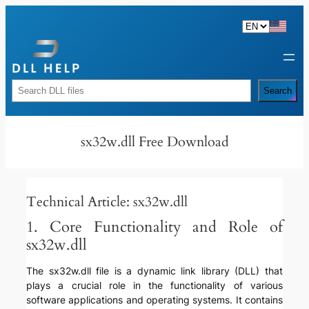
Skip
to
content
Rechercher
Search
sx32w.dll Free Download
Technical Article: sx32w.dll
1. Core Functionality and Role of
sx32w.dll
The sx32w.dll file is a dynamic link library (DLL) that
plays a crucial role in the functionality of various
software applications and operating systems. It contains