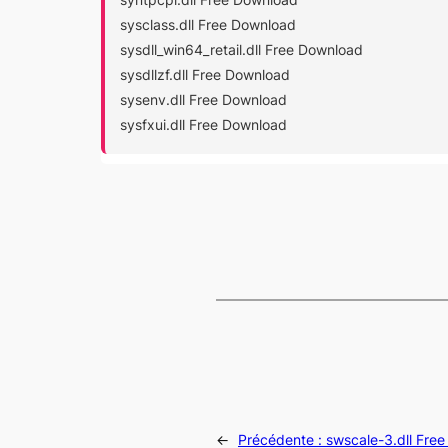
sysclass.dll Free Download
sysdll_win64_retail.dll Free Download
sysdllzf.dll Free Download
sysenv.dll Free Download
sysfxui.dll Free Download
←
Précédente :
swscale-3.dll Fre