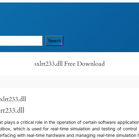
Search
sxlrt233.dll Free Download
lrt233.dll
rt233.dll
that plays a critical role in the operation of certain software applica
oolbox, which is used for real-time simulation and testing of contr
 interfacing with real-time hardware and managing real-time simulation 