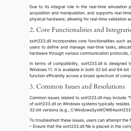
Due to its integral role in the real-time simulati
acquisition and manipulation, and supports real-time
physical hardware, allowing for real-time validation 
2. Core Functionalities and Integrat
sxlrt233.dll incorporates core functionalities such 
users to define and manage real-time tasks, allocat
hardware through various communication protocols, s
In terms of compatibility, sxlrt233.dll is designe
Windows 11. It is available in both 32-bit and 64-bit
function efficiently across a broad spectrum of compu
3. Common Issues and Resolutions
Common issues related to sxlrt233.dll may include “fi
of sxlrt233.dll on Windows systems typically reside
32-bit versions (e.g., C:WindowsSysWOW64sxlrt233.d
To troubleshoot these issues, users can attempt the f
– Ensure that the sxlrt233.dll file is placed in the corre