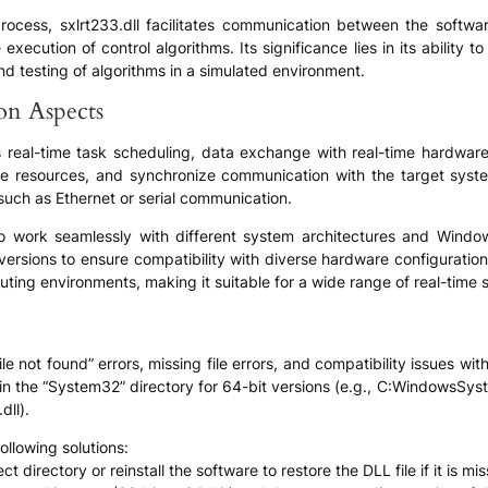
on process, sxlrt233.dll facilitates communication between the sof
 execution of control algorithms. Its significance lies in its abilit
and testing of algorithms in a simulated environment.
ion Aspects
as real-time task scheduling, data exchange with real-time hardware
e resources, and synchronize communication with the target system.
uch as Ethernet or serial communication.
d to work seamlessly with different system architectures and Win
 versions to ensure compatibility with diverse hardware configuration
ting environments, making it suitable for a wide range of real-time s
le not found” errors, missing file errors, and compatibility issues wi
s in the “System32” directory for 64-bit versions (e.g., C:WindowsSy
ll).
ollowing solutions:
ct directory or reinstall the software to restore the DLL file if it is mis