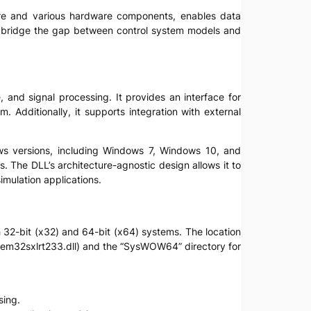
tware and various hardware components, enables data
y to bridge the gap between control system models and
, and signal processing. It provides an interface for
 Additionally, it supports integration with external
dows versions, including Windows 7, Windows 10, and
s. The DLL’s architecture-agnostic design allows it to
imulation applications.
th 32-bit (x32) and 64-bit (x64) systems. The location
stem32sxlrt233.dll) and the “SysWOW64” directory for
sing.