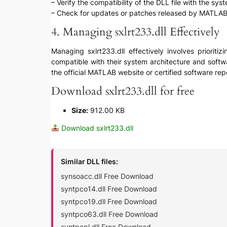
– Verify the compatibility of the DLL file with the sy
– Check for updates or patches released by MATLAB o
4. Managing sxlrt233.dll Effectively
Managing sxlrt233.dll effectively involves prioriti
compatible with their system architecture and softwa
the official MATLAB website or certified software rep
Download sxlrt233.dll for free
Size:
912.00 KB
Download sxlrt233.dll
Similar DLL files:
synsoacc.dll Free Download
syntpco14.dll Free Download
syntpco19.dll Free Download
syntpco63.dll Free Download
syntpcpl.dll Free Download