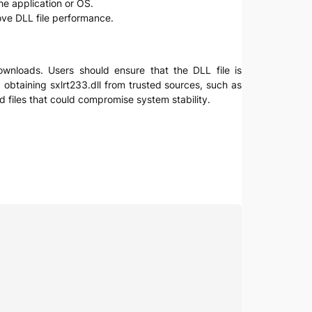
the application or OS.
ve DLL file performance.
 downloads. Users should ensure that the DLL file is
 obtaining sxlrt233.dll from trusted sources, such as
d files that could compromise system stability.