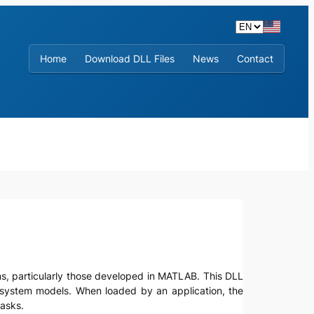
Home
Download DLL Files
News
Contact
tions, particularly those developed in MATLAB. This DLL
ol system models. When loaded by an application, the
tasks.