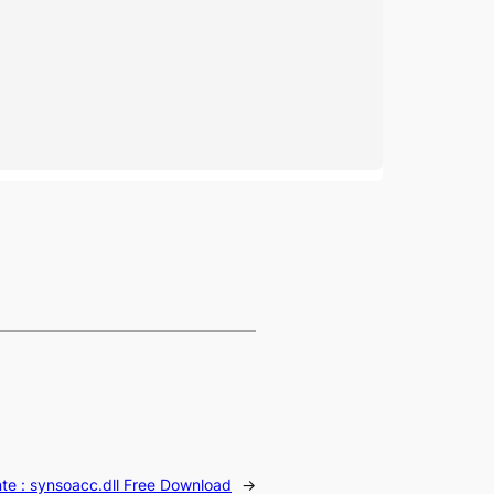
te :
synsoacc.dll Free Download
→