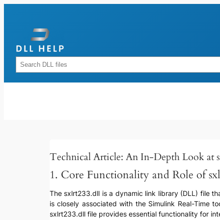
Skip
to
content
Rechercher
Technical Article: An In-Depth Look at sx
1. Core Functionality and Role of sxl
The sxlrt233.dll is a dynamic link library (DLL) file 
is closely associated with the Simulink Real-Time t
sxlrt233.dll file provides essential functionality for