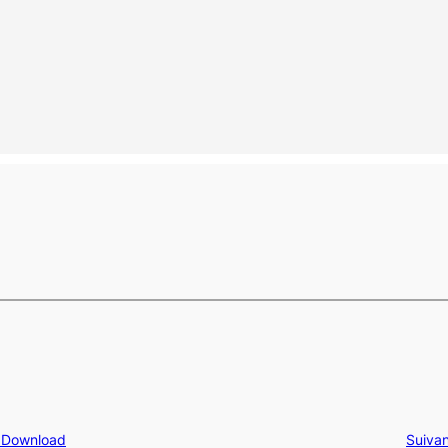
e Download
Suivan