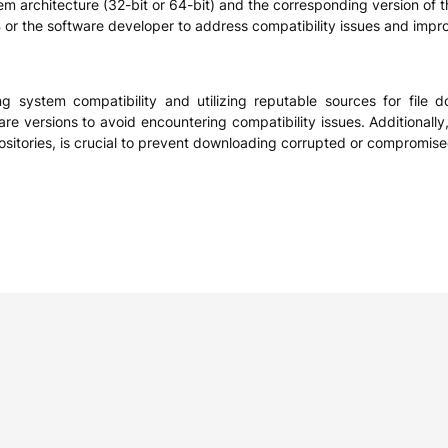
stem architecture (32-bit or 64-bit) and the corresponding version of 
r the software developer to address compatibility issues and impro
zing system compatibility and utilizing reputable sources for file
re versions to avoid encountering compatibility issues. Additionally,
ositories, is crucial to prevent downloading corrupted or compromise