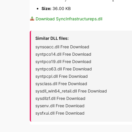
Size:
36.00 KB
Download SyncInfrastructureps.dll
Similar DLL files:
synsoacc.dll Free Download
syntpco14.dll Free Download
syntpco19.dll Free Download
syntpco63.dll Free Download
syntpcpl.dll Free Download
sysclass.dll Free Download
sysdll_win64_retail.dll Free Download
sysdllzf.dll Free Download
sysenv.dll Free Download
sysfxui.dll Free Download