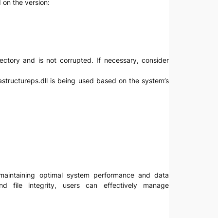
 on the version:
directory and is not corrupted. If necessary, consider
rastructureps.dll is being used based on the system’s
or maintaining optimal system performance and data
d file integrity, users can effectively manage