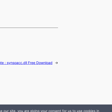
te :
synsoacc.dll Free Download
→
 our site, you are giving your consent for us to use cookies in