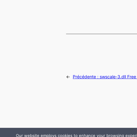
←
Précédente :
swscale-3.dll Fre
Our website employs cookies to enhance your browsing experienc