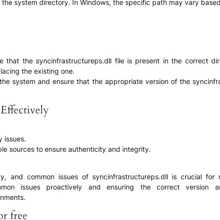
 in the system directory. In Windows, the specific path may vary based
ure that the syncinfrastructureps.dll file is present in the correct 
lacing the existing one.
of the system and ensure that the appropriate version of the syncinf
Effectively
y issues.
ble sources to ensure authenticity and integrity.
ility, and common issues of syncinfrastructureps.dll is crucial f
ommon issues proactively and ensuring the correct version an
onments.
r free