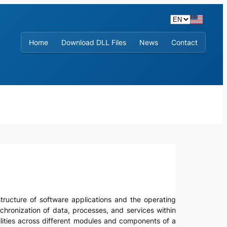
Home
Download DLL Files
News
Contact
astructure of software applications and the operating
chronization of data, processes, and services within
ilities across different modules and components of a