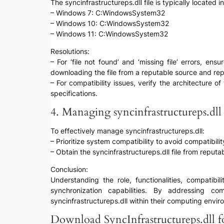
The syncinfrastructureps.dll file is typically located
– Windows 7: C:WindowsSystem32
– Windows 10: C:WindowsSystem32
– Windows 11: C:WindowsSystem32
Resolutions:
– For ‘file not found’ and ‘missing file’ errors, ens
downloading the file from a reputable source and rep
– For compatibility issues, verify the architecture 
specifications.
4. Managing syncinfrastructureps.dll 
To effectively manage syncinfrastructureps.dll:
– Prioritize system compatibility to avoid compatibilit
– Obtain the syncinfrastructureps.dll file from reputa
Conclusion:
Understanding the role, functionalities, compatib
synchronization capabilities. By addressing c
syncinfrastructureps.dll within their computing envir
Download SyncInfrastructureps.dll fo