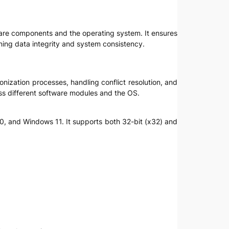
ftware components and the operating system. It ensures
ning data integrity and system consistency.
onization processes, handling conflict resolution, and
ss different software modules and the OS.
0, and Windows 11. It supports both 32-bit (x32) and