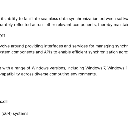
 in its ability to facilitate seamless data synchronization between so
urately reflected across other relevant components, thereby maintai
ion
revolve around providing interfaces and services for managing synchr
 system components and APIs to enable efficient synchronization acro
le with a range of Windows versions, including Windows 7, Windows 1
ompatibility across diverse computing environments.
s.dll
t (x64) systems