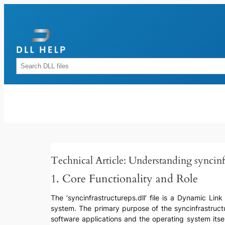
Skip
to
content
Rechercher
Technical Article: Understanding syncinfr
1. Core Functionality and Role
The ‘syncinfrastructureps.dll’ file is a Dynamic Lin
system. The primary purpose of the syncinfrastructu
software applications and the operating system itse