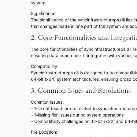
system.
Significance:
The significance of the syncinfrastructureps.dll lies
that changes made in one part of the system are acc
2. Core Functionalities and Integrat
The core functionalities of syncinfrastructureps.dll 
ensuring data coherence. It integrates with various
Compatibility:
Syncinfrastructureps.dll is designed to be compatib
64-bit (x64) system architectures, ensuring broad c
3. Common Issues and Resolutions
Common Issues:
– ‘File not found’ errors related to syncinfrastructurep
– ‘Missing file’ issues during system operations
– Compatibility challenges on 32-bit (x32) and 64-bi
File Location: