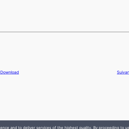
e Download
Suivan
e and to deliver services of the highest quality. By proceeding to use