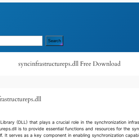
Search
syncinfrastructureps.dll Free Download
astructureps.dll
k Library (DLL) that plays a crucial role in the synchronization infr
reps.dll is to provide essential functions and resources for the syn
lf. It serves as a key component in enabling synchronization capab