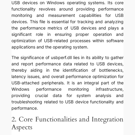
USB devices on Windows operating systems. Its core
functionality revolves around providing performance
monitoring and measurement capabilities for USB
devices. This file is essential for tracking and analyzing
the performance metrics of USB devices and plays a
significant role in ensuring proper operation and
optimization of USB-related processes within software
applications and the operating system.
The significance of usbperf.dll lies in its ability to gather
and report performance data related to USB devices,
thereby aiding in the identification of bottlenecks,
latency issues, and overall performance optimization for
USB-attached peripherals. It is an integral part of the
Windows performance monitoring infrastructure,
providing crucial data for system analysis and
troubleshooting related to USB device functionality and
performance.
2. Core Functionalities and Integration
Aspects