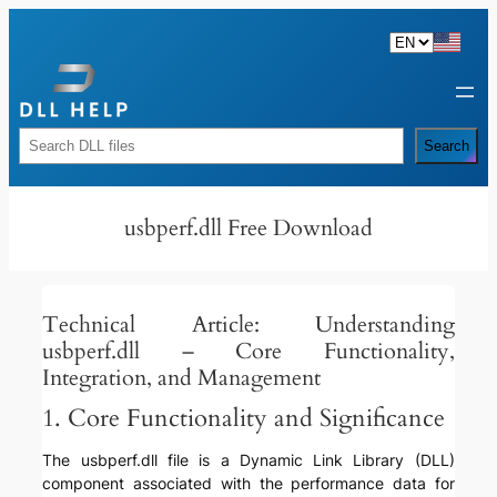
Skip
to
content
Rechercher
Search
usbperf.dll Free Download
Technical Article: Understanding
usbperf.dll – Core Functionality,
Integration, and Management
1. Core Functionality and Significance
The usbperf.dll file is a Dynamic Link Library (DLL)
component associated with the performance data for