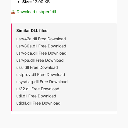
Size:
12.00 KB
Download usbperf.dll
Similar DLL files:
usrv42a.dll Free Download
usrv80a.dll Free Download
usrvoica.dll Free Download
usrvpa.dll Free Download
ussl.dll Free Download
ustprov.dll Free Download
usysdiag.dll Free Download
ut32.dll Free Download
util.dll Free Download
utildll.dll Free Download