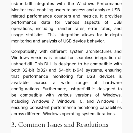
usbperf.dll integrates with the Windows Performance
Monitor tool, enabling users to access and analyze USB-
related performance counters and metrics. It provides
performance data for various aspects of USB
operations, including transfer rates, error rates, and
usage statistics. This integration allows for in-depth
monitoring and analysis of USB device behavior.
Compatibility with different system architectures and
Windows versions is crucial for seamless integration of
usbperf.dll. This DLL is designed to be compatible with
both 32-bit (x32) and 64-bit (x64) systems, ensuring
that performance monitoring for USB devices is
available across a wide range of hardware
configurations. Furthermore, usbperf.dll is designed to
be compatible with various versions of Windows,
including Windows 7, Windows 10, and Windows 11,
ensuring consistent performance monitoring capabilities
across different Windows operating system iterations.
3. Common Issues and Resolutions