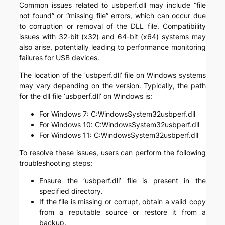
Common issues related to usbperf.dll may include “file
not found” or “missing file” errors, which can occur due
to corruption or removal of the DLL file. Compatibility
issues with 32-bit (x32) and 64-bit (x64) systems may
also arise, potentially leading to performance monitoring
failures for USB devices.
The location of the ‘usbperf.dll’ file on Windows systems
may vary depending on the version. Typically, the path
for the dll file ‘usbperf.dll’ on Windows is:
For Windows 7: C:WindowsSystem32usbperf.dll
For Windows 10: C:WindowsSystem32usbperf.dll
For Windows 11: C:WindowsSystem32usbperf.dll
To resolve these issues, users can perform the following
troubleshooting steps:
Ensure the ‘usbperf.dll’ file is present in the
specified directory.
If the file is missing or corrupt, obtain a valid copy
from a reputable source or restore it from a
backup.