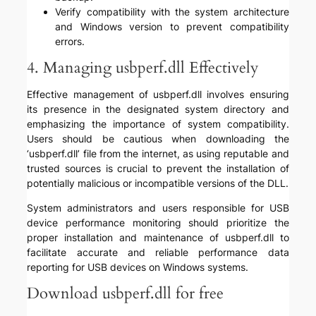
Verify compatibility with the system architecture
and Windows version to prevent compatibility
errors.
4. Managing usbperf.dll Effectively
Effective management of usbperf.dll involves ensuring
its presence in the designated system directory and
emphasizing the importance of system compatibility.
Users should be cautious when downloading the
‘usbperf.dll’ file from the internet, as using reputable and
trusted sources is crucial to prevent the installation of
potentially malicious or incompatible versions of the DLL.
System administrators and users responsible for USB
device performance monitoring should prioritize the
proper installation and maintenance of usbperf.dll to
facilitate accurate and reliable performance data
reporting for USB devices on Windows systems.
Download usbperf.dll for free