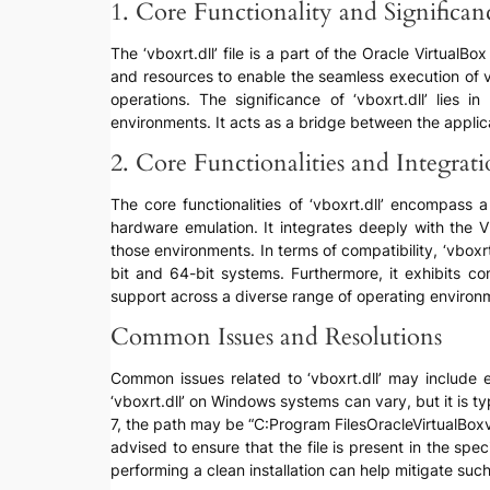
1. Core Functionality and Significan
The ‘vboxrt.dll’ file is a part of the Oracle Virtual
and resources to enable the seamless execution of v
operations. The significance of ‘vboxrt.dll’ lies i
environments. It acts as a bridge between the applica
2. Core Functionalities and Integrat
The core functionalities of ‘vboxrt.dll’ encompass
hardware emulation. It integrates deeply with the V
those environments. In terms of compatibility, ‘vboxr
bit and 64-bit systems. Furthermore, it exhibits co
support across a diverse range of operating environ
Common Issues and Resolutions
Common issues related to ‘vboxrt.dll’ may include err
‘vboxrt.dll’ on Windows systems can vary, but it is ty
7, the path may be “C:Program FilesOracleVirtualBoxvb
advised to ensure that the file is present in the spec
performing a clean installation can help mitigate such