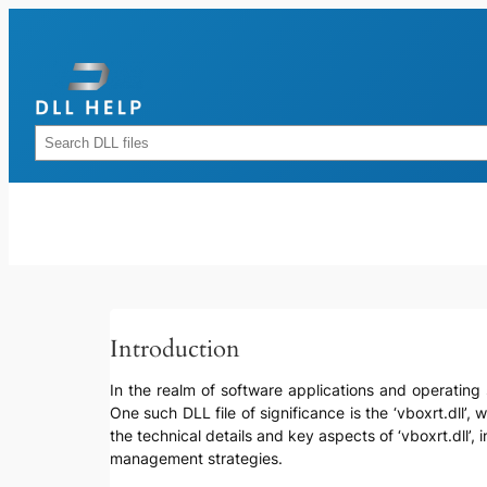
Skip
to
content
Rechercher
Introduction
In the realm of software applications and operating 
One such DLL file of significance is the ‘vboxrt.dll’,
the technical details and key aspects of ‘vboxrt.dll’, 
management strategies.