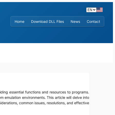
Home
Download DLL Files
News
Contact
viding essential functions and resources to programs.
em emulation environments. This article will delve into
onsiderations, common issues, resolutions, and effective