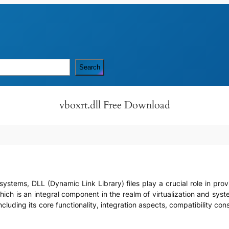
Search
vboxrt.dll Free Download
systems, DLL (Dynamic Link Library) files play a crucial role in pro
 which is an integral component in the realm of virtualization and syst
including its core functionality, integration aspects, compatibility c