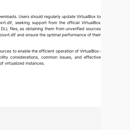
e downloads. Users should regularly update VirtualBox to
t.dll’, seeking support from the official VirtualBox
DLL files, as obtaining them from unverified sources
boxrt.dll’ and ensure the optimal performance of their
sources to enable the efficient operation of VirtualBox-
bility considerations, common issues, and effective
f virtualized instances.