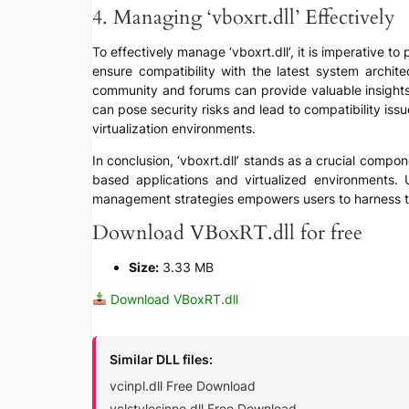
4. Managing ‘vboxrt.dll’ Effectively
To effectively manage ‘vboxrt.dll’, it is imperative to
ensure compatibility with the latest system archite
community and forums can provide valuable insights 
can pose security risks and lead to compatibility iss
virtualization environments.
In conclusion, ‘vboxrt.dll’ stands as a crucial compone
based applications and virtualized environments. U
management strategies empowers users to harness the f
Download VBoxRT.dll for free
Size:
3.33 MB
Download VBoxRT.dll
Similar DLL files:
vcinpl.dll Free Download
vclstylesinno.dll Free Download