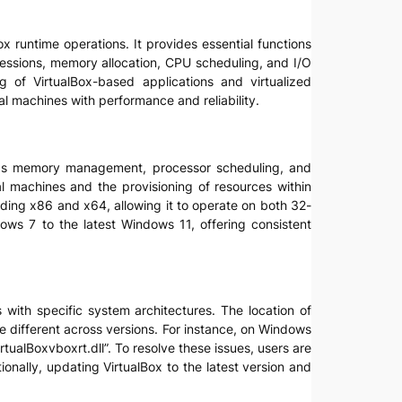
ox runtime operations. It provides essential functions
sessions, memory allocation, CPU scheduling, and I/O
ing of VirtualBox-based applications and virtualized
al machines with performance and reliability.
uch as memory management, processor scheduling, and
al machines and the provisioning of resources within
luding x86 and x64, allowing it to operate on both 32-
dows 7 to the latest Windows 11, offering consistent
es with specific system architectures. The location of
 be different across versions. For instance, on Windows
tualBoxvboxrt.dll”. To resolve these issues, users are
tionally, updating VirtualBox to the latest version and