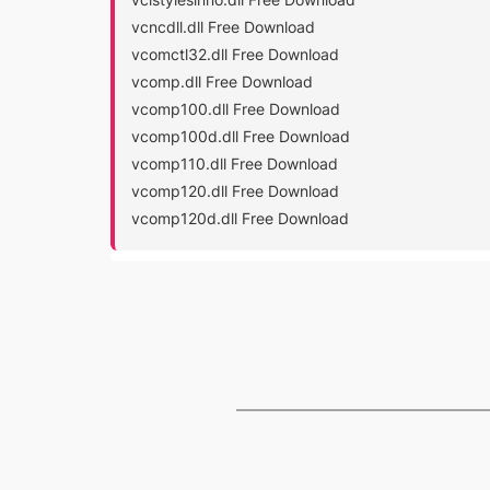
vcncdll.dll Free Download
vcomctl32.dll Free Download
vcomp.dll Free Download
vcomp100.dll Free Download
vcomp100d.dll Free Download
vcomp110.dll Free Download
vcomp120.dll Free Download
vcomp120d.dll Free Download