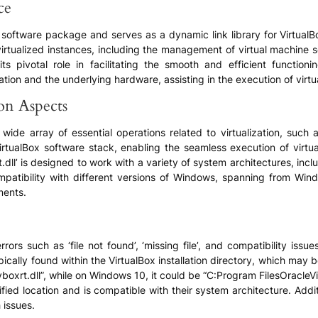
ce
Box software package and serves as a dynamic link library for VirtualB
irtualized instances, including the management of virtual machine 
n its pivotal role in facilitating the smooth and efficient function
tion and the underlying hardware, assisting in the execution of virtu
ion Aspects
 a wide array of essential operations related to virtualization, s
irtualBox software stack, enabling the seamless execution of virtu
t.dll’ is designed to work with a variety of system architectures, inc
mpatibility with different versions of Windows, spanning from Win
ments.
ors such as ‘file not found’, ‘missing file’, and compatibility issu
pically found within the VirtualBox installation directory, which may
oxrt.dll”, while on Windows 10, it could be “C:Program FilesOracleVir
ified location and is compatible with their system architecture. Addi
 issues.