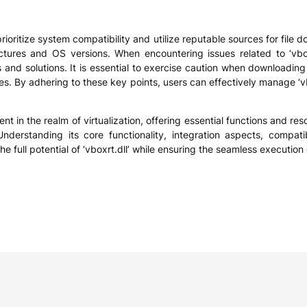
 prioritize system compatibility and utilize reputable sources for fil
ctures and OS versions. When encountering issues related to ‘vboxr
and solutions. It is essential to exercise caution when downloading 
ues. By adhering to these key points, users can effectively manage ‘v
nt in the realm of virtualization, offering essential functions and re
nderstanding its core functionality, integration aspects, compati
ull potential of ‘vboxrt.dll’ while ensuring the seamless execution o