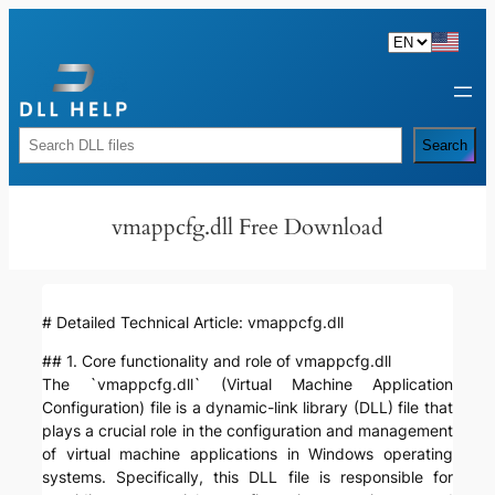
Skip
to
content
Rechercher
Search
vmappcfg.dll Free Download
# Detailed Technical Article: vmappcfg.dll
## 1. Core functionality and role of vmappcfg.dll
The `vmappcfg.dll` (Virtual Machine Application
Configuration) file is a dynamic-link library (DLL) file that
plays a crucial role in the configuration and management
of virtual machine applications in Windows operating
systems. Specifically, this DLL file is responsible for