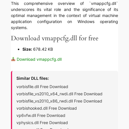
This comprehensive overview of `vmappcfg.dll`
underscores its vital role and the significance of its
optimal management in the context of virtual machine
application configuration on Windows operating
systems.
Download vmappcfg.dll for free
Size:
678.42 KB
Download vmappcfg.dll
Similar DLL files:
vorbisfile.dll Free Download
vorbisfile_vs2010_x64_rwdi.dll Free Download
vorbisfile_vs2010_x86_rwdi.dll Free Download
vorbishooked.dll Free Download
vp6vfw.dll Free Download
vphysics.dll Free Download