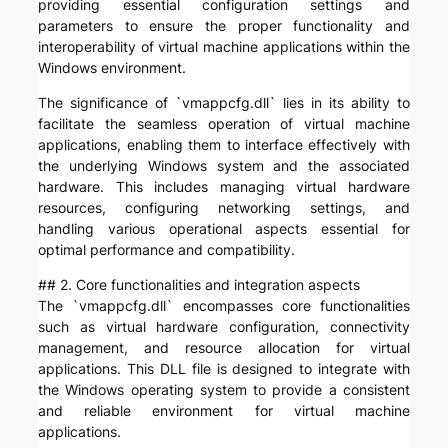
providing essential configuration settings and
parameters to ensure the proper functionality and
interoperability of virtual machine applications within the
Windows environment.
The significance of `vmappcfg.dll` lies in its ability to
facilitate the seamless operation of virtual machine
applications, enabling them to interface effectively with
the underlying Windows system and the associated
hardware. This includes managing virtual hardware
resources, configuring networking settings, and
handling various operational aspects essential for
optimal performance and compatibility.
## 2. Core functionalities and integration aspects
The `vmappcfg.dll` encompasses core functionalities
such as virtual hardware configuration, connectivity
management, and resource allocation for virtual
applications. This DLL file is designed to integrate with
the Windows operating system to provide a consistent
and reliable environment for virtual machine
applications.