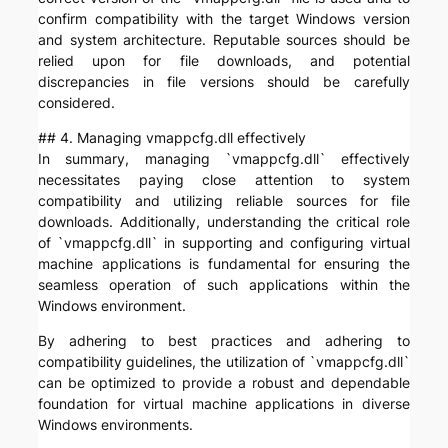
confirm compatibility with the target Windows version
and system architecture. Reputable sources should be
relied upon for file downloads, and potential
discrepancies in file versions should be carefully
considered.
## 4. Managing vmappcfg.dll effectively
In summary, managing `vmappcfg.dll` effectively
necessitates paying close attention to system
compatibility and utilizing reliable sources for file
downloads. Additionally, understanding the critical role
of `vmappcfg.dll` in supporting and configuring virtual
machine applications is fundamental for ensuring the
seamless operation of such applications within the
Windows environment.
By adhering to best practices and adhering to
compatibility guidelines, the utilization of `vmappcfg.dll`
can be optimized to provide a robust and dependable
foundation for virtual machine applications in diverse
Windows environments.