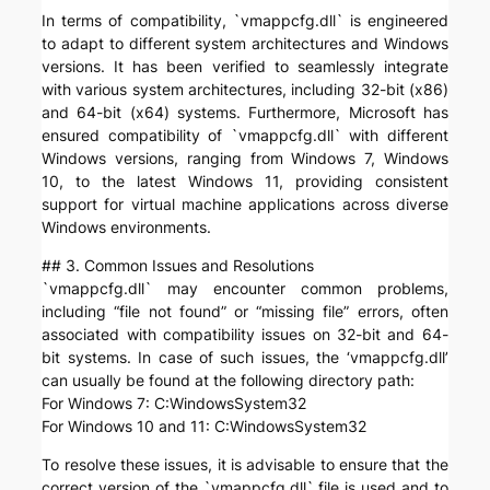
In terms of compatibility, `vmappcfg.dll` is engineered
to adapt to different system architectures and Windows
versions. It has been verified to seamlessly integrate
with various system architectures, including 32-bit (x86)
and 64-bit (x64) systems. Furthermore, Microsoft has
ensured compatibility of `vmappcfg.dll` with different
Windows versions, ranging from Windows 7, Windows
10, to the latest Windows 11, providing consistent
support for virtual machine applications across diverse
Windows environments.
## 3. Common Issues and Resolutions
`vmappcfg.dll` may encounter common problems,
including “file not found” or “missing file” errors, often
associated with compatibility issues on 32-bit and 64-
bit systems. In case of such issues, the ‘vmappcfg.dll’
can usually be found at the following directory path:
For Windows 7: C:WindowsSystem32
For Windows 10 and 11: C:WindowsSystem32
To resolve these issues, it is advisable to ensure that the
correct version of the `vmappcfg.dll` file is used and to