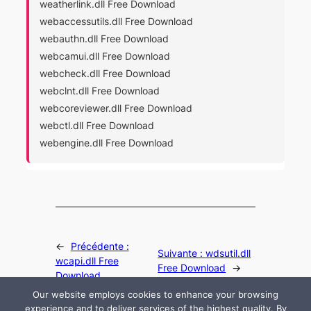
weatherlink.dll Free Download
webaccessutils.dll Free Download
webauthn.dll Free Download
webcamui.dll Free Download
webcheck.dll Free Download
webclnt.dll Free Download
webcoreviewer.dll Free Download
webctl.dll Free Download
webengine.dll Free Download
←
Précédente :
Suivante :
wdsutil.dll
wcapi.dll Free
Free Download
→
Download
Our website employs cookies to enhance your browsing
experience and to deliver services of the highest quality. By