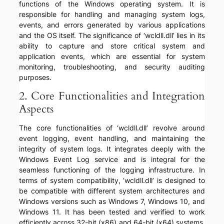
functions of the Windows operating system. It is
responsible for handling and managing system logs,
events, and errors generated by various applications
and the OS itself. The significance of ‘wcldll.dll’ lies in its
ability to capture and store critical system and
application events, which are essential for system
monitoring, troubleshooting, and security auditing
purposes.
2. Core Functionalities and Integration
Aspects
The core functionalities of ‘wcldll.dll’ revolve around
event logging, event handling, and maintaining the
integrity of system logs. It integrates deeply with the
Windows Event Log service and is integral for the
seamless functioning of the logging infrastructure. In
terms of system compatibility, ‘wcldll.dll’ is designed to
be compatible with different system architectures and
Windows versions such as Windows 7, Windows 10, and
Windows 11. It has been tested and verified to work
efficiently across 32-bit (x86) and 64-bit (x64) systems,