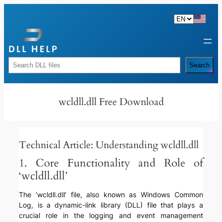
Skip
to
content
Rechercher
Search
wcldll.dll Free Download
Technical Article: Understanding wcldll.dll
1. Core Functionality and Role of
‘wcldll.dll’
The ‘wcldll.dll’ file, also known as Windows Common
Log, is a dynamic-link library (DLL) file that plays a
crucial role in the logging and event management