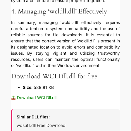
system architecture to ensure proper integration.
4. Managing ‘wcldll.dll’ Effectively
In summary, managing ‘wcldll.dll’ effectively requires
careful attention to system compatibility and the use of
reliable sources for file downloads. It is essential to
ensure that the correct version of ‘wcldll.dll’ is present in
its designated location to avoid errors and compatibility
issues. By staying vigilant and utilizing trustworthy
resources, users can maintain the optimal functionality
of ‘wcldll.dll’ within their Windows environment.
Download WCLDll.dll for free
Size:
589.81 KB
Download WCLDll.dll
Similar DLL files:
wdsutil.dll Free Download