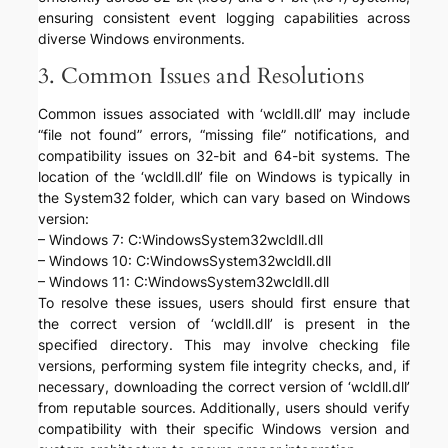
ensuring consistent event logging capabilities across
diverse Windows environments.
3. Common Issues and Resolutions
Common issues associated with ‘wcldll.dll’ may include
“file not found” errors, “missing file” notifications, and
compatibility issues on 32-bit and 64-bit systems. The
location of the ‘wcldll.dll’ file on Windows is typically in
the System32 folder, which can vary based on Windows
version:
– Windows 7: C:WindowsSystem32wcldll.dll
– Windows 10: C:WindowsSystem32wcldll.dll
– Windows 11: C:WindowsSystem32wcldll.dll
To resolve these issues, users should first ensure that
the correct version of ‘wcldll.dll’ is present in the
specified directory. This may involve checking file
versions, performing system file integrity checks, and, if
necessary, downloading the correct version of ‘wcldll.dll’
from reputable sources. Additionally, users should verify
compatibility with their specific Windows version and