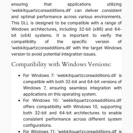
ensuring that applications utilizing
‘webkitquartzcoreadditions.dll’ can deliver consistent
and optimal performance across various environments.
This DLL is designed to be compatible with a range of
Windows architectures, including 32-bit (x86) and 64-
bit (x64) systems. It is important to verify the
compatibility of the specific version of
‘webkitquartzcoreadditions.dll’ with the target Windows
version to avoid potential integration issues.
Compatibility with Windows Versions:
For Windows 7: ‘webkitquartzcoreadditions.dll’ is
compatible with both 32-bit and 64-bit versions of
Windows 7, ensuring seamless integration with
applications on this operating system.
For Windows 10: ‘webkitquartzcoreadditions.dll’
offers compatibility with Windows 10, supporting
both 32-bit and 64-bit architectures to enable
consistent performance across different system
configurations.
For Windows 11: ‘webkitquartzcoreadditions.dll’ is