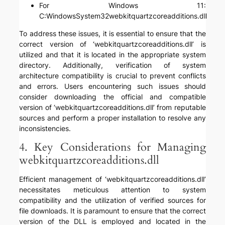
For Windows 11:
C:WindowsSystem32webkitquartzcoreadditions.dll
To address these issues, it is essential to ensure that the
correct version of ‘webkitquartzcoreadditions.dll’ is
utilized and that it is located in the appropriate system
directory. Additionally, verification of system
architecture compatibility is crucial to prevent conflicts
and errors. Users encountering such issues should
consider downloading the official and compatible
version of ‘webkitquartzcoreadditions.dll’ from reputable
sources and perform a proper installation to resolve any
inconsistencies.
4. Key Considerations for Managing
webkitquartzcoreadditions.dll
Efficient management of ‘webkitquartzcoreadditions.dll’
necessitates meticulous attention to system
compatibility and the utilization of verified sources for
file downloads. It is paramount to ensure that the correct
version of the DLL is employed and located in the