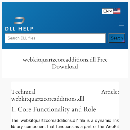
Skip
to
content
Rechercher
Search
webkitquartzcoreadditions.dll Free
Download
Technical Article:
webkitquartzcoreadditions.dll
1. Core Functionality and Role
The ‘webkitquartzcoreadditions.dll’ file is a dynamic link
library component that functions as a part of the WebKit