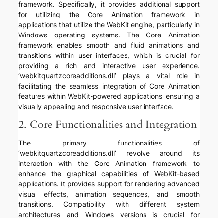
framework. Specifically, it provides additional support
for utilizing the Core Animation framework in
applications that utilize the WebKit engine, particularly in
Windows operating systems. The Core Animation
framework enables smooth and fluid animations and
transitions within user interfaces, which is crucial for
providing a rich and interactive user experience.
‘webkitquartzcoreadditions.dll’ plays a vital role in
facilitating the seamless integration of Core Animation
features within WebKit-powered applications, ensuring a
visually appealing and responsive user interface.
2. Core Functionalities and Integration
The primary functionalities of
‘webkitquartzcoreadditions.dll’ revolve around its
interaction with the Core Animation framework to
enhance the graphical capabilities of WebKit-based
applications. It provides support for rendering advanced
visual effects, animation sequences, and smooth
transitions. Compatibility with different system
architectures and Windows versions is crucial for