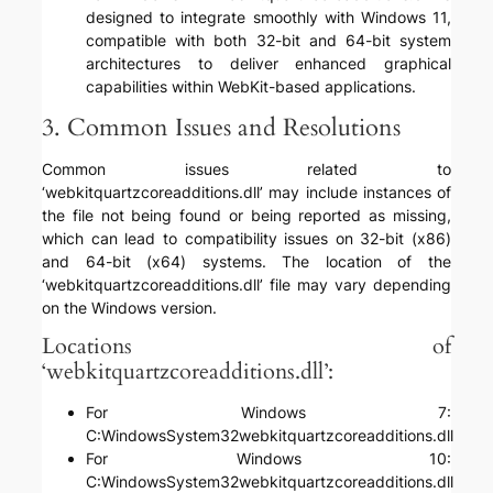
designed to integrate smoothly with Windows 11,
compatible with both 32-bit and 64-bit system
architectures to deliver enhanced graphical
capabilities within WebKit-based applications.
3. Common Issues and Resolutions
Common issues related to
‘webkitquartzcoreadditions.dll’ may include instances of
the file not being found or being reported as missing,
which can lead to compatibility issues on 32-bit (x86)
and 64-bit (x64) systems. The location of the
‘webkitquartzcoreadditions.dll’ file may vary depending
on the Windows version.
Locations of
‘webkitquartzcoreadditions.dll’:
For Windows 7:
C:WindowsSystem32webkitquartzcoreadditions.dll
For Windows 10:
C:WindowsSystem32webkitquartzcoreadditions.dll