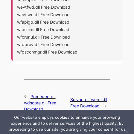
wevtfwd.dll Free Download
wevtsvc.dll Free Download
wfapigp.dll Free Download
wfascim.dll Free Download
wfcrunui.dll Free Download
wfdprov.dll Free Download
wfdsconmgr.dll Free Download
←
Précédente :
Suivante :
werui.dll
wdscore.dll Free
Free Download
→
Download
Our website employs cookies to enhance your browsing
experience and to deliver services of the highest quality. By
proceeding to use our site, you are giving your consent for us