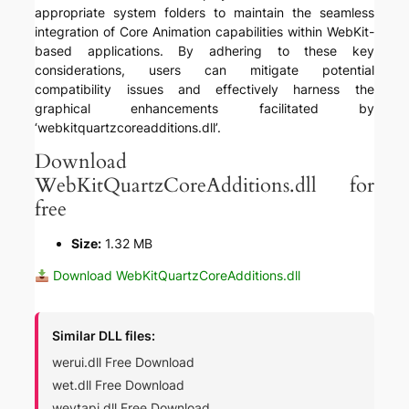
appropriate system folders to maintain the seamless
integration of Core Animation capabilities within WebKit-
based applications. By adhering to these key
considerations, users can mitigate potential
compatibility issues and effectively harness the
graphical enhancements facilitated by
‘webkitquartzcoreadditions.dll’.
Download
WebKitQuartzCoreAdditions.dll for
free
Size:
1.32 MB
Download WebKitQuartzCoreAdditions.dll
Similar DLL files:
werui.dll Free Download
wet.dll Free Download
wevtapi.dll Free Download