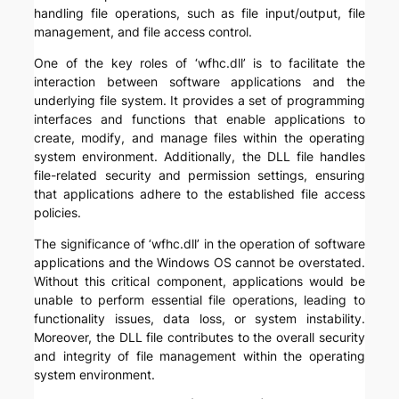
handling file operations, such as file input/output, file
management, and file access control.
One of the key roles of ‘wfhc.dll’ is to facilitate the
interaction between software applications and the
underlying file system. It provides a set of programming
interfaces and functions that enable applications to
create, modify, and manage files within the operating
system environment. Additionally, the DLL file handles
file-related security and permission settings, ensuring
that applications adhere to the established file access
policies.
The significance of ‘wfhc.dll’ in the operation of software
applications and the Windows OS cannot be overstated.
Without this critical component, applications would be
unable to perform essential file operations, leading to
functionality issues, data loss, or system instability.
Moreover, the DLL file contributes to the overall security
and integrity of file management within the operating
system environment.