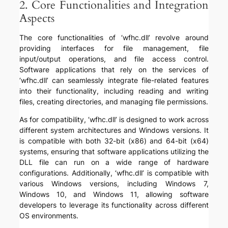
2. Core Functionalities and Integration
Aspects
The core functionalities of ‘wfhc.dll’ revolve around
providing interfaces for file management, file
input/output operations, and file access control.
Software applications that rely on the services of
‘wfhc.dll’ can seamlessly integrate file-related features
into their functionality, including reading and writing
files, creating directories, and managing file permissions.
As for compatibility, ‘wfhc.dll’ is designed to work across
different system architectures and Windows versions. It
is compatible with both 32-bit (x86) and 64-bit (x64)
systems, ensuring that software applications utilizing the
DLL file can run on a wide range of hardware
configurations. Additionally, ‘wfhc.dll’ is compatible with
various Windows versions, including Windows 7,
Windows 10, and Windows 11, allowing software
developers to leverage its functionality across different
OS environments.