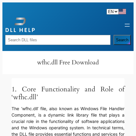
Skip
to
content
Rechercher
Search
wfhc.dll Free Download
1. Core Functionality and Role of
‘wfhc.dll’
The ‘wfhc.dll’ file, also known as Windows File Handler
Component, is a dynamic link library file that plays a
crucial role in the functionality of software applications
and the Windows operating system. In technical terms,
the DLL file provides essential functions and services for