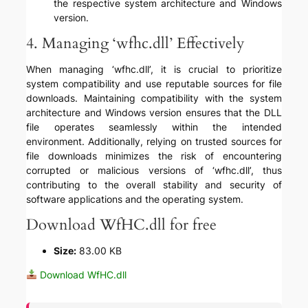
the respective system architecture and Windows
version.
4. Managing ‘wfhc.dll’ Effectively
When managing ‘wfhc.dll’, it is crucial to prioritize
system compatibility and use reputable sources for file
downloads. Maintaining compatibility with the system
architecture and Windows version ensures that the DLL
file operates seamlessly within the intended
environment. Additionally, relying on trusted sources for
file downloads minimizes the risk of encountering
corrupted or malicious versions of ‘wfhc.dll’, thus
contributing to the overall stability and security of
software applications and the operating system.
Download WfHC.dll for free
Size:
83.00 KB
Download WfHC.dll