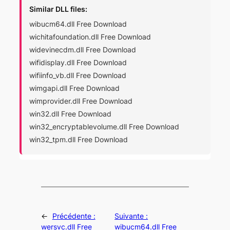
Similar DLL files:
wibucm64.dll Free Download
wichitafoundation.dll Free Download
widevinecdm.dll Free Download
wifidisplay.dll Free Download
wifiinfo_vb.dll Free Download
wimgapi.dll Free Download
wimprovider.dll Free Download
win32.dll Free Download
win32_encryptablevolume.dll Free Download
win32_tpm.dll Free Download
←
Précédente :
Suivante :
wersvc.dll Free
wibucm64.dll Free