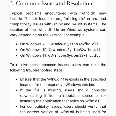
3. Common Issues and Resolutions
Typical problems encountered with ‘wfhc.dll’ may
include ‘file not found’ errors, ‘missing file’ errors, and
compatibility issues with 32-bit and 64-bit systems. The
location of the ‘wfhc.dll’ file on Windows systems can
vary depending on the version. For example:
On Windows 7:
C:WindowsSystem32wfhc.dll
On Windows 10:
C:WindowsSystem32wfhc.dll
On Windows 11:
C:WindowsSystem32wfhc.dll
To resolve these common issues, users can take the
following troubleshooting steps:
Ensure that the ‘wfhc.dll’ file exists in the specified
location for the respective Windows version.
If the file is missing, users should consider
downloading it from a reputable source or re-
installing the application that relies on ‘wfhc.dll’.
For compatibility issues, users should verify that
the correct version of ‘wfhc.dll’ is being used for