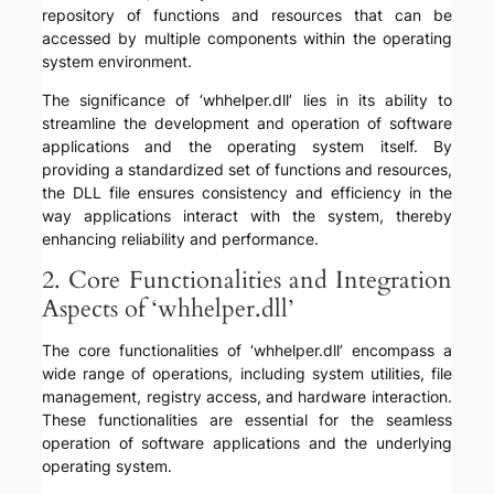
repository of functions and resources that can be
accessed by multiple components within the operating
system environment.
The significance of ‘whhelper.dll’ lies in its ability to
streamline the development and operation of software
applications and the operating system itself. By
providing a standardized set of functions and resources,
the DLL file ensures consistency and efficiency in the
way applications interact with the system, thereby
enhancing reliability and performance.
2. Core Functionalities and Integration
Aspects of ‘whhelper.dll’
The core functionalities of ‘whhelper.dll’ encompass a
wide range of operations, including system utilities, file
management, registry access, and hardware interaction.
These functionalities are essential for the seamless
operation of software applications and the underlying
operating system.