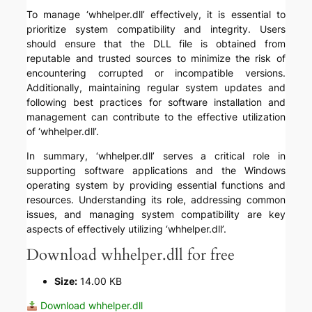
To manage ‘whhelper.dll’ effectively, it is essential to
prioritize system compatibility and integrity. Users
should ensure that the DLL file is obtained from
reputable and trusted sources to minimize the risk of
encountering corrupted or incompatible versions.
Additionally, maintaining regular system updates and
following best practices for software installation and
management can contribute to the effective utilization
of ‘whhelper.dll’.
In summary, ‘whhelper.dll’ serves a critical role in
supporting software applications and the Windows
operating system by providing essential functions and
resources. Understanding its role, addressing common
issues, and managing system compatibility are key
aspects of effectively utilizing ‘whhelper.dll’.
Download whhelper.dll for free
Size:
14.00 KB
Download whhelper.dll