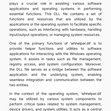
plays a crucial role in assisting various software
applications and operating systems in performing
essential functions. This DLL file contains a set of
functions and resources that are utilized by the
applications or the operating system to facilitate specific
operations, such as interfacing with hardware, handling
input/output operations, or managing system resources.
One of the primary functions of ‘whhelper.dll’ is to
provide helper functions and utilities to software
applications for interacting with the Windows operating
system. It assists in tasks such as file management,
registry access, and system configuration. Moreover,
the DLL file serves as a bridge between the software
application and the underlying system, enabling
seamless integration and communication between the
two entities.
In the context of the operating system, ‘whhelper.dll’
may be utilized by various system components to
perform critical tasks related to system management,
device drivers, and system utilities. It acts as a central