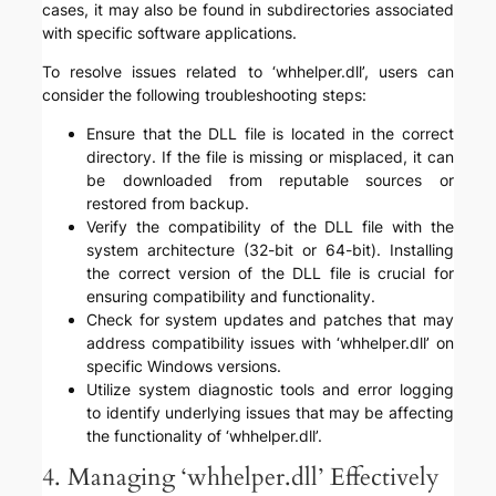
cases, it may also be found in subdirectories associated
with specific software applications.
To resolve issues related to ‘whhelper.dll’, users can
consider the following troubleshooting steps:
Ensure that the DLL file is located in the correct
directory. If the file is missing or misplaced, it can
be downloaded from reputable sources or
restored from backup.
Verify the compatibility of the DLL file with the
system architecture (32-bit or 64-bit). Installing
the correct version of the DLL file is crucial for
ensuring compatibility and functionality.
Check for system updates and patches that may
address compatibility issues with ‘whhelper.dll’ on
specific Windows versions.
Utilize system diagnostic tools and error logging
to identify underlying issues that may be affecting
the functionality of ‘whhelper.dll’.
4. Managing ‘whhelper.dll’ Effectively