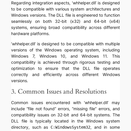
Regarding integration aspects, ‘whhelper.dll’ is designed
to be compatible with various system architectures and
Windows versions. The DLL file is engineered to function
seamlessly on both 32-bit (x32) and 64-bit (x64)
systems, ensuring broad compatibility across different
hardware platforms.
‘whhelper.dll’ is designed to be compatible with multiple
versions of the Windows operating system, including
Windows 7, Windows 10, and Windows 11. This
compatibility is achieved through rigorous testing and
optimization to ensure that the DLL file operates
correctly and efficiently across different Windows
versions.
3. Common Issues and Resolutions
Common issues encountered with ‘whhelper.dll’ may
include “file not found” errors, “missing file” errors, and
compatibility issues on 32-bit and 64-bit systems. The
DLL file is typically located in the Windows system
directory, such as
, and in some
C:WindowsSystem32