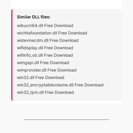
Similar DLL files:
wibucm64.dll Free Download
wichitafoundation.dll Free Download
widevinecdm.dll Free Download
wifidisplay.dll Free Download
wifiinfo_vb.dll Free Download
wimgapi.dll Free Download
wimprovider.dll Free Download
win32.dll Free Download
win32_encryptablevolume.dll Free Download
win32_tpm.dll Free Download