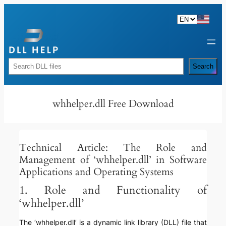
Skip
to
content
Rechercher
Search
whhelper.dll Free Download
Technical Article: The Role and
Management of ‘whhelper.dll’ in Software
Applications and Operating Systems
1. Role and Functionality of
‘whhelper.dll’
The ‘whhelper.dll’ is a dynamic link library (DLL) file that