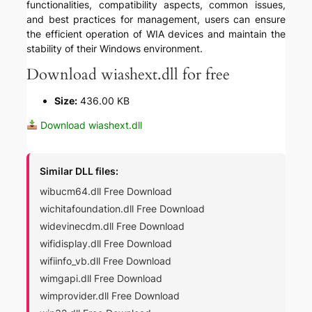
functionalities, compatibility aspects, common issues,
and best practices for management, users can ensure
the efficient operation of WIA devices and maintain the
stability of their Windows environment.
Download wiashext.dll for free
Size:
436.00 KB
Download wiashext.dll
Similar DLL files:
wibucm64.dll Free Download
wichitafoundation.dll Free Download
widevinecdm.dll Free Download
wifidisplay.dll Free Download
wifiinfo_vb.dll Free Download
wimgapi.dll Free Download
wimprovider.dll Free Download