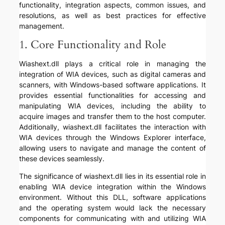
functionality, integration aspects, common issues, and
resolutions, as well as best practices for effective
management.
1. Core Functionality and Role
Wiashext.dll plays a critical role in managing the
integration of WIA devices, such as digital cameras and
scanners, with Windows-based software applications. It
provides essential functionalities for accessing and
manipulating WIA devices, including the ability to
acquire images and transfer them to the host computer.
Additionally, wiashext.dll facilitates the interaction with
WIA devices through the Windows Explorer interface,
allowing users to navigate and manage the content of
these devices seamlessly.
The significance of wiashext.dll lies in its essential role in
enabling WIA device integration within the Windows
environment. Without this DLL, software applications
and the operating system would lack the necessary
components for communicating with and utilizing WIA