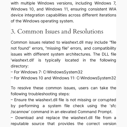
with multiple Windows versions, including Windows 7,
Windows 10, and Windows 11, ensuring consistent WIA
device integration capabilities across different iterations
of the Windows operating system.
3. Common Issues and Resolutions
Common issues related to wiashext.dll may include “file
not found” errors, “missing file” errors, and compatibility
issues with different system architectures. The DLL file
‘wiashext.dll’ is typically located in the following
directory:
– For Windows 7: C:WindowsSystem32
– For Windows 10 and Windows 11: C:WindowsSystem32
To resolve these common issues, users can take the
following troubleshooting steps:
– Ensure the wiashext.dll file is not missing or corrupted
by performing a system file check using the ‘sfc
/scannow’ command in an elevated Command Prompt.
– Download and replace the wiashext.dll file from a
reputable source that provides the correct version