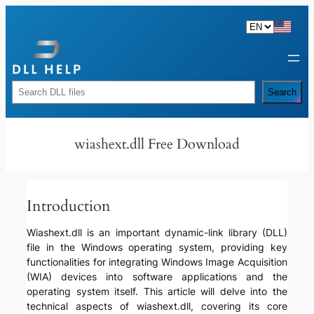
Skip
to
content
Rechercher
Search
wiashext.dll Free Download
Introduction
Wiashext.dll is an important dynamic-link library (DLL)
file in the Windows operating system, providing key
functionalities for integrating Windows Image Acquisition
(WIA) devices into software applications and the
operating system itself. This article will delve into the
technical aspects of wiashext.dll, covering its core