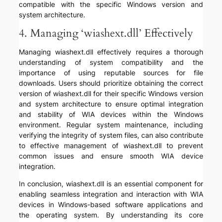
compatible with the specific Windows version and
system architecture.
4. Managing ‘wiashext.dll’ Effectively
Managing wiashext.dll effectively requires a thorough
understanding of system compatibility and the
importance of using reputable sources for file
downloads. Users should prioritize obtaining the correct
version of wiashext.dll for their specific Windows version
and system architecture to ensure optimal integration
and stability of WIA devices within the Windows
environment. Regular system maintenance, including
verifying the integrity of system files, can also contribute
to effective management of wiashext.dll to prevent
common issues and ensure smooth WIA device
integration.
In conclusion, wiashext.dll is an essential component for
enabling seamless integration and interaction with WIA
devices in Windows-based software applications and
the operating system. By understanding its core