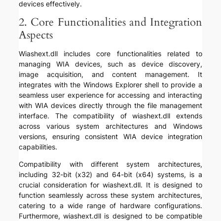
devices effectively.
2. Core Functionalities and Integration
Aspects
Wiashext.dll includes core functionalities related to
managing WIA devices, such as device discovery,
image acquisition, and content management. It
integrates with the Windows Explorer shell to provide a
seamless user experience for accessing and interacting
with WIA devices directly through the file management
interface. The compatibility of wiashext.dll extends
across various system architectures and Windows
versions, ensuring consistent WIA device integration
capabilities.
Compatibility with different system architectures,
including 32-bit (x32) and 64-bit (x64) systems, is a
crucial consideration for wiashext.dll. It is designed to
function seamlessly across these system architectures,
catering to a wide range of hardware configurations.
Furthermore, wiashext.dll is designed to be compatible