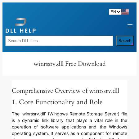
Skip
to
content
Rechercher
Search
winrssrv.dll Free Download
Comprehensive Overview of winrssrv.dll
1. Core Functionality and Role
The ‘winrssrv.dll’ (Windows Remote Storage Server) file
is a dynamic link library that plays a vital role in the
operation of software applications and the Windows
operating system. It serves as a component for remote