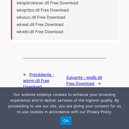
wkspbrokerax.dll Free Download
wksprtps.dll Free Download
wkssvc.dll Free Download
wkwat.dll Free Download
wkwbl.dll Free Download
←
Précédente :
Suivante :
wjslib.dll
winrnr.dll Free
Free Download
→
Download
Our website employs cookies to enhance your browsing
experience and to deliver services of the highest quality. By
proceeding to use our site, you are giving your consent for us
to use cookies in accordance with our Privacy Policy.
© 2024 All rights are reserved by DLLHelp.com
Ok