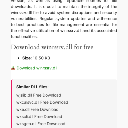
version, as well as using reputable sources for file
downloads. It is crucial to maintain the integrity of the
winrssrv.dll file to avoid system disruptions and security
vulnerabilities. Regular system updates and adherence
to best practices for file management are essential for
the effective utilization of winrssrv.dll and its associated
functionalities.
Download winrssrv.dll for free
Size:
10.50 KB
Download winrssrv.dll
Similar DLL files:
wjslib.dll Free Download
wkcalsvc.dll Free Download
wke.dll Free Download
wkscli.dll Free Download
wksgen.dll Free Download