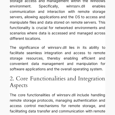
storage access and management within the Windows
environment. Specifically, winrssrv.dll enables
communication and interaction with remote storage
servers, allowing applications and the OS to access and
manipulate files and data stored on remote servers. This
functionality is crucial for networked environments and
scenarios where data is accessed and managed across
different locations.
The significance of winrssrv.dll lies in its ability to
facilitate seamless integration and access to remote
storage resources, thereby enabling efficient and
convenient data management and manipulation for
software applications and the overall operating system.
2. Core Functionalities and Integration
Aspects
The core functionalities of winrssrv.dll include handling
remote storage protocols, managing authentication and
access control mechanisms for remote storage, and
facilitating data transfer and communication with remote