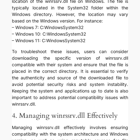
location of the winrssrv.dll file on Windows. The file is
typically located in the System32 folder within the
Windows directory. However, the location may vary
based on the Windows version. For instance:
– Windows 7: C:WindowsSystem32
– Windows 10: C:WindowsSystem32
– Windows 11: C:WindowsSystem32
To troubleshoot these issues, users can consider
downloading the specific version of winrssrv.dll
compatible with their system and ensure that the file is
placed in the correct directory. It is essential to verify
the authenticity and source of the downloaded file to
avoid potential security risks and system instability.
Keeping the system and applications up to date is also
important to address potential compatibility issues with
winrssrv.dll.
4. Managing winrssrv.dll Effectively
Managing winrssrv.dll effectively involves ensuring
compatibility with the system architecture and Windows