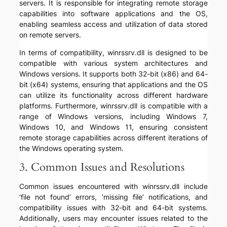
servers. It is responsible for integrating remote storage
capabilities into software applications and the OS,
enabling seamless access and utilization of data stored
on remote servers.
In terms of compatibility, winrssrv.dll is designed to be
compatible with various system architectures and
Windows versions. It supports both 32-bit (x86) and 64-
bit (x64) systems, ensuring that applications and the OS
can utilize its functionality across different hardware
platforms. Furthermore, winrssrv.dll is compatible with a
range of Windows versions, including Windows 7,
Windows 10, and Windows 11, ensuring consistent
remote storage capabilities across different iterations of
the Windows operating system.
3. Common Issues and Resolutions
Common issues encountered with winrssrv.dll include
‘file not found’ errors, ‘missing file’ notifications, and
compatibility issues with 32-bit and 64-bit systems.
Additionally, users may encounter issues related to the