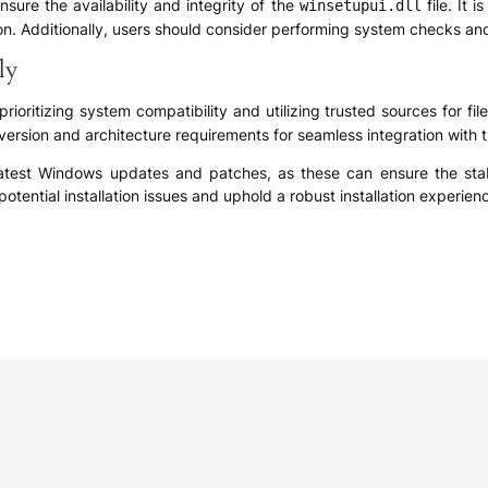
sure the availability and integrity of the
file. It 
winsetupui.dll
ion. Additionally, users should consider performing system checks and
ly
prioritizing system compatibility and utilizing trusted sources for f
version and architecture requirements for seamless integration with
latest Windows updates and patches, as these can ensure the stabili
otential installation issues and uphold a robust installation experien