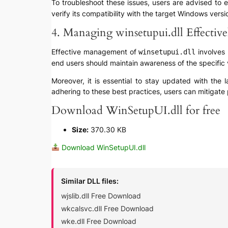
To troubleshoot these issues, users are advised to en
verify its compatibility with the target Windows vers
4. Managing winsetupui.dll Effective
Effective management of
involves 
winsetupui.dll
end users should maintain awareness of the specific 
Moreover, it is essential to stay updated with the 
adhering to these best practices, users can mitigate p
Download WinSetupUI.dll for free
Size:
370.30 KB
Download WinSetupUI.dll
Similar DLL files:
wjslib.dll Free Download
wkcalsvc.dll Free Download
wke.dll Free Download