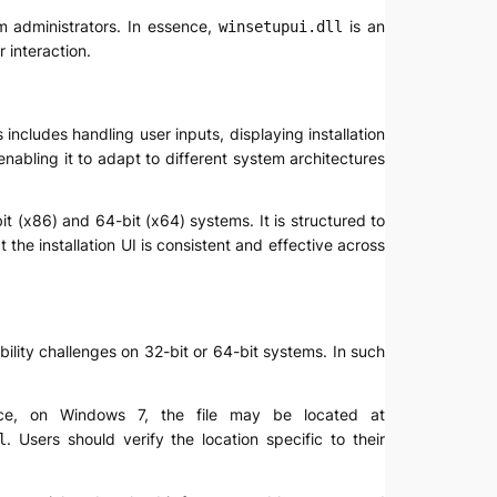
em administrators. In essence,
is an
winsetupui.dll
 interaction.
includes handling user inputs, displaying installation
enabling it to adapt to different system architectures
it (x86) and 64-bit (x64) systems. It is structured to
he installation UI is consistent and effective across
bility challenges on 32-bit or 64-bit systems. In such
ce, on Windows 7, the file may be located at
. Users should verify the location specific to their
l