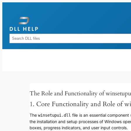
Skip
to
content
Rechercher
The Role and Functionality of winsetupu
1. Core Functionality and Role of wi
The
file is an essential component 
winsetupui.dll
the installation and setup processes of Windows oper
boxes, progress indicators, and user input controls.