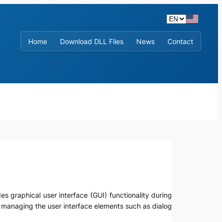
Home
Download DLL Files
News
Contact
es graphical user interface (GUI) functionality during
d managing the user interface elements such as dialog