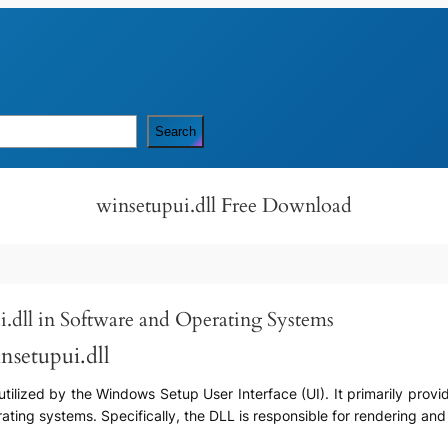
Search
winsetupui.dll Free Download
i.dll in Software and Operating Systems
nsetupui.dll
utilized by the Windows Setup User Interface (UI). It primarily provid
ating systems. Specifically, the DLL is responsible for rendering an