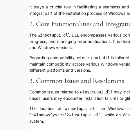
It plays a crucial role in facilitating a seamless a
integral part of the installation process of Windows a
2. Core Functionalities and Integrat
The
DLL encompasses various core fu
winsetupui.dll
progress, and managing error notifications. It is des
and Windows versions.
Regarding compatibility,
is tailore
winsetupui.dll
maintain compatibility across various Windows versio
different platforms and versions.
3. Common Issues and Resolutions
Common issues related to
may inclu
winsetupui.dll
cases, users may encounter installation failures or gl
The location of
on Windows sys
winsetupui.dll
, while on Wi
C:WindowsSystem32winsetupui.dll
system.