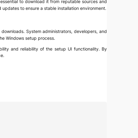
is essential to download it from reputable sources and
 updates to ensure a stable installation environment.
ile downloads. System administrators, developers, and
 the Windows setup process.
ty and reliability of the setup UI functionality. By
ce.