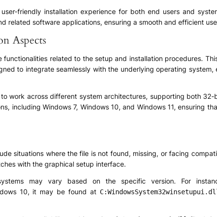
nd user-friendly installation experience for both end users and syst
nd related software applications, ensuring a smooth and efficient user
ion Aspects
nctionalities related to the setup and installation procedures. This 
igned to integrate seamlessly with the underlying operating system, 
d to work across different system architectures, supporting both 32-b
ns, including Windows 7, Windows 10, and Windows 11, ensuring that t
de situations where the file is not found, missing, or facing compati
itches with the graphical setup interface.
tems may vary based on the specific version. For instan
ndows 10, it may be found at
C:WindowsSystem32winsetupui.dl