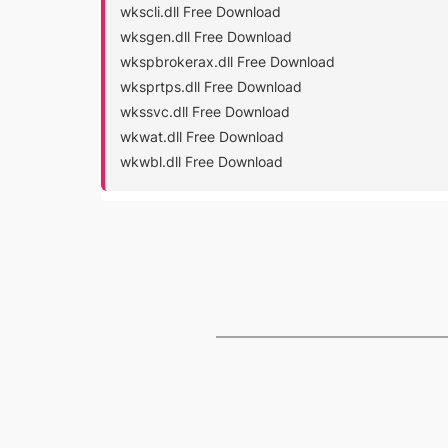
wkscli.dll Free Download
wksgen.dll Free Download
wkspbrokerax.dll Free Download
wksprtps.dll Free Download
wkssvc.dll Free Download
wkwat.dll Free Download
wkwbl.dll Free Download