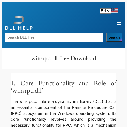
Skip
to
content
Rechercher
Search
winsrpc.dll Free Download
1. Core Functionality and Role of
‘winsrpc.dll’
The winsrpc.dll file is a dynamic link library (DLL) that is
an essential component of the Remote Procedure Call
(RPC) subsystem in the Windows operating system. Its
core functionality revolves around providing the
necessary functionality for RPC, which is a mechanism