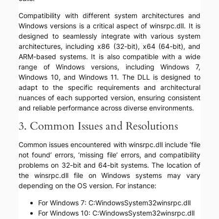
Compatibility with different system architectures and
Windows versions is a critical aspect of winsrpc.dll. It is
designed to seamlessly integrate with various system
architectures, including x86 (32-bit), x64 (64-bit), and
ARM-based systems. It is also compatible with a wide
range of Windows versions, including Windows 7,
Windows 10, and Windows 11. The DLL is designed to
adapt to the specific requirements and architectural
nuances of each supported version, ensuring consistent
and reliable performance across diverse environments.
3. Common Issues and Resolutions
Common issues encountered with winsrpc.dll include ‘file
not found’ errors, ‘missing file’ errors, and compatibility
problems on 32-bit and 64-bit systems. The location of
the winsrpc.dll file on Windows systems may vary
depending on the OS version. For instance:
For Windows 7: C:WindowsSystem32winsrpc.dll
For Windows 10: C:WindowsSystem32winsrpc.dll