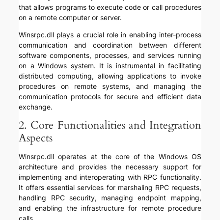
that allows programs to execute code or call procedures
on a remote computer or server.
Winsrpc.dll plays a crucial role in enabling inter-process
communication and coordination between different
software components, processes, and services running
on a Windows system. It is instrumental in facilitating
distributed computing, allowing applications to invoke
procedures on remote systems, and managing the
communication protocols for secure and efficient data
exchange.
2. Core Functionalities and Integration
Aspects
Winsrpc.dll operates at the core of the Windows OS
architecture and provides the necessary support for
implementing and interoperating with RPC functionality.
It offers essential services for marshaling RPC requests,
handling RPC security, managing endpoint mapping,
and enabling the infrastructure for remote procedure
calls.