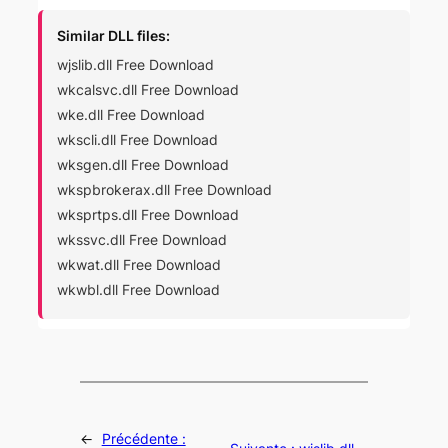
Similar DLL files:
wjslib.dll Free Download
wkcalsvc.dll Free Download
wke.dll Free Download
wkscli.dll Free Download
wksgen.dll Free Download
wkspbrokerax.dll Free Download
wksprtps.dll Free Download
wkssvc.dll Free Download
wkwat.dll Free Download
wkwbl.dll Free Download
←
Précédente :