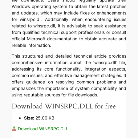
Windows operating system to obtain the latest patches
and updates, which may include fixes or enhancements
for winsrpc.dll. Additionally, when encountering issues
related to winsrpc.dll, it is advisable to seek assistance
from qualified technical support professionals or consult
official Microsoft documentation to obtain accurate and
reliable information.
This structured and detailed technical article provides
comprehensive information about the ‘winsrpc.dll’ file,
addressing its core functionality, integration aspects,
common issues, and effective management strategies. It
offers guidance on resolving common problems and
emphasizes the importance of system compatibility and
using reputable sources for file downloads.
Download WINSRPC.DLL for free
Size:
25.00 KB
Download WINSRPC.DLL