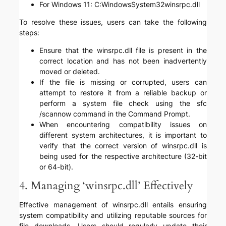
For Windows 11: C:WindowsSystem32winsrpc.dll
To resolve these issues, users can take the following
steps:
Ensure that the winsrpc.dll file is present in the
correct location and has not been inadvertently
moved or deleted.
If the file is missing or corrupted, users can
attempt to restore it from a reliable backup or
perform a system file check using the sfc
/scannow command in the Command Prompt.
When encountering compatibility issues on
different system architectures, it is important to
verify that the correct version of winsrpc.dll is
being used for the respective architecture (32-bit
or 64-bit).
4. Managing ‘winsrpc.dll’ Effectively
Effective management of winsrpc.dll entails ensuring
system compatibility and utilizing reputable sources for
file downloads. Users should regularly update their