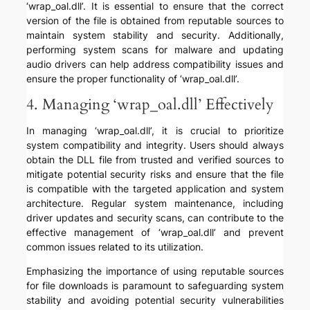
‘wrap_oal.dll’. It is essential to ensure that the correct
version of the file is obtained from reputable sources to
maintain system stability and security. Additionally,
performing system scans for malware and updating
audio drivers can help address compatibility issues and
ensure the proper functionality of ‘wrap_oal.dll’.
4. Managing ‘wrap_oal.dll’ Effectively
In managing ‘wrap_oal.dll’, it is crucial to prioritize
system compatibility and integrity. Users should always
obtain the DLL file from trusted and verified sources to
mitigate potential security risks and ensure that the file
is compatible with the targeted application and system
architecture. Regular system maintenance, including
driver updates and security scans, can contribute to the
effective management of ‘wrap_oal.dll’ and prevent
common issues related to its utilization.
Emphasizing the importance of using reputable sources
for file downloads is paramount to safeguarding system
stability and avoiding potential security vulnerabilities