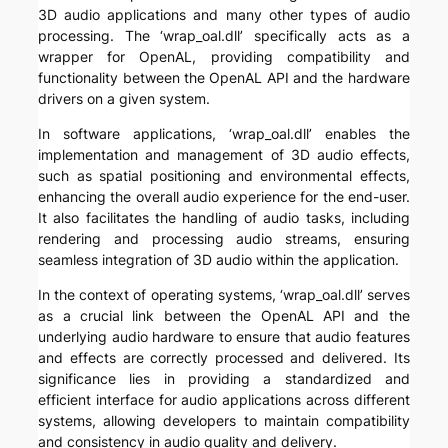
3D audio applications and many other types of audio
processing. The ‘wrap_oal.dll’ specifically acts as a
wrapper for OpenAL, providing compatibility and
functionality between the OpenAL API and the hardware
drivers on a given system.
In software applications, ‘wrap_oal.dll’ enables the
implementation and management of 3D audio effects,
such as spatial positioning and environmental effects,
enhancing the overall audio experience for the end-user.
It also facilitates the handling of audio tasks, including
rendering and processing audio streams, ensuring
seamless integration of 3D audio within the application.
In the context of operating systems, ‘wrap_oal.dll’ serves
as a crucial link between the OpenAL API and the
underlying audio hardware to ensure that audio features
and effects are correctly processed and delivered. Its
significance lies in providing a standardized and
efficient interface for audio applications across different
systems, allowing developers to maintain compatibility
and consistency in audio quality and delivery.