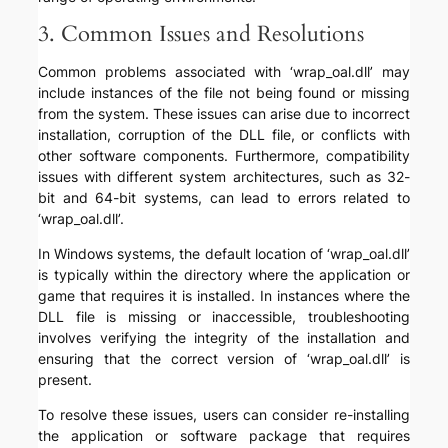
3. Common Issues and Resolutions
Common problems associated with ‘wrap_oal.dll’ may
include instances of the file not being found or missing
from the system. These issues can arise due to incorrect
installation, corruption of the DLL file, or conflicts with
other software components. Furthermore, compatibility
issues with different system architectures, such as 32-
bit and 64-bit systems, can lead to errors related to
‘wrap_oal.dll’.
In Windows systems, the default location of ‘wrap_oal.dll’
is typically within the directory where the application or
game that requires it is installed. In instances where the
DLL file is missing or inaccessible, troubleshooting
involves verifying the integrity of the installation and
ensuring that the correct version of ‘wrap_oal.dll’ is
present.
To resolve these issues, users can consider re-installing
the application or software package that requires