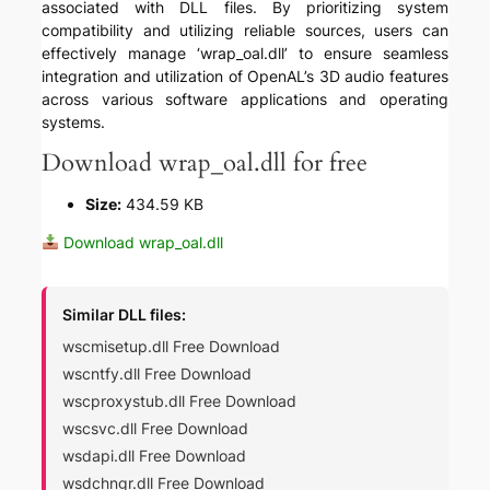
associated with DLL files. By prioritizing system
compatibility and utilizing reliable sources, users can
effectively manage ‘wrap_oal.dll’ to ensure seamless
integration and utilization of OpenAL’s 3D audio features
across various software applications and operating
systems.
Download wrap_oal.dll for free
Size:
434.59 KB
Download wrap_oal.dll
Similar DLL files:
wscmisetup.dll Free Download
wscntfy.dll Free Download
wscproxystub.dll Free Download
wscsvc.dll Free Download
wsdapi.dll Free Download
wsdchngr.dll Free Download