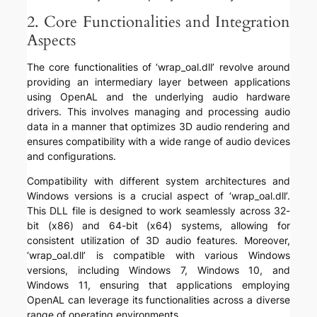
2. Core Functionalities and Integration
Aspects
The core functionalities of ‘wrap_oal.dll’ revolve around
providing an intermediary layer between applications
using OpenAL and the underlying audio hardware
drivers. This involves managing and processing audio
data in a manner that optimizes 3D audio rendering and
ensures compatibility with a wide range of audio devices
and configurations.
Compatibility with different system architectures and
Windows versions is a crucial aspect of ‘wrap_oal.dll’.
This DLL file is designed to work seamlessly across 32-
bit (x86) and 64-bit (x64) systems, allowing for
consistent utilization of 3D audio features. Moreover,
‘wrap_oal.dll’ is compatible with various Windows
versions, including Windows 7, Windows 10, and
Windows 11, ensuring that applications employing
OpenAL can leverage its functionalities across a diverse
range of operating environments.