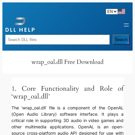
Skip
to
content
Rechercher
Search
wrap_oal.dll Free Download
1. Core Functionality and Role of
‘wrap_oal.dll’
The ‘wrap_oal.dll’ file is a component of the OpenAL
(Open Audio Library) software interface. It plays a
critical role in supporting 3D audio in video games and
other multimedia applications. OpenAL is an open-
source cross-platform audio API designed for use with