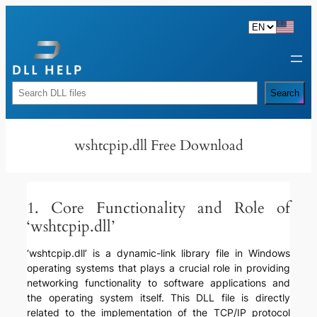
Skip
to
content
Rechercher
Search
wshtcpip.dll Free Download
1. Core Functionality and Role of
‘wshtcpip.dll’
‘wshtcpip.dll’ is a dynamic-link library file in Windows
operating systems that plays a crucial role in providing
networking functionality to software applications and
the operating system itself. This DLL file is directly
related to the implementation of the TCP/IP protocol