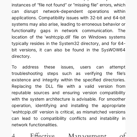
instances of “file not found” or “missing file” errors, which
can disrupt network-dependent operations within
applications. Compatibility issues with 32-bit and 64-bit
systems may also arise, leading to erroneous behavior or
functionality gaps in network communication. The
location of the ‘wshtcpip.dll’ file on Windows systems
typically resides in the System32 directory, and for 64-
bit versions, it can also be found in the SysWOW64
directory.
To address these issues, users can attempt
troubleshooting steps such as verifying the file’s
existence and integrity within the specified directories.
Replacing the DLL file with a valid version from
reputable sources and ensuring version compatibility
with the system architecture is advisable. For smoother
operation, identifying and installing the appropriate
‘wshtcpip.dll’ version is critical, as mismatched versions
can lead to compatibility conflicts and instability in
network functionalities.
4. Effective Management of