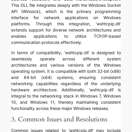
This DLL file integrates deeply with the Windows Socket
API (Winsock), which is the primary programming
interface for network applications on Windows
platforms. Through this integration, ‘wshtcpip.dll’
extends support for diverse network architectures and
enables applications to utilize TCP/IP-based
communication protocols effectively.
In terms of compatibility, ‘wshtcpip.dll’ is designed to
seamlessly operate across different system
architectures and various versions of the Windows
operating system. It is compatible with both 32-bit (x86)
and 64-bit (x64) systems, ensuring consistent
networking capabilities regardless of the underlying
hardware architecture. Additionally, ‘wshtcpip.dll’ is
integral to the networking stack in Windows 7, Windows
10, and Windows 11, thereby maintaining consistent
functionality across these major Windows releases.
3. Common Issues and Resolutions
Common issues related to ‘wshtcpip.dll’ may include