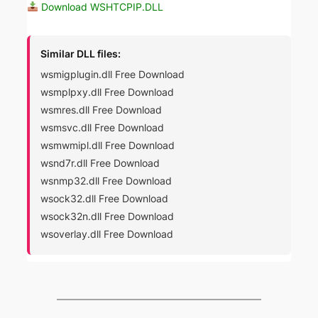
Download WSHTCPIP.DLL
Similar DLL files:
wsmigplugin.dll Free Download
wsmplpxy.dll Free Download
wsmres.dll Free Download
wsmsvc.dll Free Download
wsmwmipl.dll Free Download
wsnd7r.dll Free Download
wsnmp32.dll Free Download
wsock32.dll Free Download
wsock32n.dll Free Download
wsoverlay.dll Free Download