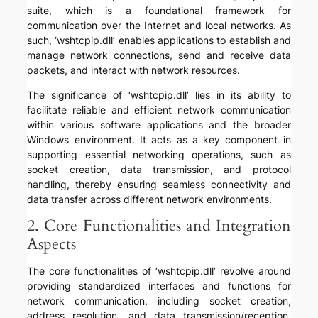
suite, which is a foundational framework for
communication over the Internet and local networks. As
such, ‘wshtcpip.dll’ enables applications to establish and
manage network connections, send and receive data
packets, and interact with network resources.
The significance of ‘wshtcpip.dll’ lies in its ability to
facilitate reliable and efficient network communication
within various software applications and the broader
Windows environment. It acts as a key component in
supporting essential networking operations, such as
socket creation, data transmission, and protocol
handling, thereby ensuring seamless connectivity and
data transfer across different network environments.
2. Core Functionalities and Integration
Aspects
The core functionalities of ‘wshtcpip.dll’ revolve around
providing standardized interfaces and functions for
network communication, including socket creation,
address resolution, and data transmission/reception.