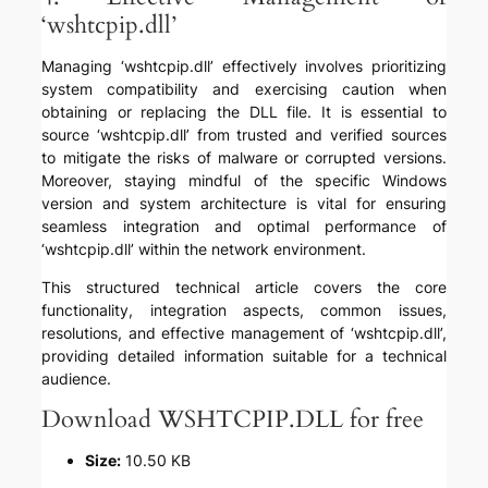
‘wshtcpip.dll’
Managing ‘wshtcpip.dll’ effectively involves prioritizing
system compatibility and exercising caution when
obtaining or replacing the DLL file. It is essential to
source ‘wshtcpip.dll’ from trusted and verified sources
to mitigate the risks of malware or corrupted versions.
Moreover, staying mindful of the specific Windows
version and system architecture is vital for ensuring
seamless integration and optimal performance of
‘wshtcpip.dll’ within the network environment.
This structured technical article covers the core
functionality, integration aspects, common issues,
resolutions, and effective management of ‘wshtcpip.dll’,
providing detailed information suitable for a technical
audience.
Download WSHTCPIP.DLL for free
Size:
10.50 KB