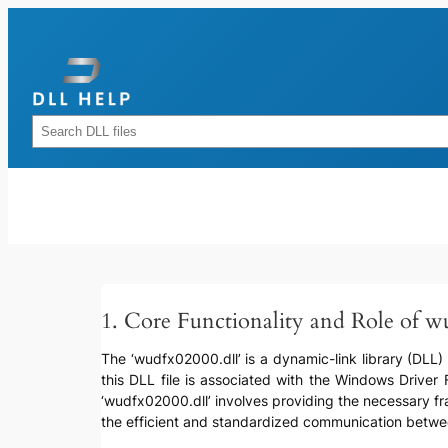
Skip
to
content
Rechercher
1. Core Functionality and Role of w
The ‘wudfx02000.dll’ is a dynamic-link library (DLL) 
this DLL file is associated with the Windows Driver
‘wudfx02000.dll’ involves providing the necessary fr
the efficient and standardized communication betwe