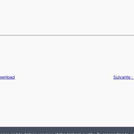
Download
Suivante :