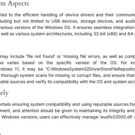
ion Aspects
lated to the efficient handling of device drivers and their commun
luding but not limited to USB devices, storage devices, and audio/
various versions of the Windows OS. It ensures seamless integration
ell as various system architectures, including 32-bit (x86) and 64-b
 include ‘file not found’ or ‘missing file’ errors, as well as comp
dows varies based on the specific version of the OS. For 
dows 11, it may be “C:WindowsSystem32DriverStoreFileReposito
 thorough system scans for missing or corrupt files, and ensure that
table sources and verify its compatibility with the OS and system arch
ely
ails ensuring system compatibility and using reputable sources for f
nment, and attention should be given to maintaining its integrity an
Windows versions, users can effectively manage ‘wudfx02000.dll’ a
e