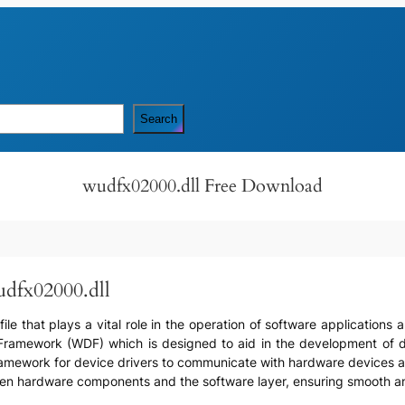
Search
wudfx02000.dll Free Download
udfx02000.dll
file that plays a vital role in the operation of software application
 Framework (WDF) which is designed to aid in the development of d
amework for device drivers to communicate with hardware devices and 
en hardware components and the software layer, ensuring smooth an