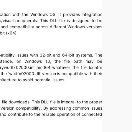
ication with the Windows OS. It provides integration
visual peripherals. This DLL file is designed to be
 and compatibility across different Windows versions
it (x64).
atibility issues with 32-bit and 64-bit systems. The
instance, on Windows 10, the file path may be
rywudfx02000.inf_amd64_whatever the file locator
 the ‘wudfx02000.dll’ version is compatible with their
itecture to avoid potential issues.
ile downloads. This DLL file is integral to the proper
d version compatibility. By addressing common issues
nd contribute to the reliable operation of connected