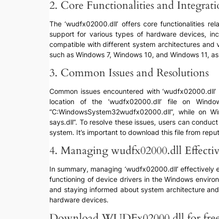
2. Core Functionalities and Integrat
The ‘wudfx02000.dll’ offers core functionalities re
support for various types of hardware devices, inc
compatible with different system architectures and 
such as Windows 7, Windows 10, and Windows 11, as w
3. Common Issues and Resolutions
Common issues encountered with ‘wudfx02000.dll’ may
location of the ‘wudfx02000.dll’ file on Win
“C:WindowsSystem32wudfx02000.dll”, while on Win
says.dll”. To resolve these issues, users can conduct
system. It’s important to download this file from repu
4. Managing wudfx02000.dll Effectiv
In summary, managing ‘wudfx02000.dll’ effectively ent
functioning of device drivers in the Windows enviro
and staying informed about system architecture and 
hardware devices.
Download WUDFx02000.dll for fre