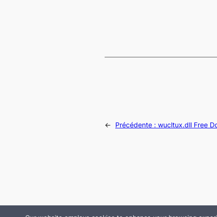
←
Précédente :
wucltux.dll Free 