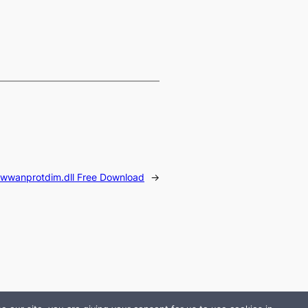
wwanprotdim.dll Free Download
→