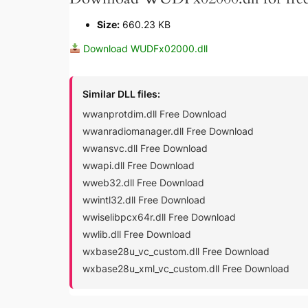
Size:
660.23 KB
Download WUDFx02000.dll
Similar DLL files:
wwanprotdim.dll Free Download
wwanradiomanager.dll Free Download
wwansvc.dll Free Download
wwapi.dll Free Download
wweb32.dll Free Download
wwintl32.dll Free Download
wwiselibpcx64r.dll Free Download
wwlib.dll Free Download
wxbase28u_vc_custom.dll Free Download
wxbase28u_xml_vc_custom.dll Free Download