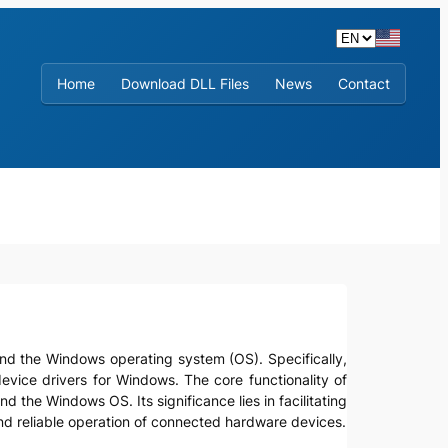
Home
Download DLL Files
News
Contact
s and the Windows operating system (OS). Specifically,
evice drivers for Windows. The core functionality of
the Windows OS. Its significance lies in facilitating
d reliable operation of connected hardware devices.