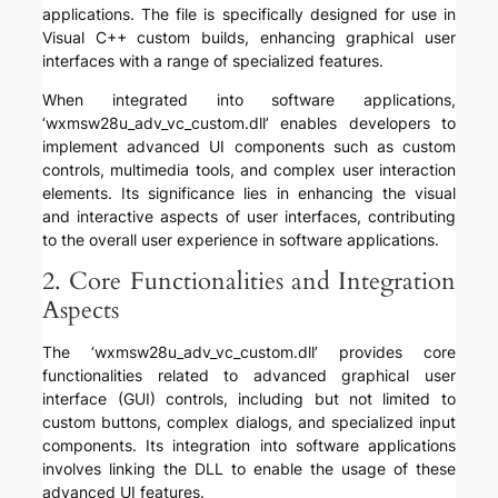
applications. The file is specifically designed for use in
Visual C++ custom builds, enhancing graphical user
interfaces with a range of specialized features.
When integrated into software applications,
‘wxmsw28u_adv_vc_custom.dll’ enables developers to
implement advanced UI components such as custom
controls, multimedia tools, and complex user interaction
elements. Its significance lies in enhancing the visual
and interactive aspects of user interfaces, contributing
to the overall user experience in software applications.
2. Core Functionalities and Integration
Aspects
The ‘wxmsw28u_adv_vc_custom.dll’ provides core
functionalities related to advanced graphical user
interface (GUI) controls, including but not limited to
custom buttons, complex dialogs, and specialized input
components. Its integration into software applications
involves linking the DLL to enable the usage of these
advanced UI features.