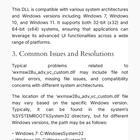
This DLL is compatible with various system architectures
and Windows versions including Windows 7, Windows
10, and Windows 11. It supports both 32-bit (x32) and
64-bit (x64) systems, ensuring that applications can
leverage its advanced UI functionalities across a wide
range of platforms.
3. Common Issues and Resolutions
Typical problems related to
‘wxmsw28u_adv_vc_custom.dll’ may include ‘file not
found’ errors, missing file issues, and compatibility
concerns with different system architectures.
The location of the ‘wxmsw28u_adv_vc_custom.dll’ file
may vary based on the specific Windows version.
Typically, it can be found in the system’s
%SYSTEMROOT%System32 directory, but for different
Windows versions, the path may be as follows:
– Windows 7: C:WindowsSystem32
– Windows 10: C:WindowsSystem32