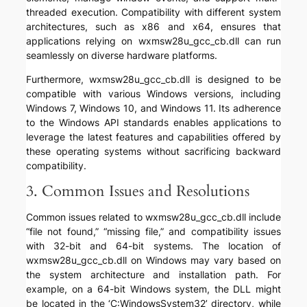
threaded execution. Compatibility with different system
architectures, such as x86 and x64, ensures that
applications relying on wxmsw28u_gcc_cb.dll can run
seamlessly on diverse hardware platforms.
Furthermore, wxmsw28u_gcc_cb.dll is designed to be
compatible with various Windows versions, including
Windows 7, Windows 10, and Windows 11. Its adherence
to the Windows API standards enables applications to
leverage the latest features and capabilities offered by
these operating systems without sacrificing backward
compatibility.
3. Common Issues and Resolutions
Common issues related to wxmsw28u_gcc_cb.dll include
“file not found,” “missing file,” and compatibility issues
with 32-bit and 64-bit systems. The location of
wxmsw28u_gcc_cb.dll on Windows may vary based on
the system architecture and installation path. For
example, on a 64-bit Windows system, the DLL might
be located in the ‘C:WindowsSystem32’ directory, while