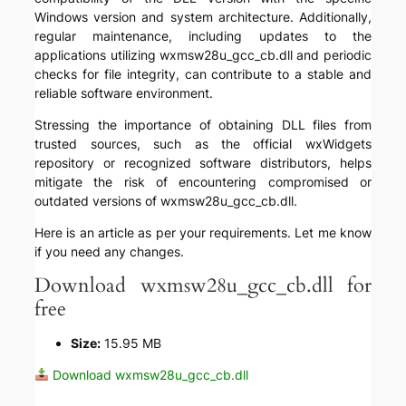
Windows version and system architecture. Additionally,
regular maintenance, including updates to the
applications utilizing wxmsw28u_gcc_cb.dll and periodic
checks for file integrity, can contribute to a stable and
reliable software environment.
Stressing the importance of obtaining DLL files from
trusted sources, such as the official wxWidgets
repository or recognized software distributors, helps
mitigate the risk of encountering compromised or
outdated versions of wxmsw28u_gcc_cb.dll.
Here is an article as per your requirements. Let me know
if you need any changes.
Download wxmsw28u_gcc_cb.dll for
free
Size:
15.95 MB
Download wxmsw28u_gcc_cb.dll