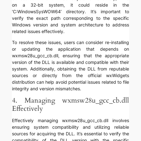
on a 32-bit system, it could reside in the
‘C:WindowsSysWOW64’ directory. It’s important to
verify the exact path corresponding to the specific
Windows version and system architecture to address
related issues effectively.
To resolve these issues, users can consider re-installing
or updating the application that depends on
wxmsw28u_gcc_cb.dll, ensuring that the appropriate
version of the DLL is available and compatible with their
system. Additionally, obtaining the DLL from reputable
sources or directly from the official wxWidgets
distribution can help avoid potential issues related to file
integrity and version mismatches.
4. Managing wxmsw28u_gcc_cb.dll
Effectively
Effectively managing wxmsw28u_gcc_cb.dll involves
ensuring system compatibility and utilizing reliable
sources for acquiring the DLL. It’s essential to verify the
compatibility of the DLL version with the specific