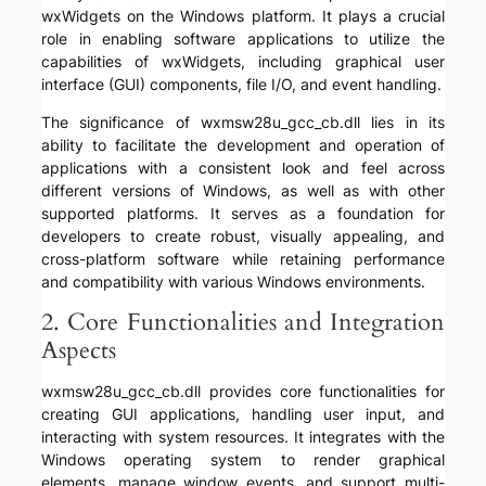
wxWidgets on the Windows platform. It plays a crucial
role in enabling software applications to utilize the
capabilities of wxWidgets, including graphical user
interface (GUI) components, file I/O, and event handling.
The significance of wxmsw28u_gcc_cb.dll lies in its
ability to facilitate the development and operation of
applications with a consistent look and feel across
different versions of Windows, as well as with other
supported platforms. It serves as a foundation for
developers to create robust, visually appealing, and
cross-platform software while retaining performance
and compatibility with various Windows environments.
2. Core Functionalities and Integration
Aspects
wxmsw28u_gcc_cb.dll provides core functionalities for
creating GUI applications, handling user input, and
interacting with system resources. It integrates with the
Windows operating system to render graphical
elements, manage window events, and support multi-