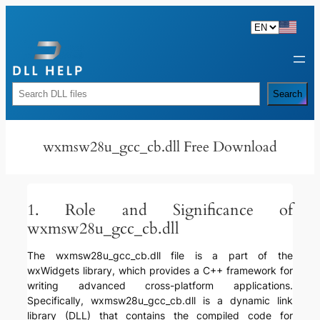
Skip
to
content
Rechercher
Search
wxmsw28u_gcc_cb.dll Free Download
1. Role and Significance of
wxmsw28u_gcc_cb.dll
The wxmsw28u_gcc_cb.dll file is a part of the
wxWidgets library, which provides a C++ framework for
writing advanced cross-platform applications.
Specifically, wxmsw28u_gcc_cb.dll is a dynamic link
library (DLL) that contains the compiled code for