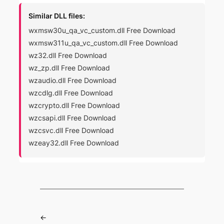
Similar DLL files:
wxmsw30u_qa_vc_custom.dll Free Download
wxmsw311u_qa_vc_custom.dll Free Download
wz32.dll Free Download
wz_zp.dll Free Download
wzaudio.dll Free Download
wzcdlg.dll Free Download
wzcrypto.dll Free Download
wzcsapi.dll Free Download
wzcsvc.dll Free Download
wzeay32.dll Free Download
←