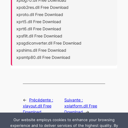
xplog70.dll Free Download
xpob2res.dll Free Download
xproto.dll Free Download
xprt5.dll Free Download
xprt6.dll Free Download
xpsfilt.dll Free Download
xpsgdiconverter.dll Free Download
xpshims.dll Free Download
xpsmtp80.dll Free Download
←
Précédente :
Suivante :
xlayout.dll Free
xplatform.dll Free
Download
Download
→
Our website employs cookies to enhance your browsing
experience and to deliver services of the highest quality. By