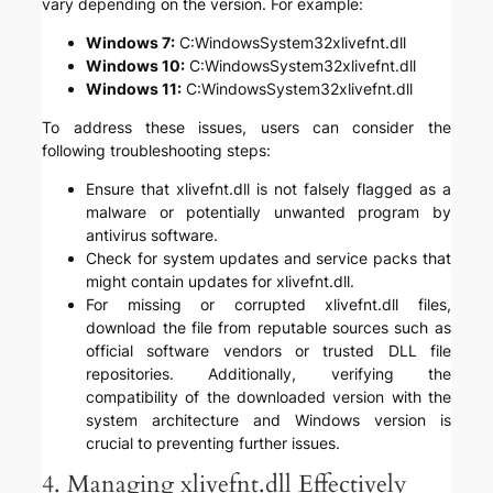
vary depending on the version. For example:
Windows 7:
C:WindowsSystem32xlivefnt.dll
Windows 10:
C:WindowsSystem32xlivefnt.dll
Windows 11:
C:WindowsSystem32xlivefnt.dll
To address these issues, users can consider the
following troubleshooting steps:
Ensure that xlivefnt.dll is not falsely flagged as a
malware or potentially unwanted program by
antivirus software.
Check for system updates and service packs that
might contain updates for xlivefnt.dll.
For missing or corrupted xlivefnt.dll files,
download the file from reputable sources such as
official software vendors or trusted DLL file
repositories. Additionally, verifying the
compatibility of the downloaded version with the
system architecture and Windows version is
crucial to preventing further issues.
4. Managing xlivefnt.dll Effectively