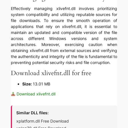
Effectively managing xlivefnt.dll involves prioritizing
system compatibility and utilizing reputable sources for
file downloads. To ensure the smooth operation of
applications that rely on xlivefnt.dll, it is essential to
maintain an updated and compatible version of the file
across different Windows versions and system
architectures. Moreover, exercising caution when
obtaining xlivefnt.dll from external sources and verifying
the authenticity and integrity of the file is fundamental to
preventing potential security risks and file corruption.
Download xlivefnt.dll for free
Size:
13.01 MB
Download xlivefnt.dll
Similar DLL files:
xplatform.dll Free Download