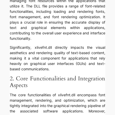
managing font resources within the applications that
utilize it. The DLL file provides a range of font-related
functionalities, including loading and rendering fonts,
font management, and font rendering optimization. It
plays a crucial role in ensuring the accurate display of
text and graphical elements within applications,
contributing to the overall user experience and interface
functionality.
Significantly, xlivefnt.dll directly impacts the visual
aesthetics and rendering quality of text-based content,
making it a vital component for applications that rely
heavily on graphical user interfaces (GUIs) and text-
based communications.
2. Core Functionalities and Integration
Aspects
The core functionalities of xlivefnt.dll encompass font
management, rendering, and optimization, which are
tightly integrated into the graphical rendering pipeline of
the associated software applications. Moreover,