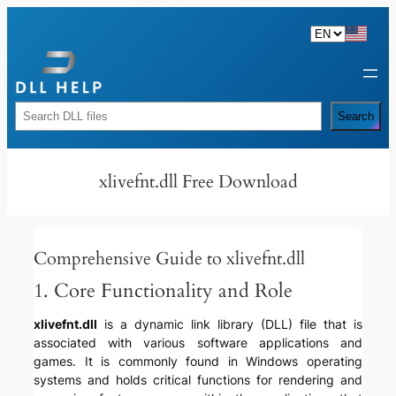
Skip
to
content
Rechercher
Search
xlivefnt.dll Free Download
Comprehensive Guide to xlivefnt.dll
1. Core Functionality and Role
xlivefnt.dll
is a dynamic link library (DLL) file that is
associated with various software applications and
games. It is commonly found in Windows operating
systems and holds critical functions for rendering and