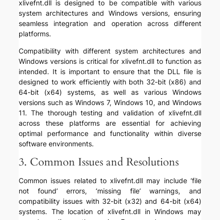
xlivefnt.dll is designed to be compatible with various
system architectures and Windows versions, ensuring
seamless integration and operation across different
platforms.
Compatibility with different system architectures and
Windows versions is critical for xlivefnt.dll to function as
intended. It is important to ensure that the DLL file is
designed to work efficiently with both 32-bit (x86) and
64-bit (x64) systems, as well as various Windows
versions such as Windows 7, Windows 10, and Windows
11. The thorough testing and validation of xlivefnt.dll
across these platforms are essential for achieving
optimal performance and functionality within diverse
software environments.
3. Common Issues and Resolutions
Common issues related to xlivefnt.dll may include ‘file
not found’ errors, ‘missing file’ warnings, and
compatibility issues with 32-bit (x32) and 64-bit (x64)
systems. The location of xlivefnt.dll in Windows may