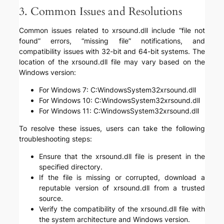
3. Common Issues and Resolutions
Common issues related to xrsound.dll include “file not
found” errors, “missing file” notifications, and
compatibility issues with 32-bit and 64-bit systems. The
location of the xrsound.dll file may vary based on the
Windows version:
For Windows 7: C:WindowsSystem32xrsound.dll
For Windows 10: C:WindowsSystem32xrsound.dll
For Windows 11: C:WindowsSystem32xrsound.dll
To resolve these issues, users can take the following
troubleshooting steps:
Ensure that the xrsound.dll file is present in the
specified directory.
If the file is missing or corrupted, download a
reputable version of xrsound.dll from a trusted
source.
Verify the compatibility of the xrsound.dll file with
the system architecture and Windows version.