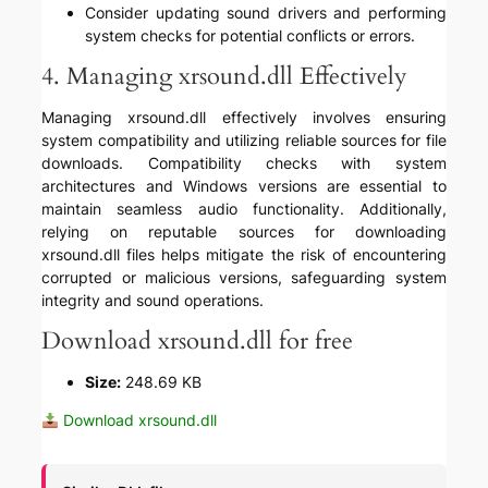
Consider updating sound drivers and performing
system checks for potential conflicts or errors.
4. Managing xrsound.dll Effectively
Managing xrsound.dll effectively involves ensuring
system compatibility and utilizing reliable sources for file
downloads. Compatibility checks with system
architectures and Windows versions are essential to
maintain seamless audio functionality. Additionally,
relying on reputable sources for downloading
xrsound.dll files helps mitigate the risk of encountering
corrupted or malicious versions, safeguarding system
integrity and sound operations.
Download xrsound.dll for free
Size:
248.69 KB
Download xrsound.dll