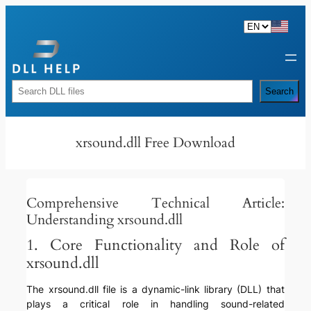
Skip
to
content
Rechercher
Search
xrsound.dll Free Download
Comprehensive Technical Article:
Understanding xrsound.dll
1. Core Functionality and Role of
xrsound.dll
The xrsound.dll file is a dynamic-link library (DLL) that
plays a critical role in handling sound-related