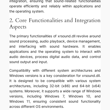
integration, ensuring that sound-related functionalities
operate efficiently and reliably within applications and
the operating system.
2. Core Functionalities and Integration
Aspects
The primary functionalities of xrsound.dll revolve around
sound processing, audio playback, device management,
and interfacing with sound hardware. It enables
applications and the operating system to interact with
audio devices, process digital audio data, and control
sound output and input.
Compatibility with different system architectures and
Windows versions is a key consideration for xrsound.dll.
It is designed to be compatible with various system
architectures, including 32-bit (x86) and 64-bit (x64)
systems. Moreover, it supports a wide range of Windows
versions, including Windows 7, Windows 10, and
Windows 11, ensuring consistent sound functionality
across different OS environments.