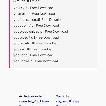
Similar DLL files:
yb_key.dll Free Download
ycomuiu.dll Free Download
ycpfoundation.dll Free Download
ygpappintf.dll Free Download
ygppicdownload.dll Free Download
ygppicedit.dll Free Download
ygppicinfo.dll Free Download
ygpsvc.dll Free Download
ygpupf.dll Free Download
ygpupfres.dll Free Download
←
Précédente :
Suivante :
xrrender_r1.dll Free
yb_key.dll Free