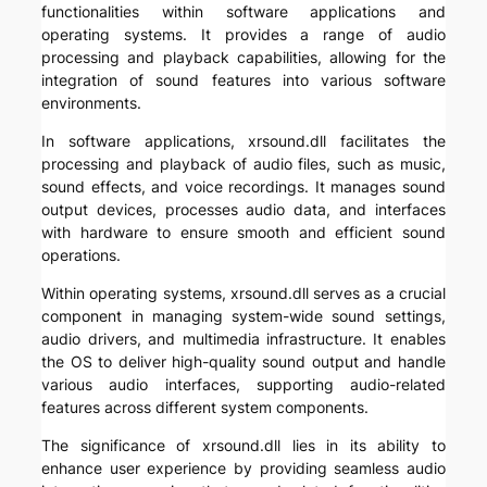
functionalities within software applications and
operating systems. It provides a range of audio
processing and playback capabilities, allowing for the
integration of sound features into various software
environments.
In software applications, xrsound.dll facilitates the
processing and playback of audio files, such as music,
sound effects, and voice recordings. It manages sound
output devices, processes audio data, and interfaces
with hardware to ensure smooth and efficient sound
operations.
Within operating systems, xrsound.dll serves as a crucial
component in managing system-wide sound settings,
audio drivers, and multimedia infrastructure. It enables
the OS to deliver high-quality sound output and handle
various audio interfaces, supporting audio-related
features across different system components.
The significance of xrsound.dll lies in its ability to
enhance user experience by providing seamless audio