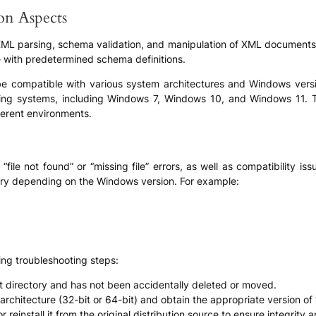
ion Aspects
XML parsing, schema validation, and manipulation of XML documents. I
e with predetermined schema definitions.
 be compatible with various system architectures and Windows version
ing systems, including Windows 7, Windows 10, and Windows 11. Thi
fferent environments.
file not found” or “missing file” errors, as well as compatibility i
ary depending on the Windows version. For example:
ing troubleshooting steps:
ect directory and has not been accidentally deleted or moved.
architecture (32-bit or 64-bit) and obtain the appropriate version of 
reinstall it from the original distribution source to ensure integrity a