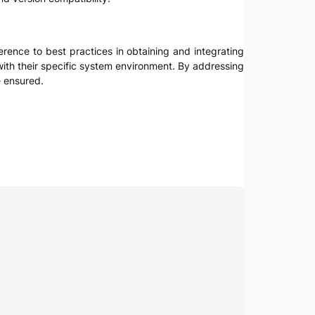
rence to best practices in obtaining and integrating
e with their specific system environment. By addressing
e ensured.