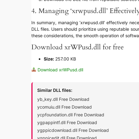
4. Managing ‘xrwpusd.dll’ Effectivel
In summary, managing ‘xrwpusd.dll’ effectively nece
DLL files. Users should prioritize using reputable sou
these considerations, the smooth operation of softwa
Download xrWPusd.dll for free
Size:
257.00 KB
Download xrWPusd.dll
Similar DLL files:
yb_key.dll Free Download
ycomuiu.dll Free Download
ycpfoundation.dll Free Download
ygpappintf.dll Free Download
ygppicdownload.dll Free Download
ygppicedit.dll Free Download