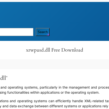
Search
xrwpusd.dll Free Download
dll’
are and operating systems, particularly in the management and proces
ng functionalities within applications or the operating system.
lications and operating systems can efficiently handle XML-related t
ility and data exchange between different systems or applications r