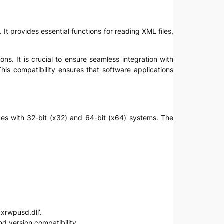
t provides essential functions for reading XML files,
s. It is crucial to ensure seamless integration with
s compatibility ensures that software applications
ssues with 32-bit (x32) and 64-bit (x64) systems. The
‘xrwpusd.dll’.
nd version compatibility.