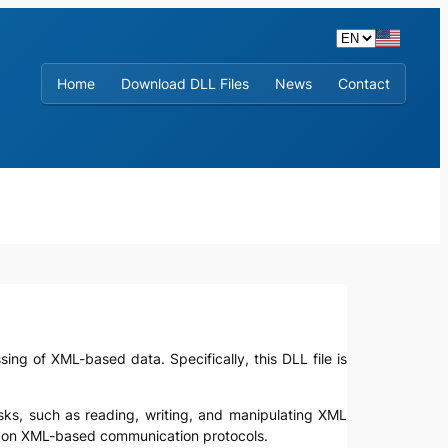
Home
Download DLL Files
News
Contact
sing of XML-based data. Specifically, this DLL file is
asks, such as reading, writing, and manipulating XML
ely on XML-based communication protocols.