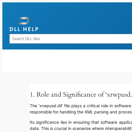
Skip
to
content
Rechercher
1. Role and Significance of ‘xrwpusd.
The ‘xrwpusd.dll’ file plays a critical role in softw
responsible for handling the XML parsing and processi
Its significance lies in ensuring that software app
data. This is crucial in scenarios where interoperab