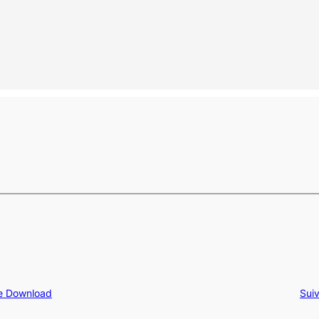
ee Download
Sui