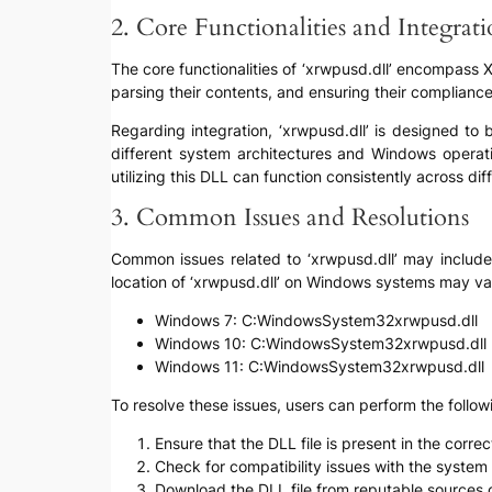
2. Core Functionalities and Integrat
The core functionalities of ‘xrwpusd.dll’ encompass 
parsing their contents, and ensuring their complianc
Regarding integration, ‘xrwpusd.dll’ is designed to
different system architectures and Windows operat
utilizing this DLL can function consistently across di
3. Common Issues and Resolutions
Common issues related to ‘xrwpusd.dll’ may include “
location of ‘xrwpusd.dll’ on Windows systems may v
Windows 7: C:WindowsSystem32xrwpusd.dll
Windows 10: C:WindowsSystem32xrwpusd.dll
Windows 11: C:WindowsSystem32xrwpusd.dll
To resolve these issues, users can perform the follow
Ensure that the DLL file is present in the corr
Check for compatibility issues with the system 
Download the DLL file from reputable sources or 