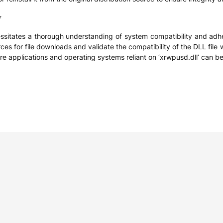
y
ssitates a thorough understanding of system compatibility and adhe
rces for file downloads and validate the compatibility of the DLL fil
re applications and operating systems reliant on ‘xrwpusd.dll’ can b