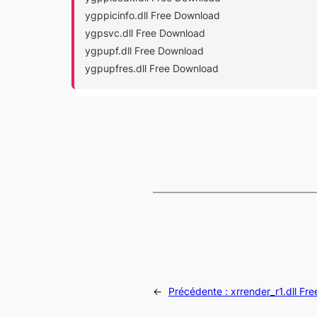
ygppicinfo.dll Free Download
ygpsvc.dll Free Download
ygpupf.dll Free Download
ygpupfres.dll Free Download
←
Précédente :
xrrender_r1.dll Fr