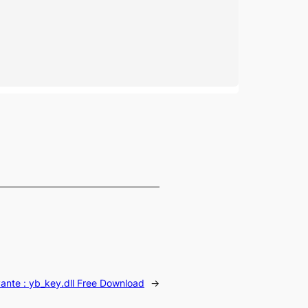
vante :
yb_key.dll Free Download
→