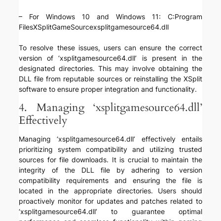
– For Windows 10 and Windows 11: C:Program
FilesXSplitGameSourcexsplitgamesource64.dll
To resolve these issues, users can ensure the correct
version of ‘xsplitgamesource64.dll’ is present in the
designated directories. This may involve obtaining the
DLL file from reputable sources or reinstalling the XSplit
software to ensure proper integration and functionality.
4. Managing ‘xsplitgamesource64.dll’
Effectively
Managing ‘xsplitgamesource64.dll’ effectively entails
prioritizing system compatibility and utilizing trusted
sources for file downloads. It is crucial to maintain the
integrity of the DLL file by adhering to version
compatibility requirements and ensuring the file is
located in the appropriate directories. Users should
proactively monitor for updates and patches related to
‘xsplitgamesource64.dll’ to guarantee optimal