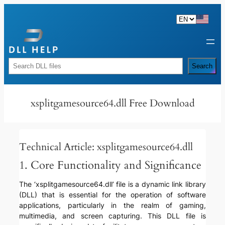
Skip
to
content
Rechercher
Search
xsplitgamesource64.dll Free Download
Technical Article: xsplitgamesource64.dll
1. Core Functionality and Significance
The ‘xsplitgamesource64.dll’ file is a dynamic link library
(DLL) that is essential for the operation of software
applications, particularly in the realm of gaming,
multimedia, and screen capturing. This DLL file is