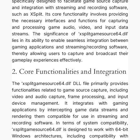
specifically designed to facilitate game source capture
and integration with streaming and recording software,
such as XSplit. Its core functionality involves providing
the necessary interfaces and functions for capturing
and processing game audio, video, and input data
streams. The significance of ‘xsplitgamesource64.dll’
lies in its ability to enable seamless integration between
gaming applications and streaming/recording software,
thereby allowing users to capture and broadcast their
gameplay experiences effectively.
2. Core Functionalities and Integration
The ‘xsplitgamesource64.dll’ DLL file primarily provides
functionalities related to game source capture, including
video and audio capture, frame processing, and input
device management. It integrates with gaming
applications by intercepting game data streams and
rendering them compatible for use in streaming and
recording software. In terms of system compatibility,
‘xsplitgamesource64.dll’ is designed to work with 64-bit
Windows architectures, including compatibility with