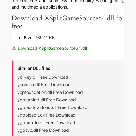
performance and seamless functionality within gaming
and multimedia applications.
Download XSplitGameSource64.dll for
free
Size:
769.11 KB
Download XSplitGameSource64.dll
Similar DLL files:
yb_key.dll Free Download
ycomuiu.dll Free Download
ycpfoundation.dll Free Download
ygpappintf.dll Free Download
ygppicdownload.dll Free Download
ygppicedit.dll Free Download
ygppicinfo.dll Free Download
ygpsvc.dll Free Download