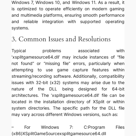
Windows 7, Windows 10, and Windows 11. As a result, it
is optimized to operate efficiently on modern gaming
and multimedia platforms, ensuring smooth performance
and reliable integration with supported operating
systems.
3. Common Issues and Resolutions
Typical problems associated with
‘xsplitgamesource64.dll’ may include instances of “file
not found” or “missing file” errors, particularly when
attempting to use game capture features within
streaming/recording software. Additionally, compatibility
issues with 32-bit (x32) systems may arise due to the
nature of the DLL being designed for 64-bit
architectures. The ‘xsplitgamesource64.dll’ file can be
located in the installation directory of XSplit or within
system directories. The specific path for the DLL file
may vary across different Windows versions, such as:
– For Windows 7: C:Program Files
(x86)XSplitGameSourcexsplitgamesource64.dll