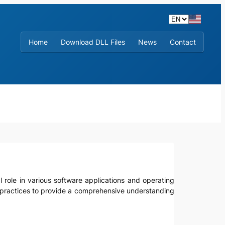
Home
Download DLL Files
News
Contact
cial role in various software applications and operating
t practices to provide a comprehensive understanding