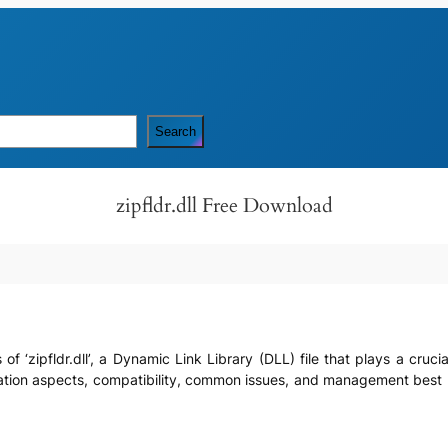
Search
zipfldr.dll Free Download
ls of ‘zipfldr.dll’, a Dynamic Link Library (DLL) file that plays a cru
tegration aspects, compatibility, common issues, and management bes