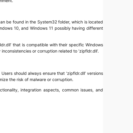
onment.
e can be found in the System32 folder, which is located
Windows 10, and Windows 11 possibly having different
ldr.dll’ that is compatible with their specific Windows
onsistencies or corruption related to ‘zipfldr.dll’.
. Users should always ensure that ‘zipfldr.dll’ versions
mize the risk of malware or corruption.
nctionality, integration aspects, common issues, and