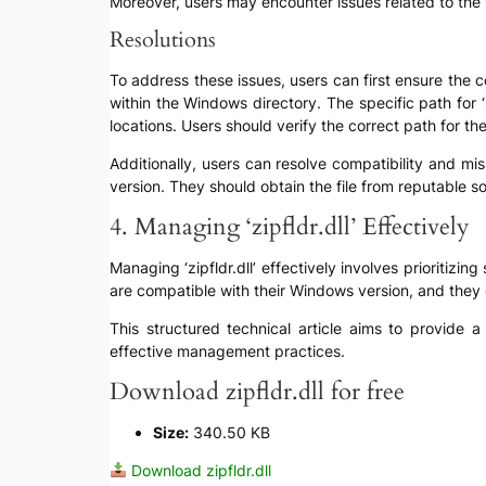
Moreover, users may encounter issues related to the ve
Resolutions
To address these issues, users can first ensure the co
within the Windows directory. The specific path for
locations. Users should verify the correct path for t
Additionally, users can resolve compatibility and miss
version. They should obtain the file from reputable so
4. Managing ‘zipfldr.dll’ Effectively
Managing ‘zipfldr.dll’ effectively involves prioritizin
are compatible with their Windows version, and they o
This structured technical article aims to provide a
effective management practices.
Download zipfldr.dll for free
Size:
340.50 KB
Download zipfldr.dll