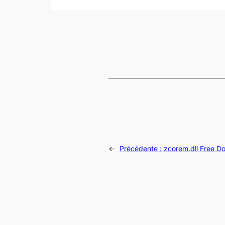
←
Précédente :
zcorem.dll Free D