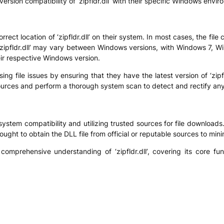
rsion compatibility of ‘zipfldr.dll’ with their specific Windows envir
rrect location of ‘zipfldr.dll’ on their system. In most cases, the fil
 ‘zipfldr.dll’ may vary between Windows versions, with Windows 7, 
heir respective Windows version.
ing file issues by ensuring that they have the latest version of ‘zipf
urces and perform a thorough system scan to detect and rectify any inc
g system compatibility and utilizing trusted sources for file downloads
ught to obtain the DLL file from official or reputable sources to mini
 comprehensive understanding of ‘zipfldr.dll’, covering its core fu