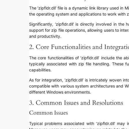
The ‘zipfldr.dll’ file is a dynamic link library used i
the operating system and applications to work with zi
Significantly, ‘zipfldr.dll’ is directly involved in t
support for zip file operations, allowing users to int
and productivity.
2. Core Functionalities and Integrat
The core functionalities of ‘zipfldr.dll’ include the 
typically associated with zip file handling. These 
capabilities.
As for integration, ‘zipfldr.dll’ is intricately woven
compatible with various system architectures and Wi
different Windows environments.
3. Common Issues and Resolutions
Common Issues
Typical problems associated with ‘zipfldr.dll’ may 