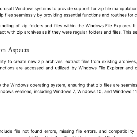
n Microsoft Windows systems to provide support for zip file manipulati
p files seamlessly by providing essential functions and routines for 
he handling of zip folders and files within the Windows File Explorer.
eract with zip archives as if they were regular folders and files. Thi
ion Aspects
ability to create new zip archives, extract files from existing archiv
functions are accessed and utilized by Windows File Explorer and ot
 into the Windows operating system, ensuring that zip files are seaml
ndows versions, including Windows 7, Windows 10, and Windows 11, 
include file not found errors, missing file errors, and compatibilit