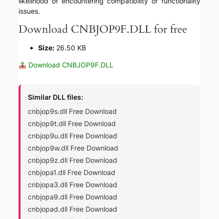
likelihood of encountering compatibility or functionality
issues.
Download CNBJOP9F.DLL for free
Size:
26.50 KB
Download CNBJOP9F.DLL
Similar DLL files:
cnbjop9s.dll Free Download
cnbjop9t.dll Free Download
cnbjop9u.dll Free Download
cnbjop9w.dll Free Download
cnbjop9z.dll Free Download
cnbjopa1.dll Free Download
cnbjopa3.dll Free Download
cnbjopa9.dll Free Download
cnbjopad.dll Free Download