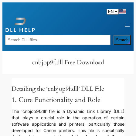
Skip
to
content
Rechercher
Search
cnbjop9f.dll Free Download
Detailing the ‘cnbjop9f.dll’ DLL File
1. Core Functionality and Role
The ‘cnbjop9f.dll’ file is a Dynamic Link Library (DLL)
that plays a crucial role in the operation of certain
software applications and printers, particularly those
developed for Canon printers. This file is specifically