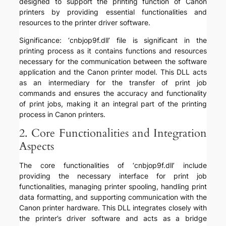
designed to support the printing function of Canon
printers by providing essential functionalities and
resources to the printer driver software.
Significance: ‘cnbjop9f.dll’ file is significant in the
printing process as it contains functions and resources
necessary for the communication between the software
application and the Canon printer model. This DLL acts
as an intermediary for the transfer of print job
commands and ensures the accuracy and functionality
of print jobs, making it an integral part of the printing
process in Canon printers.
2. Core Functionalities and Integration
Aspects
The core functionalities of ‘cnbjop9f.dll’ include
providing the necessary interface for print job
functionalities, managing printer spooling, handling print
data formatting, and supporting communication with the
Canon printer hardware. This DLL integrates closely with
the printer’s driver software and acts as a bridge