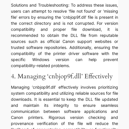
Solutions and Troubleshooting: To address these issues,
users can attempt to resolve ‘file not found’ or ‘missing
file’ errors by ensuring the ‘cnbjop9f.dll’ file is present in
the correct directory and is not corrupted. For version
compatibility and proper file download, it is
recommended to obtain the DLL file from reputable
sources such as official Canon support websites or
trusted software repositories. Additionally, ensuring the
compatibility of the printer driver software with the
specific Windows version can help prevent
compatibility-related problems.
4. Managing ‘cnbjop9f.dll’ Effectively
Managing ‘cnbjop9f.dll’ effectively involves prioritizing
system compatibility and utilizing reliable sources for file
downloads. It is essential to keep the DLL file updated
and maintain its integrity to ensure seamless
communication between software applications and
Canon printers. Rigorous version checking and
provenance verification of the file will reduce the