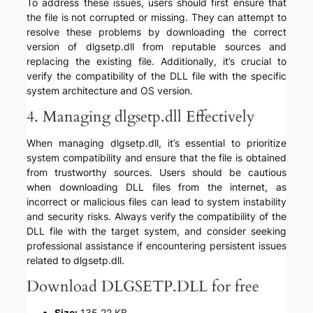
To address these issues, users should first ensure that
the file is not corrupted or missing. They can attempt to
resolve these problems by downloading the correct
version of dlgsetp.dll from reputable sources and
replacing the existing file. Additionally, it’s crucial to
verify the compatibility of the DLL file with the specific
system architecture and OS version.
4. Managing dlgsetp.dll Effectively
When managing dlgsetp.dll, it’s essential to prioritize
system compatibility and ensure that the file is obtained
from trustworthy sources. Users should be cautious
when downloading DLL files from the internet, as
incorrect or malicious files can lead to system instability
and security risks. Always verify the compatibility of the
DLL file with the target system, and consider seeking
professional assistance if encountering persistent issues
related to dlgsetp.dll.
Download DLGSETP.DLL for free
Size:
135.22 KB