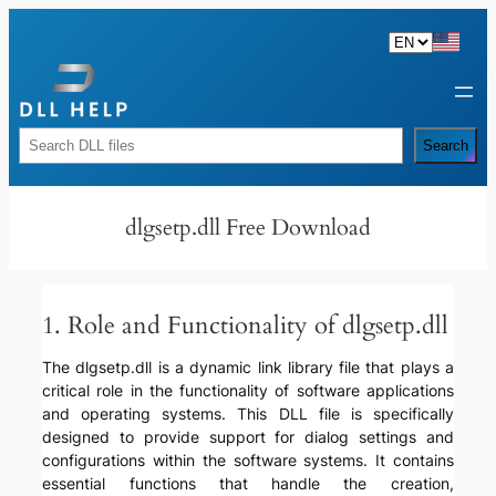
Skip
to
content
Rechercher
Search
dlgsetp.dll Free Download
1. Role and Functionality of dlgsetp.dll
The dlgsetp.dll is a dynamic link library file that plays a
critical role in the functionality of software applications
and operating systems. This DLL file is specifically
designed to provide support for dialog settings and
configurations within the software systems. It contains
essential functions that handle the creation,