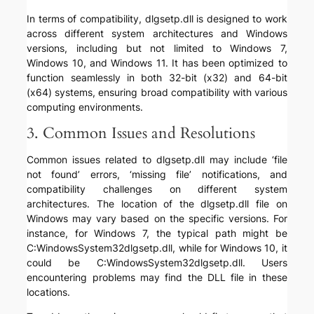
In terms of compatibility, dlgsetp.dll is designed to work
across different system architectures and Windows
versions, including but not limited to Windows 7,
Windows 10, and Windows 11. It has been optimized to
function seamlessly in both 32-bit (x32) and 64-bit
(x64) systems, ensuring broad compatibility with various
computing environments.
3. Common Issues and Resolutions
Common issues related to dlgsetp.dll may include ‘file
not found’ errors, ‘missing file’ notifications, and
compatibility challenges on different system
architectures. The location of the dlgsetp.dll file on
Windows may vary based on the specific versions. For
instance, for Windows 7, the typical path might be
C:WindowsSystem32dlgsetp.dll, while for Windows 10, it
could be C:WindowsSystem32dlgsetp.dll. Users
encountering problems may find the DLL file in these
locations.