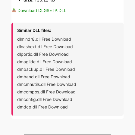
Download DLGSETP.DLL
Similar DLL files:
dlmindr8.dll Free Download
dlnashext.dll Free Download
dlportio.dll Free Download
dmaglide.dll Free Download
dmbackup.dll Free Download
dmband.dll Free Download
dmcmnutils.dll Free Download
dmcompos.dll Free Download
dmconfig.dll Free Download
dmdcp.dll Free Download