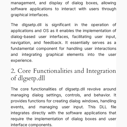
management, and display of dialog boxes, allowing
software applications to interact with users through
graphical interfaces.
The dlgsetp.dll is significant in the operation of
applications and OS as it enables the implementation of
dialog-based user interfaces, facilitating user input,
navigation, and feedback. It essentially serves as a
fundamental component for handling user interactions
and integrating graphical elements into the user
experience.
2. Core Functionalities and Integration
of dlgsetp.dll
The core functionalities of dlgsetp.dll revolve around
managing dialog settings, controls, and behavior. It
provides functions for creating dialog windows, handling
events, and managing user input. This DLL file
integrates directly with the software applications that
require the implementation of dialog boxes and user
interface components.