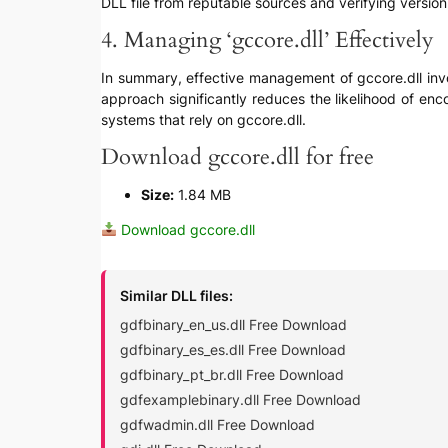
DLL file from reputable sources and verifying version 
4. Managing ‘gccore.dll’ Effectively
In summary, effective management of gccore.dll invol
approach significantly reduces the likelihood of enc
systems that rely on gccore.dll.
Download gccore.dll for free
Size:
1.84 MB
Download gccore.dll
Similar DLL files:
gdfbinary_en_us.dll Free Download
gdfbinary_es_es.dll Free Download
gdfbinary_pt_br.dll Free Download
gdfexamplebinary.dll Free Download
gdfwadmin.dll Free Download