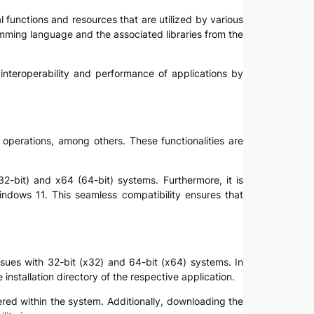
l functions and resources that are utilized by various
mming language and the associated libraries from the
e interoperability and performance of applications by
 operations, among others. These functionalities are
32-bit) and x64 (64-bit) systems. Furthermore, it is
indows 11. This seamless compatibility ensures that
issues with 32-bit (x32) and 64-bit (x64) systems. In
installation directory of the respective application.
tered within the system. Additionally, downloading the