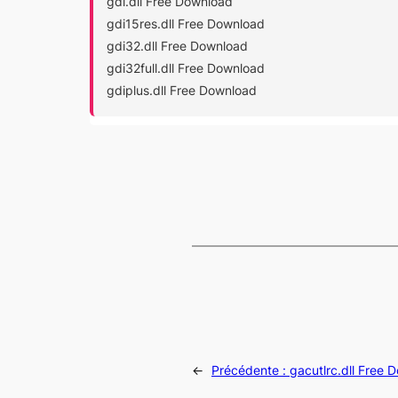
gdi.dll Free Download
gdi15res.dll Free Download
gdi32.dll Free Download
gdi32full.dll Free Download
gdiplus.dll Free Download
←
Précédente :
gacutlrc.dll Free 