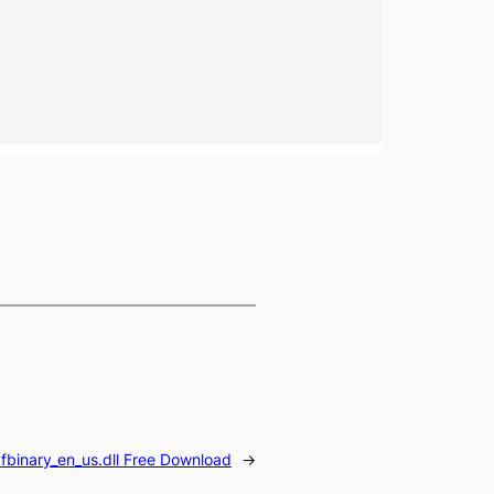
fbinary_en_us.dll Free Download
→