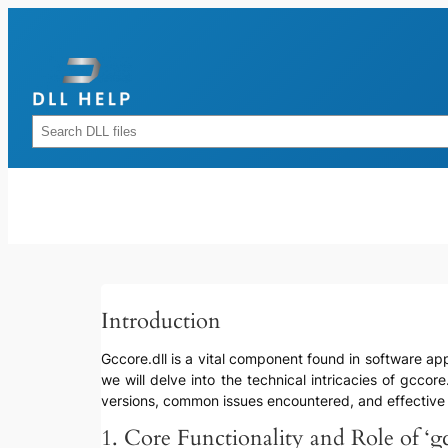
Skip
to
content
Rechercher
Introduction
Gccore.dll is a vital component found in software appl
we will delve into the technical intricacies of gccore
versions, common issues encountered, and effectiv
1. Core Functionality and Role of ‘gc