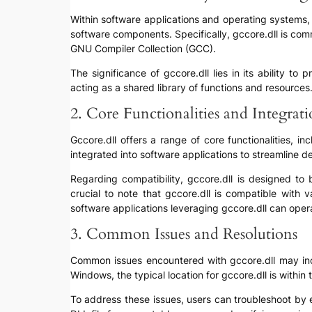
Within software applications and operating systems, g
software components. Specifically, gccore.dll is co
GNU Compiler Collection (GCC).
The significance of gccore.dll lies in its ability t
acting as a shared library of functions and resources
2. Core Functionalities and Integrat
Gccore.dll offers a range of core functionalities, 
integrated into software applications to streamline
Regarding compatibility, gccore.dll is designed to 
crucial to note that gccore.dll is compatible with
software applications leveraging gccore.dll can oper
3. Common Issues and Resolutions
Common issues encountered with gccore.dll may includ
Windows, the typical location for gccore.dll is within
To address these issues, users can troubleshoot by en