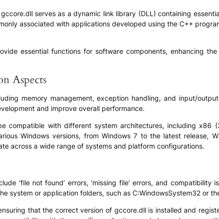
ccore.dll serves as a dynamic link library (DLL) containing essentia
mmonly associated with applications developed using the C++ progra
o provide essential functions for software components, enhancing th
.
ion Aspects
including memory management, exception handling, and input/output
 development and improve overall performance.
be compatible with different system architectures, including x86 (
 various Windows versions, from Windows 7 to the latest release, W
ate across a wide range of systems and platform configurations.
e ‘file not found’ errors, ‘missing file’ errors, and compatibility 
 the system or application folders, such as C:WindowsSystem32 or the 
suring that the correct version of gccore.dll is installed and regis