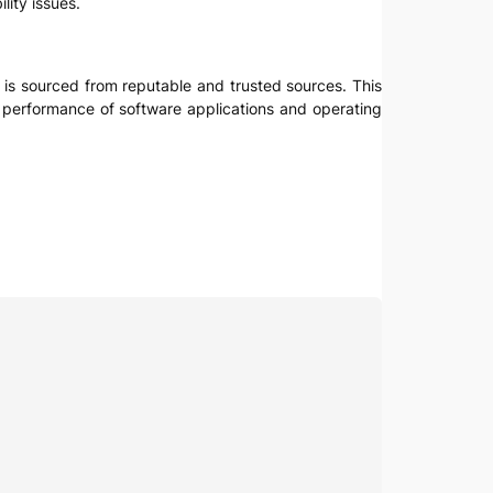
lity issues.
e is sourced from reputable and trusted sources. This
nd performance of software applications and operating