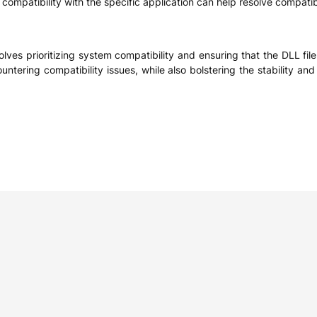
compatibility with the specific application can help resolve compatibi
ves prioritizing system compatibility and ensuring that the DLL fil
ountering compatibility issues, while also bolstering the stability a