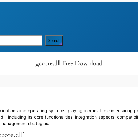
Search
gccore.dll Free Download
ications and operating systems, playing a crucial role in ensuring prop
.dll, including its core functionalities, integration aspects, compat
e management strategies.
core.dll’