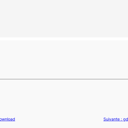
Download
Suivante :
gd