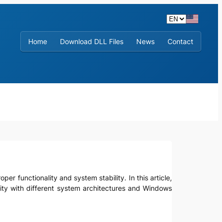
Home
Download DLL Files
News
Contact
er functionality and system stability. In this article,
ibility with different system architectures and Windows