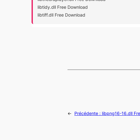
libtidy.dll Free Download
libtiff.dll Free Download
←
Précédente :
libpng16-16.dll F