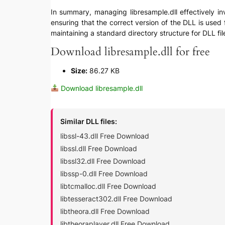
In summary, managing libresample.dll effectively inv
ensuring that the correct version of the DLL is used 
maintaining a standard directory structure for DLL fil
Download libresample.dll for free
Size:
86.27 KB
Download libresample.dll
Similar DLL files:
libssl-43.dll Free Download
libssl.dll Free Download
libssl32.dll Free Download
libssp-0.dll Free Download
libtcmalloc.dll Free Download
libtesseract302.dll Free Download
libtheora.dll Free Download
libtheoraplayer.dll Free Download