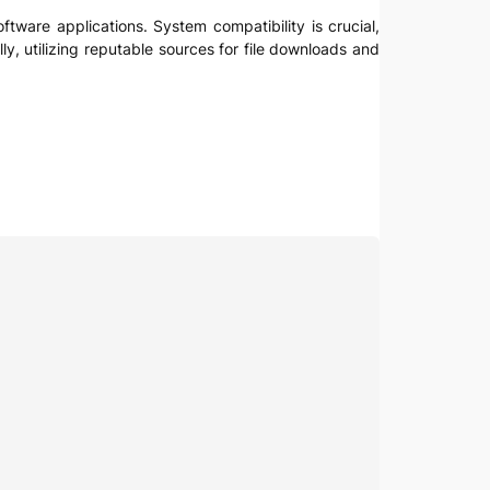
ftware applications. System compatibility is crucial,
ly, utilizing reputable sources for file downloads and