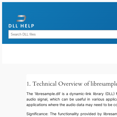
Skip
to
content
Rechercher
1. Technical Overview of libresample
The ‘libresample.dll’ is a dynamic-link library (DLL
audio signal, which can be useful in various applic
applications where the audio data may need to be conv
Significance: The functionality provided by libresa