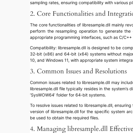
sampling rates, ensuring compatibility with various 
2. Core Functionalities and Integrat
The core functionalities of libresample.dll mainly re
perform the resampling operation to generate the de
appropriate programming interfaces, such as C/C++ h
Compatibility: libresample.dll is designed to be com
32-bit (x86) and 64-bit (x64) systems without major
10, and Windows 11, with appropriate system integra
3. Common Issues and Resolutions
Common issues related to libresample.dll may include 
libresample.dll file typically resides in the system’s
‘SysWOW64’ folder for 64-bit systems.
To resolve issues related to libresample.dll, ensuring 
version of libresample.dll for the specific system a
be used to obtain the required files.
4. Managing libresample.dll Effectiv