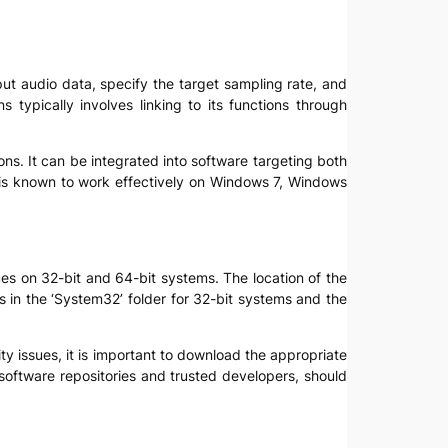
nput audio data, specify the target sampling rate, and
 typically involves linking to its functions through
ns. It can be integrated into software targeting both
l is known to work effectively on Windows 7, Windows
sues on 32-bit and 64-bit systems. The location of the
 is in the ‘System32’ folder for 32-bit systems and the
lity issues, it is important to download the appropriate
 software repositories and trusted developers, should