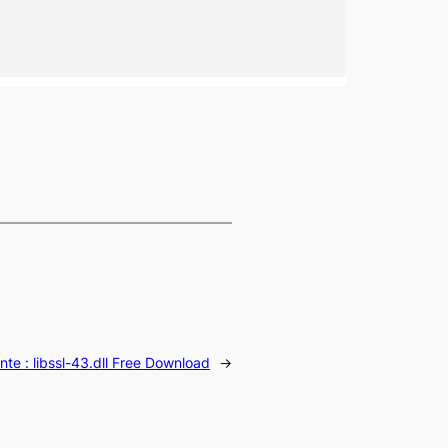
nte :
libssl-43.dll Free Download
→