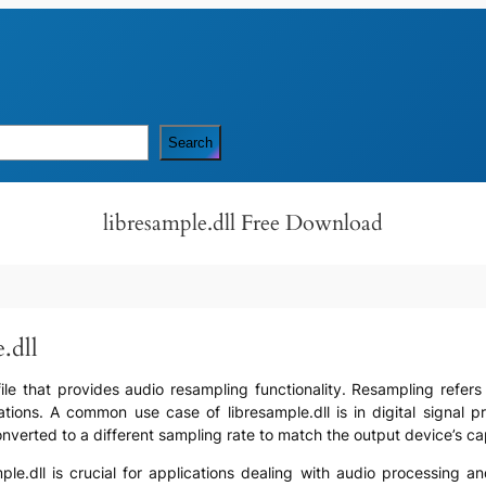
Search
libresample.dll Free Download
.dll
) file that provides audio resampling functionality. Resampling refe
ations. A common use case of libresample.dll is in digital signal
erted to a different sampling rate to match the output device’s capab
mple.dll is crucial for applications dealing with audio processing a