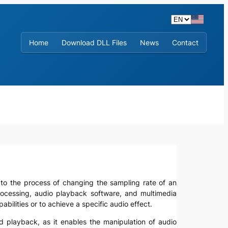
Home
Download DLL Files
News
Contact
rs to the process of changing the sampling rate of an
 processing, audio playback software, and multimedia
ilities or to achieve a specific audio effect.
nd playback, as it enables the manipulation of audio