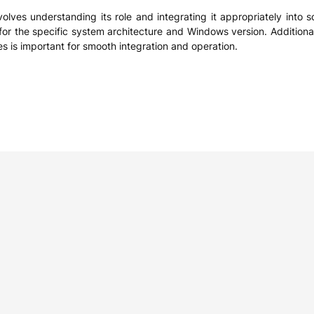
olves understanding its role and integrating it appropriately into so
for the specific system architecture and Windows version. Additional
es is important for smooth integration and operation.