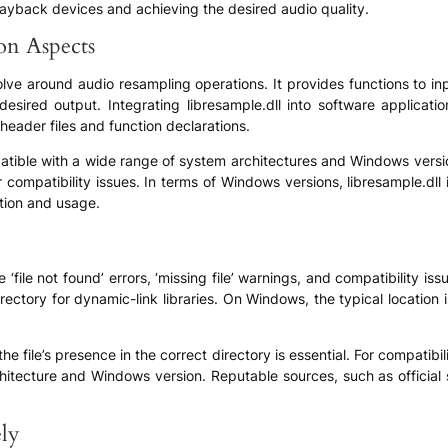
playback devices and achieving the desired audio quality.
ion Aspects
volve around audio resampling operations. It provides functions to i
sired output. Integrating libresample.dll into software applications
eader files and function declarations.
patible with a wide range of system architectures and Windows versio
 compatibility issues. In terms of Windows versions, libresample.dl
tion and usage.
‘file not found’ errors, ‘missing file’ warnings, and compatibility is
 directory for dynamic-link libraries. On Windows, the typical location
the file’s presence in the correct directory is essential. For compatibi
rchitecture and Windows version. Reputable sources, such as official
ely