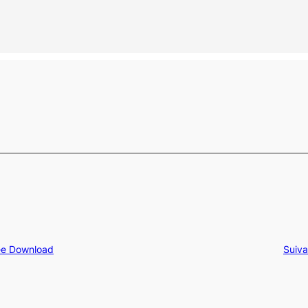
ree Download
Suiva