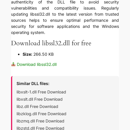
authenticity of the DLL file to avoid security
vulnerabilities and compatibility issues. Regularly
updating libssl32.dll to the latest version from trusted
sources helps to ensure optimal performance and
security for software applications and the Windows
operating system.
Download libssl32.dll for free
Size:
266.50 KB
Download libssl32.dll
Similar DLL files:
libxslt-1.dll Free Download
libxslt.dll Free Download
libz.dll Free Download
libzklog.dll Free Download
libzmq.dll Free Download
libzstd.dll Free Download