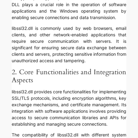
DLL plays a crucial role in the operation of software
applications and the Windows operating system by
enabling secure connections and data transmission.
libssl32.dll is commonly used by web browsers, email
clients, and other network-enabled applications that
require secure communication with servers. It is
significant for ensuring secure data exchange between
clients and servers, protecting sensitive information from
unauthorized access and tampering.
2. Core Functionalities and Integration
Aspects
libssl32.dll provides core functionalities for implementing
SSL/TLS protocols, including encryption algorithms, key
exchange mechanisms, and certificate management. Its
integration with software applications involves providing
access to secure communication libraries and APIs for
establishing and managing secure connections.
The compatibility of libssl32.dll with different system