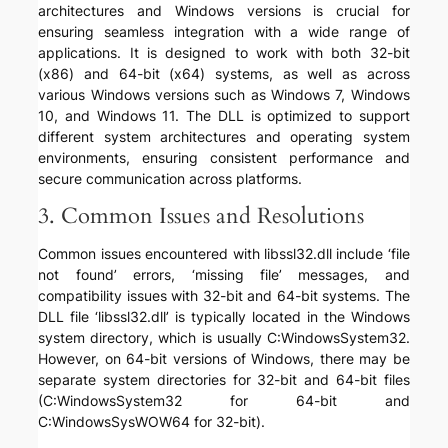
architectures and Windows versions is crucial for
ensuring seamless integration with a wide range of
applications. It is designed to work with both 32-bit
(x86) and 64-bit (x64) systems, as well as across
various Windows versions such as Windows 7, Windows
10, and Windows 11. The DLL is optimized to support
different system architectures and operating system
environments, ensuring consistent performance and
secure communication across platforms.
3. Common Issues and Resolutions
Common issues encountered with libssl32.dll include ‘file
not found’ errors, ‘missing file’ messages, and
compatibility issues with 32-bit and 64-bit systems. The
DLL file ‘libssl32.dll’ is typically located in the Windows
system directory, which is usually C:WindowsSystem32.
However, on 64-bit versions of Windows, there may be
separate system directories for 32-bit and 64-bit files
(C:WindowsSystem32 for 64-bit and
C:WindowsSysWOW64 for 32-bit).