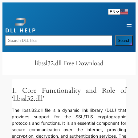
Skip
to
content
Rechercher
Search
libssl32.dll Free Download
1. Core Functionality and Role of
‘libssl32.dll’
The libssl32.dll file is a dynamic link library (DLL) that
provides support for the SSL/TLS cryptographic
protocols and functions. It is an essential component for
secure communication over the internet, providing
encryption, decryption, and authentication services. The