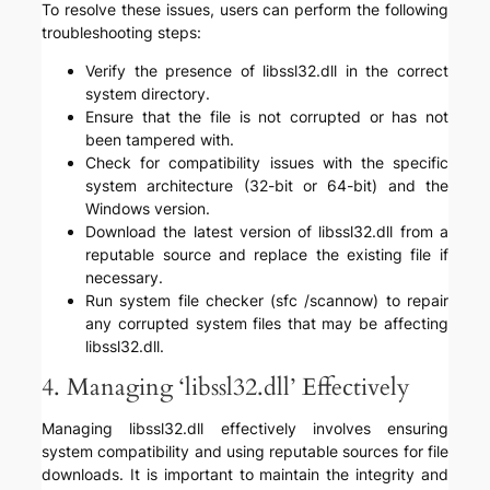
To resolve these issues, users can perform the following
troubleshooting steps:
Verify the presence of libssl32.dll in the correct
system directory.
Ensure that the file is not corrupted or has not
been tampered with.
Check for compatibility issues with the specific
system architecture (32-bit or 64-bit) and the
Windows version.
Download the latest version of libssl32.dll from a
reputable source and replace the existing file if
necessary.
Run system file checker (sfc /scannow) to repair
any corrupted system files that may be affecting
libssl32.dll.
4. Managing ‘libssl32.dll’ Effectively
Managing libssl32.dll effectively involves ensuring
system compatibility and using reputable sources for file
downloads. It is important to maintain the integrity and