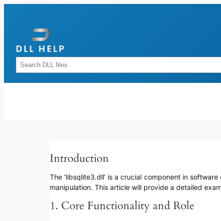
Skip
to
content
Rechercher
Introduction
The ‘libsqlite3.dll’ is a crucial component in softw
manipulation. This article will provide a detailed ex
1. Core Functionality and Role