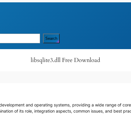
Search
libsqlite3.dll Free Download
are development and operating systems, providing a wide range of co
amination of its role, integration aspects, common issues, and best pr