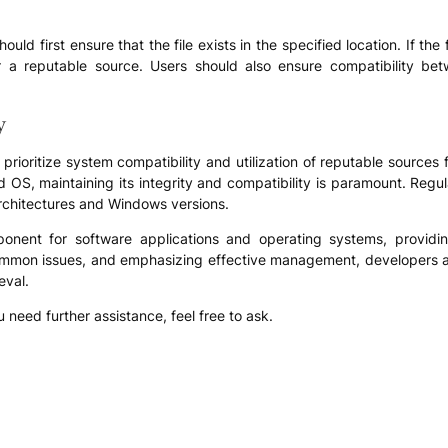
hould first ensure that the file exists in the specified location. If th
or a reputable source. Users should also ensure compatibility be
y
to prioritize system compatibility and utilization of reputable sources fo
d OS, maintaining its integrity and compatibility is paramount. Re
rchitectures and Windows versions.
component for software applications and operating systems, provid
 common issues, and emphasizing effective management, developers 
eval.
u need further assistance, feel free to ask.