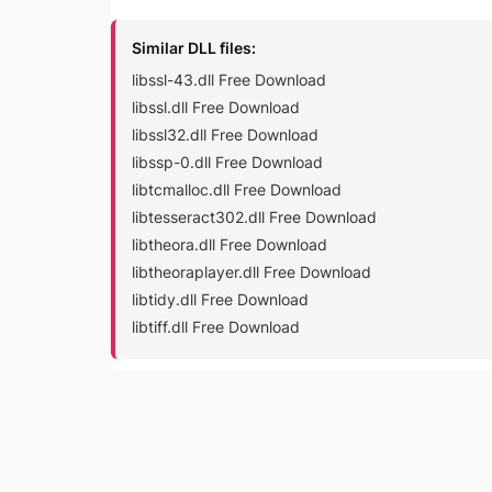
Similar DLL files:
libssl-43.dll Free Download
libssl.dll Free Download
libssl32.dll Free Download
libssp-0.dll Free Download
libtcmalloc.dll Free Download
libtesseract302.dll Free Download
libtheora.dll Free Download
libtheoraplayer.dll Free Download
libtidy.dll Free Download
libtiff.dll Free Download