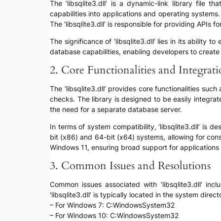
The ‘libsqlite3.dll’ is a dynamic-link library file
capabilities into applications and operating systems.
The ‘libsqlite3.dll’ is responsible for providing APIs
The significance of ‘libsqlite3.dll’ lies in its ability
database capabilities, enabling developers to create 
2. Core Functionalities and Integrat
The ‘libsqlite3.dll’ provides core functionalities suc
checks. The library is designed to be easily integra
the need for a separate database server.
In terms of system compatibility, ‘libsqlite3.dll’ is
bit (x86) and 64-bit (x64) systems, allowing for c
Windows 11, ensuring broad support for applications
3. Common Issues and Resolutions
Common issues associated with ‘libsqlite3.dll’ incl
‘libsqlite3.dll’ is typically located in the system di
– For Windows 7: C:WindowsSystem32
– For Windows 10: C:WindowsSystem32