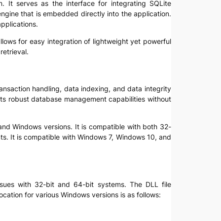
m. It serves as the interface for integrating SQLite
engine that is embedded directly into the application.
applications.
t allows for easy integration of lightweight yet powerful
etrieval.
transaction handling, data indexing, and data integrity
e its robust database management capabilities without
s and Windows versions. It is compatible with both 32-
s. It is compatible with Windows 7, Windows 10, and
 issues with 32-bit and 64-bit systems. The DLL file
location for various Windows versions is as follows: