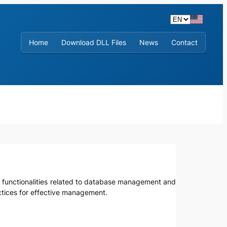
Home
Download DLL Files
News
Contact
re functionalities related to database management and
actices for effective management.