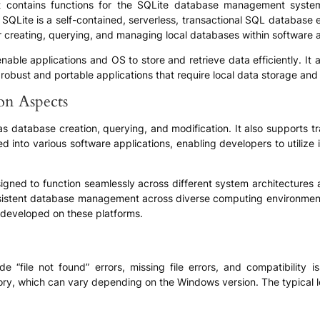
 that contains functions for the SQLite database management syste
 SQLite is a self-contained, serverless, transactional SQL database 
 for creating, querying, and managing local databases within software 
 to enable applications and OS to store and retrieve data efficiently. I
robust and portable applications that require local data storage and r
ion Aspects
h as database creation, querying, and modification. It also supports 
ted into various software applications, enabling developers to utiliz
 designed to function seamlessly across different system architecture
onsistent database management across diverse computing environment
 developed on these platforms.
ude “file not found” errors, missing file errors, and compatibility
rectory, which can vary depending on the Windows version. The typical 