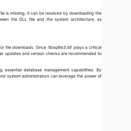
e file is missing, it can be resolved by downloading the
tween the DLL file and the system architecture, as
r file downloads. Since ‘libsqlite3.dll’ plays a critical
gular updates and version checks are recommended to
ing essential database management capabilities. By
and system administrators can leverage the power of