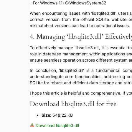
– For Windows 11: C:WindowsSystem32
When encountering issues with ‘libsqlite3.dll’, users s
correct version from the official SQLite website 
mismatched versions can lead to operational issues.
4. Managing ‘libsqlite3.dll’ Effectivel
To effectively manage ‘libsqlite3.dll’, it is essential 
role in database management within applications an
ensure seamless operation across different system a
In conclusion, ‘libsqlite3.dll’ is a fundamental 
understanding its core functionalities, addressing
SQLite for robust and efficient data storage and retri
I hope this article is helpful and comprehensive. If yo
Download libsqlite3.dll for free
Size:
548.22 KB
Download libsqlite3.dll