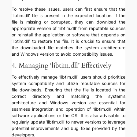
To resolve these issues, users can first ensure that the
‘libtim.dll’ file is present in the expected location. If the
file is missing or corrupted, they can download the
appropriate version of ‘libtim.dll’ from reputable sources
or reinstall the application or software that depends on
‘libtim.dll’ to restore the file. It is crucial to ensure that
the downloaded file matches the system architecture
and Windows version to avoid compatibility issues.
4. Managing ‘libtim.dll’ Effectively
To effectively manage ‘libtim.dll’, users should prioritize
system compatibility and utilize reputable sources for
file downloads. Ensuring that the file is located in the
correct directory and matching the system’s
architecture and Windows version are essential for
seamless integration and operation of ‘libtim.dll’ within
software applications or the OS. It is also advisable to
regularly update ‘libtim.dll’ to newer versions to leverage
potential improvements and bug fixes provided by the
developers.