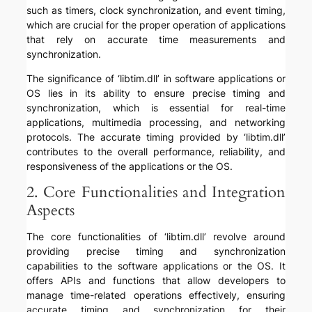
such as timers, clock synchronization, and event timing,
which are crucial for the proper operation of applications
that rely on accurate time measurements and
synchronization.
The significance of ‘libtim.dll’ in software applications or
OS lies in its ability to ensure precise timing and
synchronization, which is essential for real-time
applications, multimedia processing, and networking
protocols. The accurate timing provided by ‘libtim.dll’
contributes to the overall performance, reliability, and
responsiveness of the applications or the OS.
2. Core Functionalities and Integration
Aspects
The core functionalities of ‘libtim.dll’ revolve around
providing precise timing and synchronization
capabilities to the software applications or the OS. It
offers APIs and functions that allow developers to
manage time-related operations effectively, ensuring
accurate timing and synchronization for their