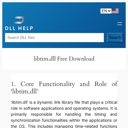
Skip
to
content
Rechercher
Search
libtim.dll Free Download
1. Core Functionality and Role of
‘libtim.dll’
‘libtim.dll’ is a dynamic link library file that plays a critical
role in software applications and operating systems. It is
primarily responsible for handling the timing and
synchronization functionalities within the applications or
the OS. This includes managing time-related functions