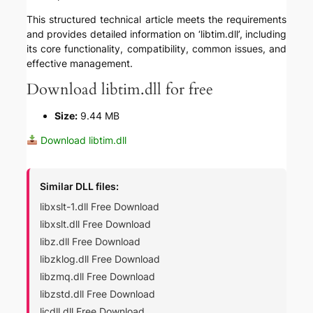
This structured technical article meets the requirements
and provides detailed information on ‘libtim.dll’, including
its core functionality, compatibility, common issues, and
effective management.
Download libtim.dll for free
Size:
9.44 MB
Download libtim.dll
Similar DLL files:
libxslt-1.dll Free Download
libxslt.dll Free Download
libz.dll Free Download
libzklog.dll Free Download
libzmq.dll Free Download
libzstd.dll Free Download
licdll.dll Free Download