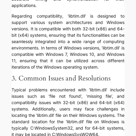
applications.
Regarding compatibility, ‘libtim.dll’ is designed to
support various system architectures and Windows
versions. It is compatible with both 32-bit (x86) and 64-
bit (x64) systems, ensuring that its functionalities can be
seamlessly integrated into a wide range of computing
environments. In terms of Windows versions, ‘libtim.dll’ is
compatible with Windows 7, Windows 10, and Windows
11, ensuring that it can be utilized across different
iterations of the Windows operating system.
3. Common Issues and Resolutions
Typical problems encountered with ‘libtim.dll’ include
issues such as ‘file not found’, ‘missing file’, and
compatibility issues with 32-bit (x86) and 64-bit (x64)
systems. Additionally, users may face challenges in
locating the ‘libtim.dll’ file on their Windows systems. The
standard location for the ‘libtim.dll’ file on Windows is
typically C:WindowsSystem32, and for 64-bit systems,
it may be located in C:WindowsSysWOW64.