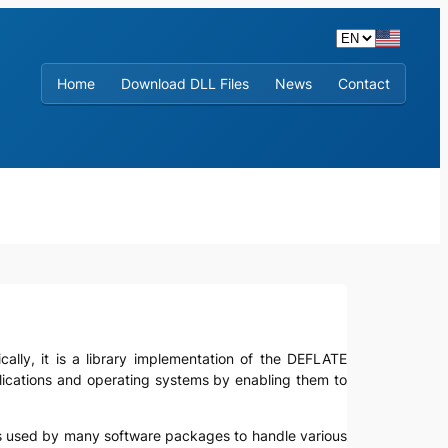
Home
Download DLL Files
News
Contact
ically, it is a library implementation of the DEFLATE
plications and operating systems by enabling them to
It is used by many software packages to handle various