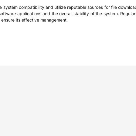
ritize system compatibility and utilize reputable sources for file downlo
f software applications and the overall stability of the system. Regul
and ensure its effective management.