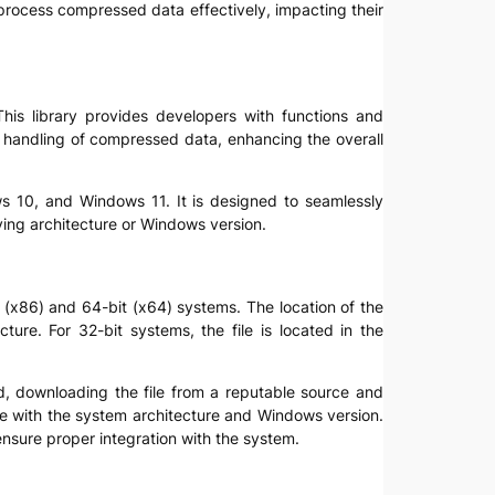
o process compressed data effectively, impacting their
This library provides developers with functions and
s handling of compressed data, enhancing the overall
ws 10, and Windows 11. It is designed to seamlessly
ying architecture or Windows version.
it (x86) and 64-bit (x64) systems. The location of the
ure. For 32-bit systems, the file is located in the
upted, downloading the file from a reputable source and
ible with the system architecture and Windows version.
 ensure proper integration with the system.