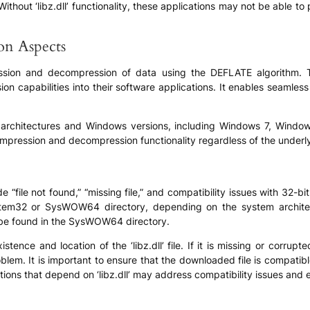
Without ‘libz.dll’ functionality, these applications may not be able t
ion Aspects
pression and decompression of data using the DEFLATE algorithm. 
on capabilities into their software applications. It enables seamles
em architectures and Windows versions, including Windows 7, Windo
ompression and decompression functionality regardless of the underl
 “file not found,” “missing file,” and compatibility issues with 32-b
 System32 or SysWOW64 directory, depending on the system architect
n be found in the SysWOW64 directory.
istence and location of the ‘libz.dll’ file. If it is missing or corr
roblem. It is important to ensure that the downloaded file is compat
ations that depend on ‘libz.dll’ may address compatibility issues and