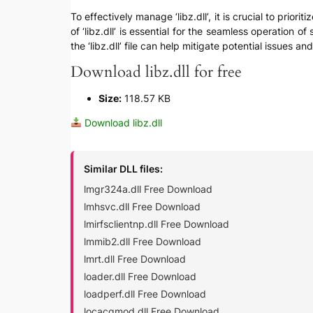
To effectively manage ‘libz.dll’, it is crucial to prio
of ‘libz.dll’ is essential for the seamless operation o
the ‘libz.dll’ file can help mitigate potential issues 
Download libz.dll for free
Size:
118.57 KB
Download libz.dll
Similar DLL files:
lmgr324a.dll Free Download
lmhsvc.dll Free Download
lmirfsclientnp.dll Free Download
lmmib2.dll Free Download
lmrt.dll Free Download
loader.dll Free Download
loadperf.dll Free Download
locacqmod.dll Free Download