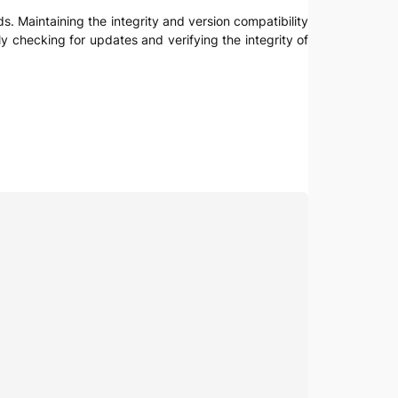
ads. Maintaining the integrity and version compatibility
arly checking for updates and verifying the integrity of