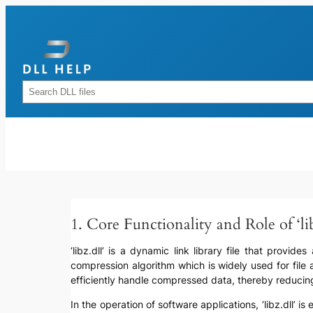
Skip
to
content
Rechercher
1. Core Functionality and Role of ‘lib
‘libz.dll’ is a dynamic link library file that provi
compression algorithm which is widely used for file
efficiently handle compressed data, thereby reducin
In the operation of software applications, ‘libz.dll’