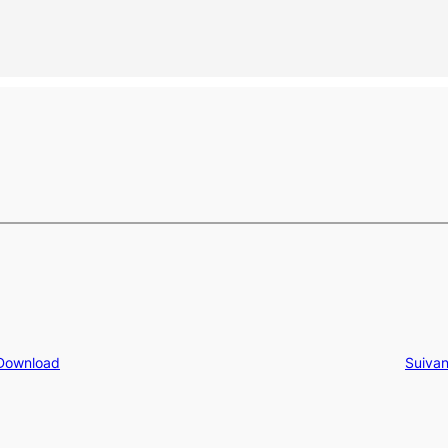
 Download
Suivan