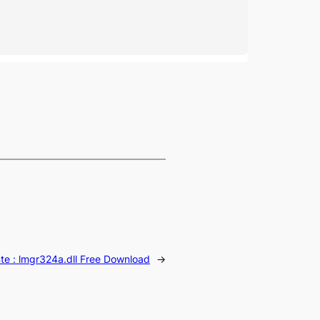
te :
lmgr324a.dll Free Download
→