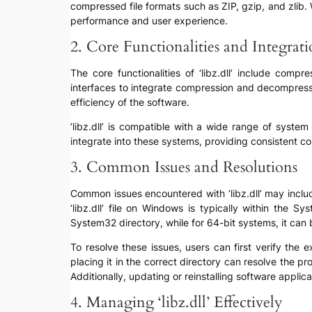
compressed file formats such as ZIP, gzip, and zlib. 
performance and user experience.
2. Core Functionalities and Integrat
The core functionalities of ‘libz.dll’ include com
interfaces to integrate compression and decompressi
efficiency of the software.
‘libz.dll’ is compatible with a wide range of syst
integrate into these systems, providing consistent c
3. Common Issues and Resolutions
Common issues encountered with ‘libz.dll’ may include
‘libz.dll’ file on Windows is typically within the
System32 directory, while for 64-bit systems, it ca
To resolve these issues, users can first verify the ex
placing it in the correct directory can resolve the p
Additionally, updating or reinstalling software applic
4. Managing ‘libz.dll’ Effectively