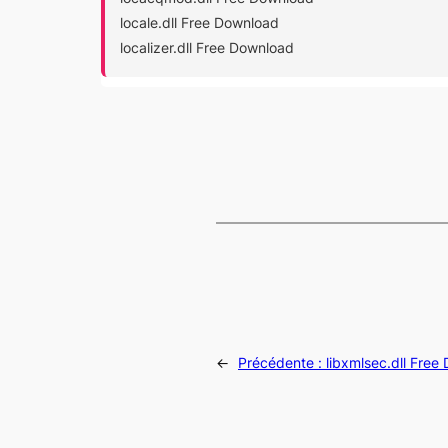
locale.dll Free Download
localizer.dll Free Download
←
Précédente :
libxmlsec.dll Free