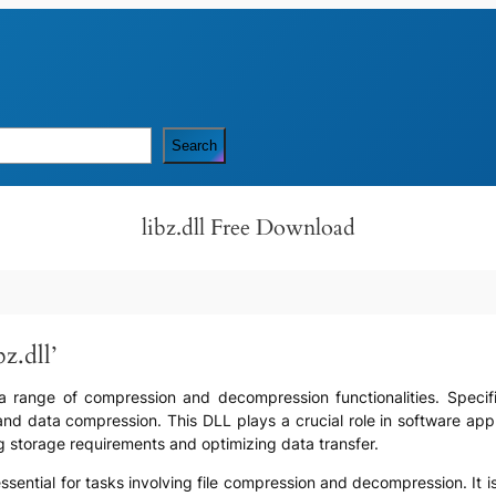
Search
libz.dll Free Download
z.dll’
des a range of compression and decompression functionalities. Specif
 and data compression. This DLL plays a crucial role in software ap
g storage requirements and optimizing data transfer.
 is essential for tasks involving file compression and decompression. 