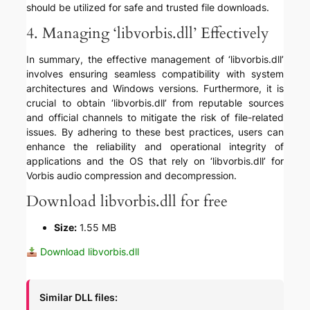
should be utilized for safe and trusted file downloads.
4. Managing ‘libvorbis.dll’ Effectively
In summary, the effective management of ‘libvorbis.dll’
involves ensuring seamless compatibility with system
architectures and Windows versions. Furthermore, it is
crucial to obtain ‘libvorbis.dll’ from reputable sources
and official channels to mitigate the risk of file-related
issues. By adhering to these best practices, users can
enhance the reliability and operational integrity of
applications and the OS that rely on ‘libvorbis.dll’ for
Vorbis audio compression and decompression.
Download libvorbis.dll for free
Size:
1.55 MB
Download libvorbis.dll
Similar DLL files: