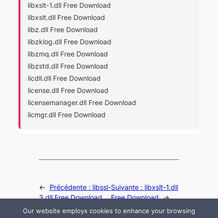
libxslt-1.dll Free Download
libxslt.dll Free Download
libz.dll Free Download
libzklog.dll Free Download
libzmq.dll Free Download
libzstd.dll Free Download
licdll.dll Free Download
license.dll Free Download
licensemanager.dll Free Download
licmgr.dll Free Download
←
Précédente :
libssl-
Suivante :
libxslt-1.dll
3.dll Free Download
Free Download
→
Our website employs cookies to enhance your browsing