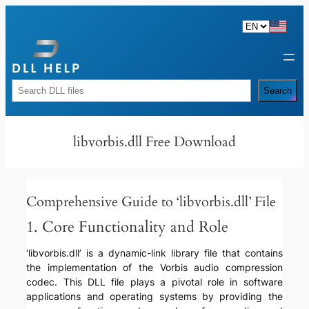
Skip
to
content
Rechercher
Search
libvorbis.dll Free Download
Comprehensive Guide to ‘libvorbis.dll’ File
1. Core Functionality and Role
‘libvorbis.dll’ is a dynamic-link library file that contains
the implementation of the Vorbis audio compression
codec. This DLL file plays a pivotal role in software
applications and operating systems by providing the