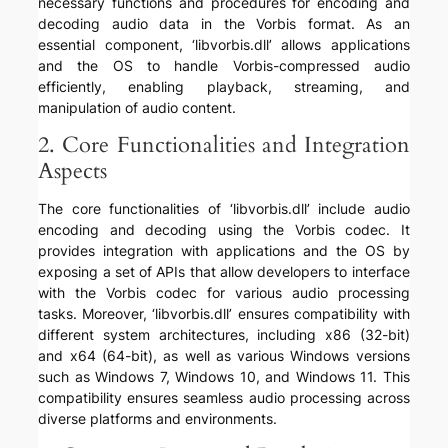
necessary functions and procedures for encoding and
decoding audio data in the Vorbis format. As an
essential component, ‘libvorbis.dll’ allows applications
and the OS to handle Vorbis-compressed audio
efficiently, enabling playback, streaming, and
manipulation of audio content.
2. Core Functionalities and Integration
Aspects
The core functionalities of ‘libvorbis.dll’ include audio
encoding and decoding using the Vorbis codec. It
provides integration with applications and the OS by
exposing a set of APIs that allow developers to interface
with the Vorbis codec for various audio processing
tasks. Moreover, ‘libvorbis.dll’ ensures compatibility with
different system architectures, including x86 (32-bit)
and x64 (64-bit), as well as various Windows versions
such as Windows 7, Windows 10, and Windows 11. This
compatibility ensures seamless audio processing across
diverse platforms and environments.