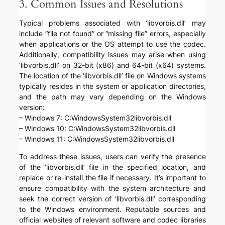
3. Common Issues and Resolutions
Typical problems associated with ‘libvorbis.dll’ may
include “file not found” or “missing file” errors, especially
when applications or the OS attempt to use the codec.
Additionally, compatibility issues may arise when using
‘libvorbis.dll’ on 32-bit (x86) and 64-bit (x64) systems.
The location of the ‘libvorbis.dll’ file on Windows systems
typically resides in the system or application directories,
and the path may vary depending on the Windows
version:
– Windows 7: C:WindowsSystem32libvorbis.dll
– Windows 10: C:WindowsSystem32libvorbis.dll
– Windows 11: C:WindowsSystem32libvorbis.dll
To address these issues, users can verify the presence
of the ‘libvorbis.dll’ file in the specified location, and
replace or re-install the file if necessary. It’s important to
ensure compatibility with the system architecture and
seek the correct version of ‘libvorbis.dll’ corresponding
to the Windows environment. Reputable sources and
official websites of relevant software and codec libraries