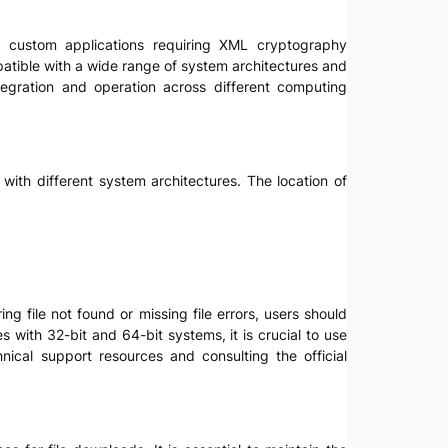
nd custom applications requiring XML cryptography
patible with a wide range of system architectures and
egration and operation across different computing
s with different system architectures. The location of
ng file not found or missing file errors, users should
s with 32-bit and 64-bit systems, it is crucial to use
nical support resources and consulting the official