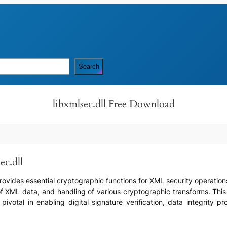
Search
libxmlsec.dll Free Download
ec.dll
 provides essential cryptographic functions for XML security operation
f XML data, and handling of various cryptographic transforms. This D
 pivotal in enabling digital signature verification, data integrity 