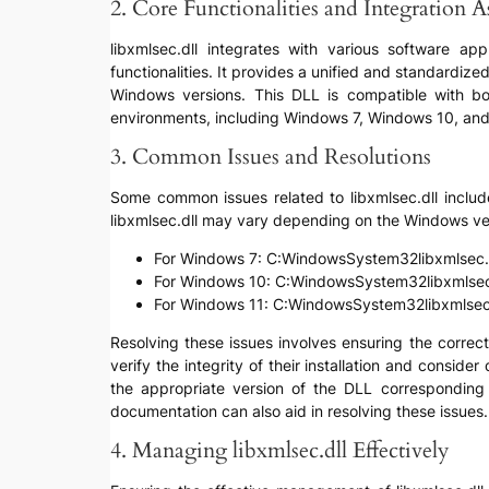
2. Core Functionalities and Integration A
libxmlsec.dll integrates with various software a
functionalities. It provides a unified and standardi
Windows versions. This DLL is compatible with bo
environments, including Windows 7, Windows 10, an
3. Common Issues and Resolutions
Some common issues related to libxmlsec.dll include ‘
libxmlsec.dll may vary depending on the Windows ve
For Windows 7: C:WindowsSystem32libxmlsec.
For Windows 10: C:WindowsSystem32libxmlsec
For Windows 11: C:WindowsSystem32libxmlsec.
Resolving these issues involves ensuring the correct 
verify the integrity of their installation and consid
the appropriate version of the DLL corresponding t
documentation can also aid in resolving these issues.
4. Managing libxmlsec.dll Effectively