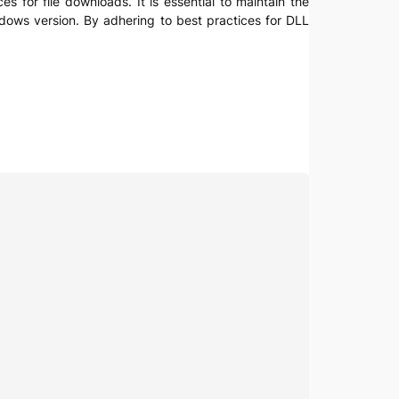
es for file downloads. It is essential to maintain the
indows version. By adhering to best practices for DLL