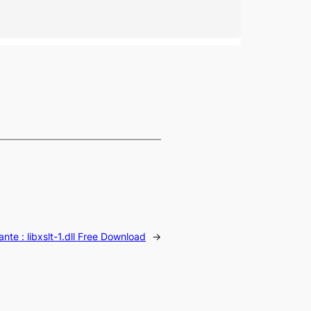
ante :
libxslt-1.dll Free Download
→