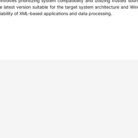
volves prioritizing system compatibility and utilizing trusted sourc
he latest version suitable for the target system architecture and W
ability of XML-based applications and data processing.