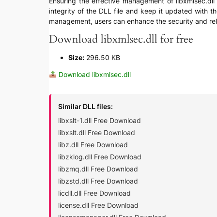
Ensuring the effective management of libxmlsec.dll in
integrity of the DLL file and keep it updated with t
management, users can enhance the security and reli
Download libxmlsec.dll for free
Size:
296.50 KB
Download libxmlsec.dll
Similar DLL files:
libxslt-1.dll Free Download
libxslt.dll Free Download
libz.dll Free Download
libzklog.dll Free Download
libzmq.dll Free Download
libzstd.dll Free Download
licdll.dll Free Download
license.dll Free Download