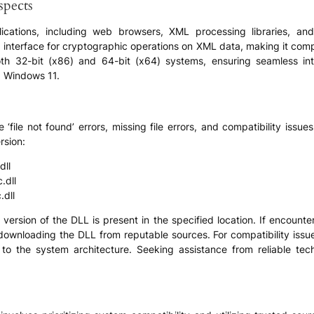
spects
pplications, including web browsers, XML processing libraries, a
zed interface for cryptographic operations on XML data, making it com
th 32-bit (x86) and 64-bit (x64) systems, ensuring seamless int
d Windows 11.
file not found’ errors, missing file errors, and compatibility issue
rsion:
dll
.dll
dll
version of the DLL is present in the specified location. If encounteri
er downloading the DLL from reputable sources. For compatibility issue
o the system architecture. Seeking assistance from reliable tech