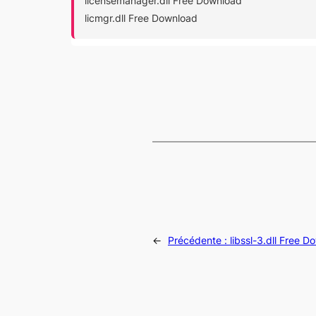
licensemanager.dll Free Download
licmgr.dll Free Download
←
Précédente :
libssl-3.dll Free 