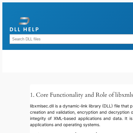
Skip
to
content
Rechercher
1. Core Functionality and Role of libxmls
libxmlsec.dll is a dynamic-link library (DLL) file that
creation and validation, encryption and decryption o
integrity of XML-based applications and data. It is
applications and operating systems.