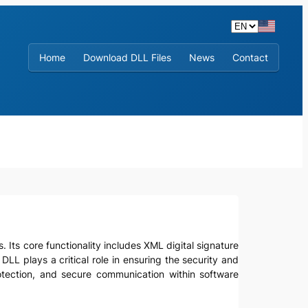
Home
Download DLL Files
News
Contact
s. Its core functionality includes XML digital signature
LL plays a critical role in ensuring the security and
protection, and secure communication within software