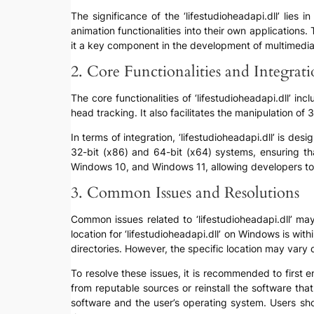
The significance of the ‘lifestudioheadapi.dll’ lie
animation functionalities into their own applications
it a key component in the development of multimedia
2. Core Functionalities and Integrat
The core functionalities of ‘lifestudioheadapi.dll’ 
head tracking. It also facilitates the manipulation o
In terms of integration, ‘lifestudioheadapi.dll’ is d
32-bit (x86) and 64-bit (x64) systems, ensuring tha
Windows 10, and Windows 11, allowing developers to
3. Common Issues and Resolutions
Common issues related to ‘lifestudioheadapi.dll’ may 
location for ‘lifestudioheadapi.dll’ on Windows is with
directories. However, the specific location may vary 
To resolve these issues, it is recommended to first en
from reputable sources or reinstall the software that 
software and the user’s operating system. Users sho