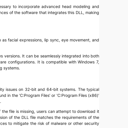
 necessary to incorporate advanced head modeling and
ences of the software that integrates this DLL, making
ch as facial expressions, lip sync, eye movement, and
ws versions. It can be seamlessly integrated into both
are configurations. It is compatible with Windows 7,
ng systems.
ility issues on 32-bit and 64-bit systems. The typical
ound in the ‘C:Program Files’ or ‘C:Program Files (x86)’
.
f the file is missing, users can attempt to download it
version of the DLL file matches the requirements of the
es to mitigate the risk of malware or other security