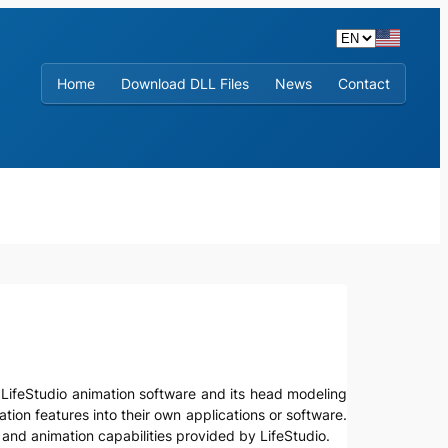
Home
Download DLL Files
News
Contact
lize LifeStudio animation software and its head modeling
tion features into their own applications or software.
and animation capabilities provided by LifeStudio.