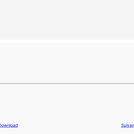
 Download
Suivan