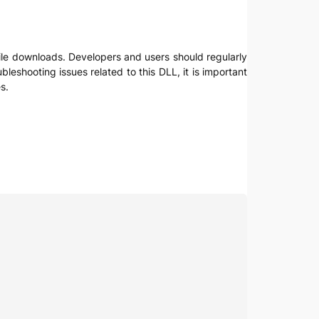
 file downloads. Developers and users should regularly
leshooting issues related to this DLL, it is important
s.