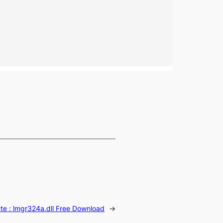
te :
lmgr324a.dll Free Download
→