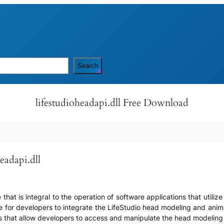
Search
lifestudioheadapi.dll Free Download
eadapi.dll
ile that is integral to the operation of software applications that uti
ace for developers to integrate the LifeStudio head modeling and anima
es that allow developers to access and manipulate the head modeling 