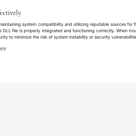
ectively
 maintaining system compatibility and utilizing reputable sources for
 DLL file is properly integrated and functioning correctly. When troub
ty to minimize the risk of system instability or security vulnerabilitie
ree