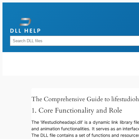
Skip
to
content
Rechercher
The Comprehensive Guide to lifestudioh
1. Core Functionality and Role
The ‘lifestudioheadapi.dll’ is a dynamic link library f
and animation functionalities. It serves as an interf
The DLL file contains a set of functions and resourc