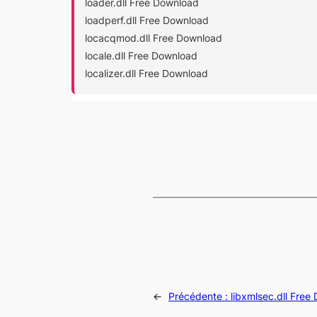
loader.dll Free Download
loadperf.dll Free Download
locacqmod.dll Free Download
locale.dll Free Download
localizer.dll Free Download
←
Précédente :
libxmlsec.dll Free