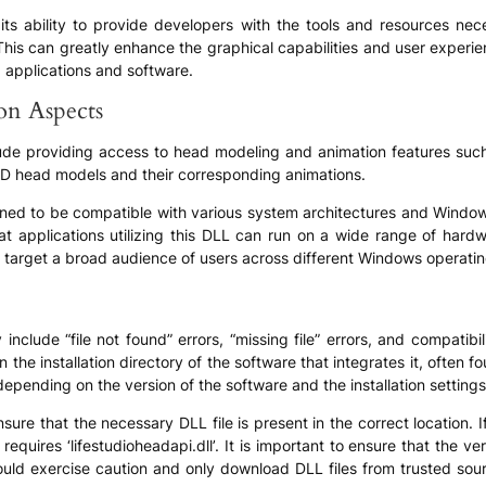
s in its ability to provide developers with the tools and resources
. This can greatly enhance the graphical capabilities and user experi
 applications and software.
ion Aspects
include providing access to head modeling and animation features su
f 3D head models and their corresponding animations.
esigned to be compatible with various system architectures and Windo
t applications utilizing this DLL can run on a wide range of hardw
 target a broad audience of users across different Windows operati
include “file not found” errors, “missing file” errors, and compatib
in the installation directory of the software that integrates it, often f
depending on the version of the software and the installation settings
sure that the necessary DLL file is present in the correct location. I
requires ‘lifestudioheadapi.dll’. It is important to ensure that the 
uld exercise caution and only download DLL files from trusted sourc