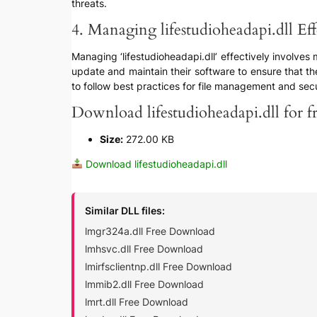
threats.
4. Managing lifestudioheadapi.dll Eff
Managing ‘lifestudioheadapi.dll’ effectively involves
update and maintain their software to ensure that the
to follow best practices for file management and securi
Download lifestudioheadapi.dll for f
Size:
272.00 KB
Download lifestudioheadapi.dll
Similar DLL files:
lmgr324a.dll Free Download
lmhsvc.dll Free Download
lmirfsclientnp.dll Free Download
lmmib2.dll Free Download
lmrt.dll Free Download