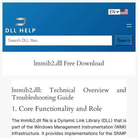
Skip
to
content
Rechercher
Search
lmmib2.dll Free Download
lmmib2.dll: Technical Overview and
Troubleshooting Guide
1. Core Functionality and Role
The lmmib2.dll file is a Dynamic Link Library (DLL) that is
part of the Windows Management Instrumentation (WMI)
infrastructure. It provides implementations for the SNMP