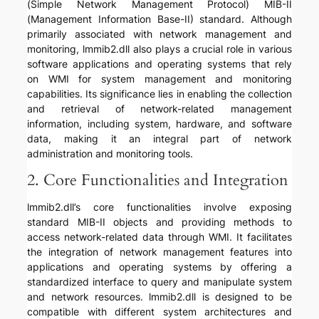
(Simple Network Management Protocol) MIB-II
(Management Information Base-II) standard. Although
primarily associated with network management and
monitoring, lmmib2.dll also plays a crucial role in various
software applications and operating systems that rely
on WMI for system management and monitoring
capabilities. Its significance lies in enabling the collection
and retrieval of network-related management
information, including system, hardware, and software
data, making it an integral part of network
administration and monitoring tools.
2. Core Functionalities and Integration
lmmib2.dll’s core functionalities involve exposing
standard MIB-II objects and providing methods to
access network-related data through WMI. It facilitates
the integration of network management features into
applications and operating systems by offering a
standardized interface to query and manipulate system
and network resources. lmmib2.dll is designed to be
compatible with different system architectures and