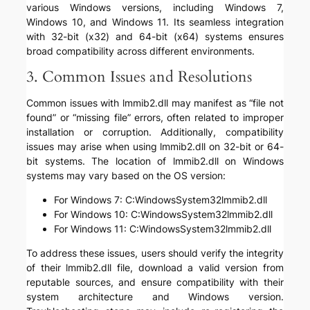
various Windows versions, including Windows 7,
Windows 10, and Windows 11. Its seamless integration
with 32-bit (x32) and 64-bit (x64) systems ensures
broad compatibility across different environments.
3. Common Issues and Resolutions
Common issues with lmmib2.dll may manifest as “file not
found” or “missing file” errors, often related to improper
installation or corruption. Additionally, compatibility
issues may arise when using lmmib2.dll on 32-bit or 64-
bit systems. The location of lmmib2.dll on Windows
systems may vary based on the OS version:
For Windows 7: C:WindowsSystem32lmmib2.dll
For Windows 10: C:WindowsSystem32lmmib2.dll
For Windows 11: C:WindowsSystem32lmmib2.dll
To address these issues, users should verify the integrity
of their lmmib2.dll file, download a valid version from
reputable sources, and ensure compatibility with their
system architecture and Windows version.