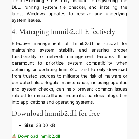
Troubleshooting steps may include re-registering the
DLL, running system file checker, and installing the
latest Windows updates to resolve any underlying
system issues.
4. Managing lmmib2.dll Effectively
Effective management of lmmib2.dll is crucial for
maintaining system stability and ensuring proper
functionality of network management features. It is
paramount to prioritize system compatibility when
obtaining or updating lmmib2.dll and to only download
from trusted sources to mitigate the risk of malware or
corrupted files. Regular maintenance, including updates
and system checks, can help prevent common issues
related to lmmib2.dll and ensure its seamless integration
into applications and operating systems.
Download lmmib2.dll for free
Size:
33.00 KB
Download lmmib2.dll