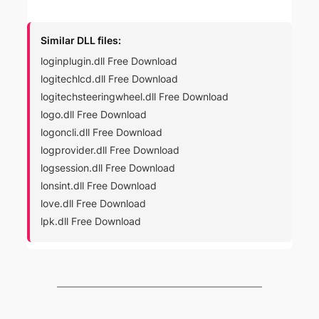
Similar DLL files:
loginplugin.dll Free Download
logitechlcd.dll Free Download
logitechsteeringwheel.dll Free Download
logo.dll Free Download
logoncli.dll Free Download
logprovider.dll Free Download
logsession.dll Free Download
lonsint.dll Free Download
love.dll Free Download
lpk.dll Free Download