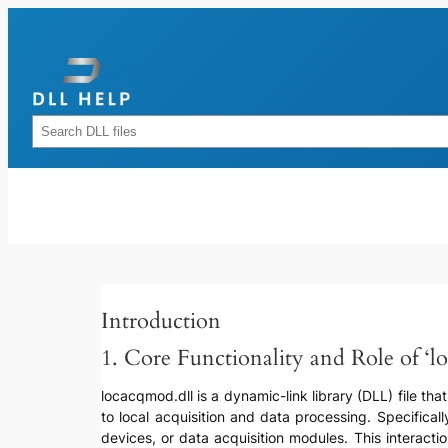
Skip
to
content
Rechercher
Introduction
1. Core Functionality and Role of ‘l
locacqmod.dll is a dynamic-link library (DLL) file tha
to local acquisition and data processing. Specifical
devices, or data acquisition modules. This interacti