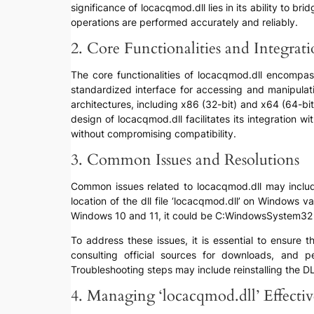
significance of locacqmod.dll lies in its ability to 
operations are performed accurately and reliably.
2. Core Functionalities and Integrat
The core functionalities of locacqmod.dll encompass
standardized interface for accessing and manipulati
architectures, including x86 (32-bit) and x64 (64-b
design of locacqmod.dll facilitates its integration 
without compromising compatibility.
3. Common Issues and Resolutions
Common issues related to locacqmod.dll may include 
location of the dll file ‘locacqmod.dll’ on Windows
Windows 10 and 11, it could be C:WindowsSystem32
To address these issues, it is essential to ensure t
consulting official sources for downloads, and 
Troubleshooting steps may include reinstalling the DL
4. Managing ‘locacqmod.dll’ Effectiv