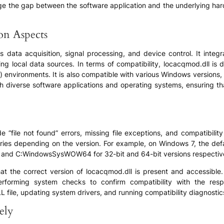
bridge the gap between the software application and the underlying h
ion Aspects
 data acquisition, signal processing, and device control. It integr
ng local data sources. In terms of compatibility, locacqmod.dll is
it) environments. It is also compatible with various Windows version
with diverse software applications and operating systems, ensuring t
“file not found” errors, missing file exceptions, and compatibility
 varies depending on the version. For example, on Windows 7, the d
 and C:WindowsSysWOW64 for 32-bit and 64-bit versions respective
hat the correct version of locacqmod.dll is present and accessible. T
performing system checks to confirm compatibility with the res
L file, updating system drivers, and running compatibility diagnostics
ely