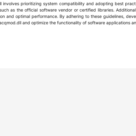
nvolves prioritizing system compatibility and adopting best practic
ch as the official software vendor or certified libraries. Additiona
tion and optimal performance. By adhering to these guidelines, deve
cacqmod.dll and optimize the functionality of software applications 