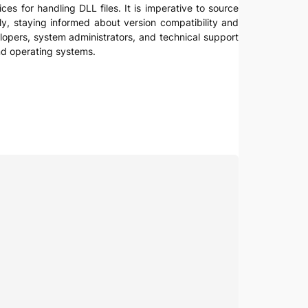
es for handling DLL files. It is imperative to source
lly, staying informed about version compatibility and
lopers, system administrators, and technical support
and operating systems.