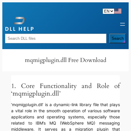
Skip
to
content
Rechercher
Search
mqmigplugin.dll Free Download
1. Core Functionality and Role of
‘mqmigplugin.dll’
‘mqmigplugin.dll’ is a dynamic-link library file that plays
a vital role in the smooth operation of various software
applications and operating systems, especially those
related to IBM’s MQ (WebSphere MQ) messaging
middleware. It serves as a migration plugin that