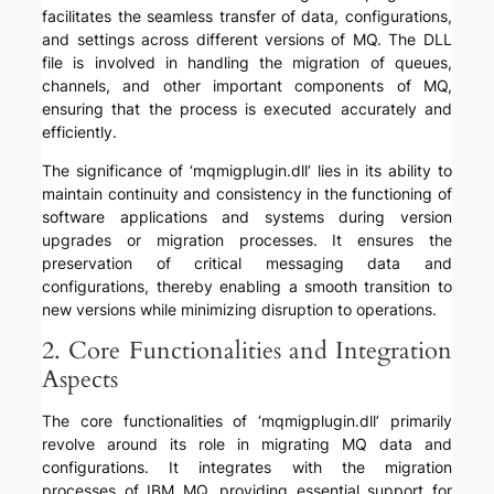
facilitates the seamless transfer of data, configurations,
and settings across different versions of MQ. The DLL
file is involved in handling the migration of queues,
channels, and other important components of MQ,
ensuring that the process is executed accurately and
efficiently.
The significance of ‘mqmigplugin.dll’ lies in its ability to
maintain continuity and consistency in the functioning of
software applications and systems during version
upgrades or migration processes. It ensures the
preservation of critical messaging data and
configurations, thereby enabling a smooth transition to
new versions while minimizing disruption to operations.
2. Core Functionalities and Integration
Aspects
The core functionalities of ‘mqmigplugin.dll’ primarily
revolve around its role in migrating MQ data and
configurations. It integrates with the migration
processes of IBM MQ, providing essential support for