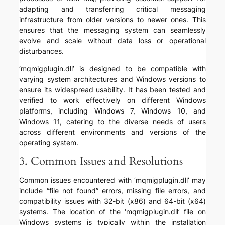
adapting and transferring critical messaging
infrastructure from older versions to newer ones. This
ensures that the messaging system can seamlessly
evolve and scale without data loss or operational
disturbances.
‘mqmigplugin.dll’ is designed to be compatible with
varying system architectures and Windows versions to
ensure its widespread usability. It has been tested and
verified to work effectively on different Windows
platforms, including Windows 7, Windows 10, and
Windows 11, catering to the diverse needs of users
across different environments and versions of the
operating system.
3. Common Issues and Resolutions
Common issues encountered with ‘mqmigplugin.dll’ may
include “file not found” errors, missing file errors, and
compatibility issues with 32-bit (x86) and 64-bit (x64)
systems. The location of the ‘mqmigplugin.dll’ file on
Windows systems is typically within the installation