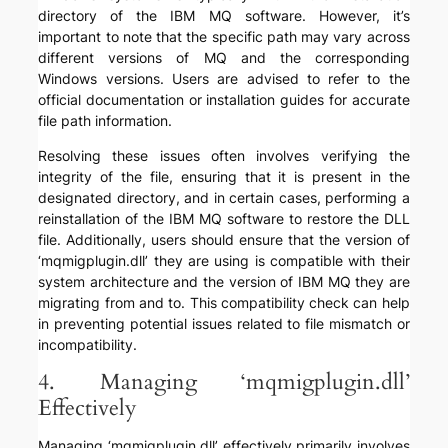
directory of the IBM MQ software. However, it’s
important to note that the specific path may vary across
different versions of MQ and the corresponding
Windows versions. Users are advised to refer to the
official documentation or installation guides for accurate
file path information.
Resolving these issues often involves verifying the
integrity of the file, ensuring that it is present in the
designated directory, and in certain cases, performing a
reinstallation of the IBM MQ software to restore the DLL
file. Additionally, users should ensure that the version of
‘mqmigplugin.dll’ they are using is compatible with their
system architecture and the version of IBM MQ they are
migrating from and to. This compatibility check can help
in preventing potential issues related to file mismatch or
incompatibility.
4. Managing ‘mqmigplugin.dll’
Effectively
Managing ‘mqmigplugin.dll’ effectively primarily involves