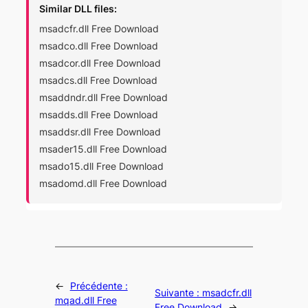
Similar DLL files:
msadcfr.dll Free Download
msadco.dll Free Download
msadcor.dll Free Download
msadcs.dll Free Download
msaddndr.dll Free Download
msadds.dll Free Download
msaddsr.dll Free Download
msader15.dll Free Download
msado15.dll Free Download
msadomd.dll Free Download
←
Précédente :
Suivante :
msadcfr.dll
mqad.dll Free
Free Download
→