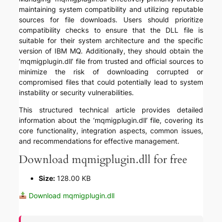
maintaining system compatibility and utilizing reputable
sources for file downloads. Users should prioritize
compatibility checks to ensure that the DLL file is
suitable for their system architecture and the specific
version of IBM MQ. Additionally, they should obtain the
‘mqmigplugin.dll’ file from trusted and official sources to
minimize the risk of downloading corrupted or
compromised files that could potentially lead to system
instability or security vulnerabilities.
This structured technical article provides detailed
information about the ‘mqmigplugin.dll’ file, covering its
core functionality, integration aspects, common issues,
and recommendations for effective management.
Download mqmigplugin.dll for free
Size:
128.00 KB
Download mqmigplugin.dll