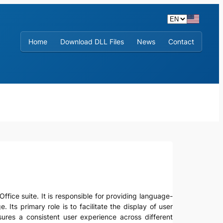
Home
Download DLL Files
News
Contact
ffice suite. It is responsible for providing language-
 Its primary role is to facilitate the display of user
ures a consistent user experience across different