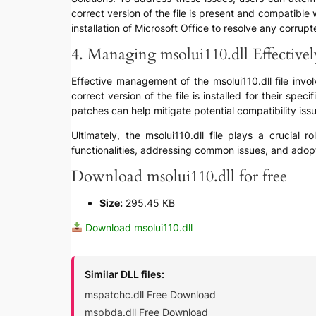
correct version of the file is present and compatible 
installation of Microsoft Office to resolve any corrupte
4. Managing msolui110.dll Effectivel
Effective management of the msolui110.dll file invo
correct version of the file is installed for their sp
patches can help mitigate potential compatibility is
Ultimately, the msolui110.dll file plays a crucial 
functionalities, addressing common issues, and adopt
Download msolui110.dll for free
Size:
295.45 KB
Download msolui110.dll
Similar DLL files:
mspatchc.dll Free Download
mspbda.dll Free Download