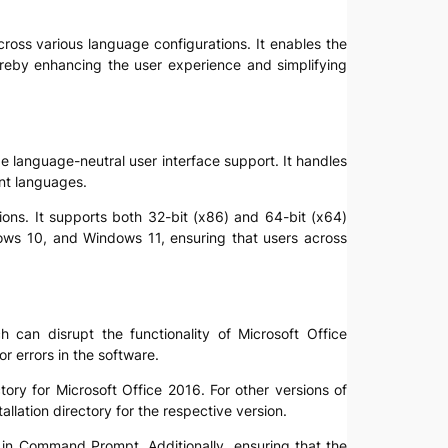
across various language configurations. It enables the
hereby enhancing the user experience and simplifying
de language-neutral user interface support. It handles
ent languages.
ions. It supports both 32-bit (x86) and 64-bit (x64)
dows 10, and Windows 11, ensuring that users across
 can disrupt the functionality of Microsoft Office
r errors in the software.
tory for Microsoft Office 2016. For other versions of
allation directory for the respective version.
d in Command Prompt. Additionally, ensuring that the