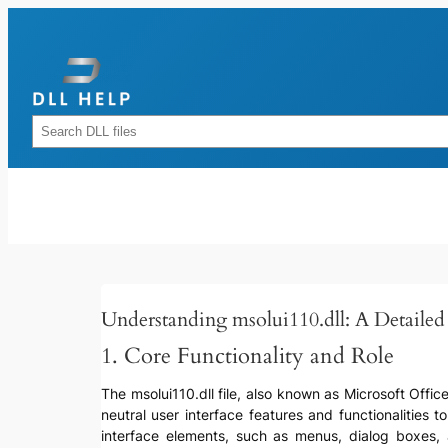
Skip
to
content
Rechercher
Understanding msolui110.dll: A Detaile
1. Core Functionality and Role
The msolui110.dll file, also known as Microsoft Offic
neutral user interface features and functionalities t
interface elements, such as menus, dialog boxes, 