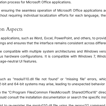
tion process for Microsoft Office applications.
 in ensuring the seamless operation of Microsoft Office applications 
thout requiring individual localization efforts for each language, t
ion Aspects
ce applications, such as Word, Excel, PowerPoint, and others, to provi
ngs and ensures that the interface remains consistent across differ
o be compatible with multiple system architectures and Windows vers
ous hardware configurations. It is compatible with Windows 7, Win
age-neutral UI features.
as “msolui110.dll file not found” or “missing file” errors, which
 32-bit and 64-bit systems may arise, leading to unexpected behavior o
d in the “C:Program FilesCommon FilesMicrosoft SharedOffice16” direc
ould consult the installation documentation or search the specific inst
pt to re-register the msolui110.dll file using the regsvr32 comman