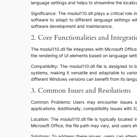
language settings and helps to streamline the localiza
Significance: The msolui110.dll plays a critical role
software to adapt to different language settings wi
software development and maintenance.
2. Core Functionalities and Integrat
The msolui110.dll file integrates with Microsoft Offi
the rendering of UI elements based on language setti
Compatibility: The msolui110.dll file is designed t
systems, making it versatile and adaptable to vari
different Windows versions can benefit from its langu
3. Common Issues and Resolutions
Common Problems: Users may encounter issues such 
applications. Additionally, compatibility issues with
Location: The msolui110.dll file is typically locate
Microsoft Office, the file path may vary, and users sh
Solutions: To address these issues, users can attem