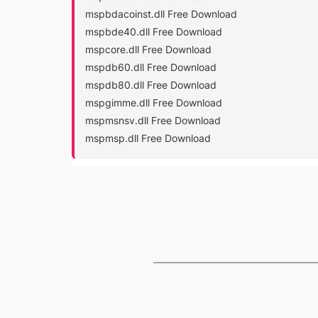
mspbdacoinst.dll Free Download
mspbde40.dll Free Download
mspcore.dll Free Download
mspdb60.dll Free Download
mspdb80.dll Free Download
mspgimme.dll Free Download
mspmsnsv.dll Free Download
mspmsp.dll Free Download