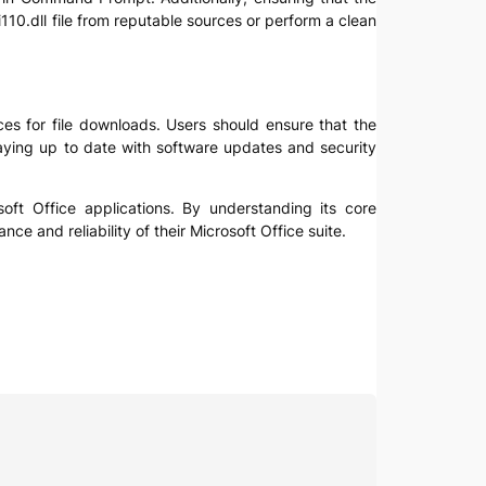
i110.dll file from reputable sources or perform a clean
ces for file downloads. Users should ensure that the
 staying up to date with software updates and security
osoft Office applications. By understanding its core
 and reliability of their Microsoft Office suite.