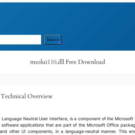
Search
msolui110.dll Free Download
d Technical Overview
e Language Neutral User Interface, is a component of the Microsoft O
o software applications that are part of the Microsoft Office package.
and other UI components, in a language-neutral manner. This ens