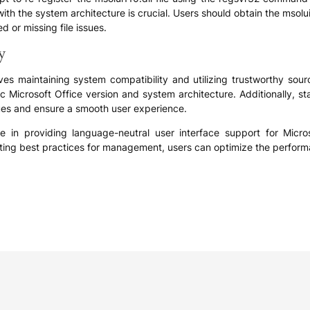
with the system architecture is crucial. Users should obtain the msolu
d or missing file issues.
y
lves maintaining system compatibility and utilizing trustworthy sour
ecific Microsoft Office version and system architecture. Additionally,
sues and ensure a smooth user experience.
role in providing language-neutral user interface support for Micr
ing best practices for management, users can optimize the performance