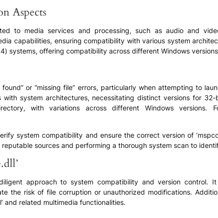
ion Aspects
 related to media services and processing, such as audio and vi
edia capabilities, ensuring compatibility with various system archit
64) systems, offering compatibility across different Windows versio
not found” or “missing file” errors, particularly when attempting to l
 with system architectures, necessitating distinct versions for 32-
irectory, with variations across different Windows versions.
erify system compatibility and ensure the correct version of ‘mspco
reputable sources and performing a thorough system scan to identify
dll’
 diligent approach to system compatibility and version control. I
tigate the risk of file corruption or unauthorized modifications. Add
’ and related multimedia functionalities.