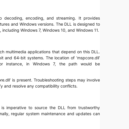
deo decoding, encoding, and streaming. It provides
ectures and Windows versions. The DLL is designed to
ns, including Windows 7, Windows 10, and Windows 11.
aunch multimedia applications that depend on this DLL.
bit and 64-bit systems. The location of ‘mspcore.dll’
 For instance, in Windows 7, the path would be
re.dll’ is present. Troubleshooting steps may involve
 and resolve any compatibility conflicts.
t is imperative to source the DLL from trustworthy
itionally, regular system maintenance and updates can