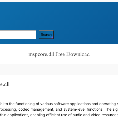
Search
mspcore.dll Free Download
e.dll
ucial to the functioning of various software applications and operati
cessing, codec management, and system-level functions. The significa
thin applications, enabling efficient use of audio and video resources