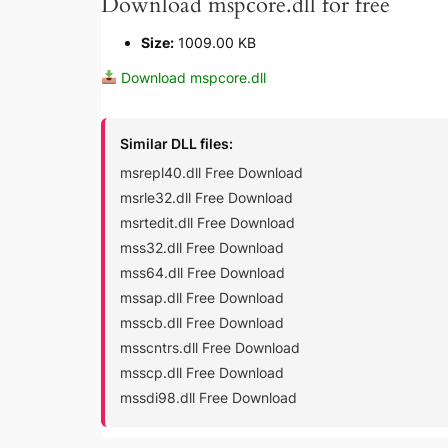
Download mspcore.dll for free
Size:
1009.00 KB
Download mspcore.dll
Similar DLL files:
msrepl40.dll Free Download
msrle32.dll Free Download
msrtedit.dll Free Download
mss32.dll Free Download
mss64.dll Free Download
mssap.dll Free Download
msscb.dll Free Download
msscntrs.dll Free Download
msscp.dll Free Download
mssdi98.dll Free Download