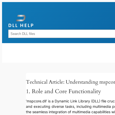
Skip
to
content
Rechercher
Technical Article: Understanding mspcor
1. Role and Core Functionality
‘mspcore.dll’ is a Dynamic Link Library (DLL) file cr
and executing diverse tasks, including multimedia pro
the seamless integration of multimedia capabilities wi