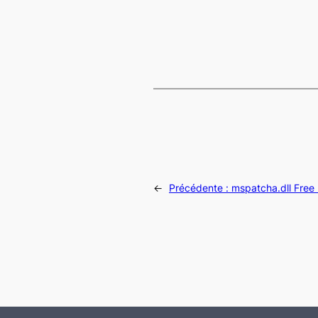
←
Précédente :
mspatcha.dll Free