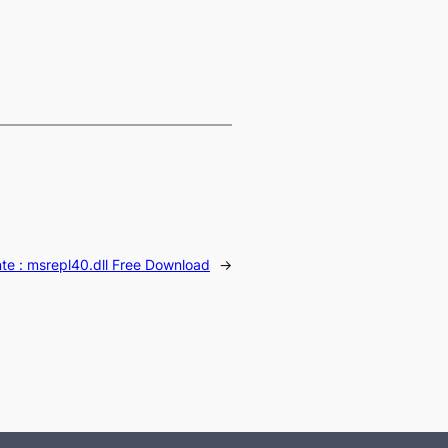
te :
msrepl40.dll Free Download
→