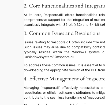
2. Core Functionalities and Integrat
At its core, ‘mspcore.dll’ offers functionalities
comprehensive support for the integration of multim
seamlessly integrate with 32-bit (x32) and 64-bit (x
3. Common Issues and Resolutions
Issues relating to ‘mspcore.dll’ often include “file 
Such issues may arise due to compatibility conflicts
typically resides within the Windows system d
C:WindowsSystem32mspcore.dll.
To address these common issues, it is essential to v
downloading the appropriate version of the DLL from 
4. Effective Management of ‘mspcore.
Managing ‘mspcore.dll’ effectively necessitates a
repositories or official software distributors to mi
contribute to the seamless functioning of ‘mspcore.dll