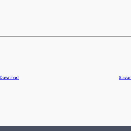
 Download
Suivan