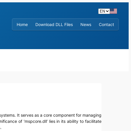
Home
Download DLL Files
News
Contact
ng systems. It serves as a core component for managing
nce of ‘mspcore.dll’ lies in its ability to facilitate
.