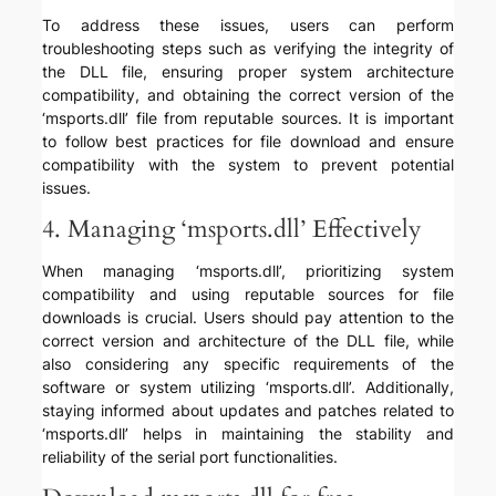
To address these issues, users can perform
troubleshooting steps such as verifying the integrity of
the DLL file, ensuring proper system architecture
compatibility, and obtaining the correct version of the
‘msports.dll’ file from reputable sources. It is important
to follow best practices for file download and ensure
compatibility with the system to prevent potential
issues.
4. Managing ‘msports.dll’ Effectively
When managing ‘msports.dll’, prioritizing system
compatibility and using reputable sources for file
downloads is crucial. Users should pay attention to the
correct version and architecture of the DLL file, while
also considering any specific requirements of the
software or system utilizing ‘msports.dll’. Additionally,
staying informed about updates and patches related to
‘msports.dll’ helps in maintaining the stability and
reliability of the serial port functionalities.