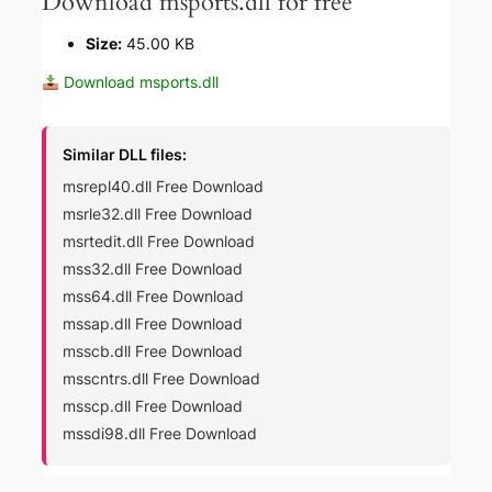
Download msports.dll for free
Size:
45.00 KB
Download msports.dll
Similar DLL files:
msrepl40.dll Free Download
msrle32.dll Free Download
msrtedit.dll Free Download
mss32.dll Free Download
mss64.dll Free Download
mssap.dll Free Download
msscb.dll Free Download
msscntrs.dll Free Download
msscp.dll Free Download
mssdi98.dll Free Download