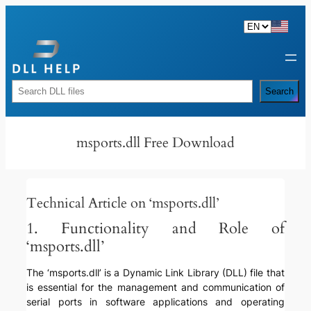
Skip
to
content
Rechercher
Search
msports.dll Free Download
Technical Article on ‘msports.dll’
1. Functionality and Role of
‘msports.dll’
The ‘msports.dll’ is a Dynamic Link Library (DLL) file that
is essential for the management and communication of
serial ports in software applications and operating