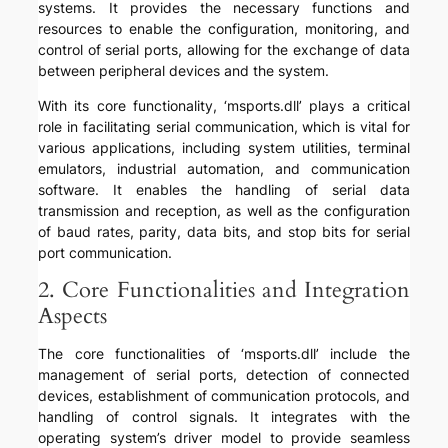
systems. It provides the necessary functions and
resources to enable the configuration, monitoring, and
control of serial ports, allowing for the exchange of data
between peripheral devices and the system.
With its core functionality, ‘msports.dll’ plays a critical
role in facilitating serial communication, which is vital for
various applications, including system utilities, terminal
emulators, industrial automation, and communication
software. It enables the handling of serial data
transmission and reception, as well as the configuration
of baud rates, parity, data bits, and stop bits for serial
port communication.
2. Core Functionalities and Integration
Aspects
The core functionalities of ‘msports.dll’ include the
management of serial ports, detection of connected
devices, establishment of communication protocols, and
handling of control signals. It integrates with the
operating system’s driver model to provide seamless