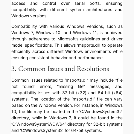
access and control over serial ports, ensuring
compatibility with different system architectures and
Windows versions.
Compatibility with various Windows versions, such as
Windows 7, Windows 10, and Windows 11, is achieved
through adherence to Microsoft’s guidelines and driver
model specifications. This allows ‘msports.dll’ to operate
efficiently across different Windows environments while
ensuring consistent behavior and performance.
3. Common Issues and Resolutions
Common issues related to ‘msports.dll’ may include “file
not found” errors, “missing file” messages, and
compatibility issues with 32-bit (x32) and 64-bit (x64)
systems. The location of the ‘msports.dll’ file can vary
based on the Windows version. For instance, in Windows
10, the file may be located in the ‘C:WindowsSystem32’
directory, while in Windows 7, it could be found in the
‘C:WindowsSystemWOW64’ directory for 32-bit systems
and ‘C:WindowsSystem32’ for 64-bit systems.