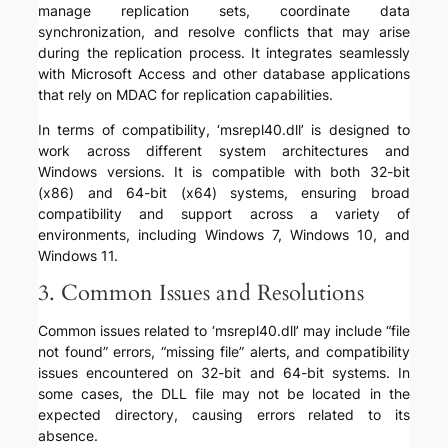
manage replication sets, coordinate data
synchronization, and resolve conflicts that may arise
during the replication process. It integrates seamlessly
with Microsoft Access and other database applications
that rely on MDAC for replication capabilities.
In terms of compatibility, ‘msrepl40.dll’ is designed to
work across different system architectures and
Windows versions. It is compatible with both 32-bit
(x86) and 64-bit (x64) systems, ensuring broad
compatibility and support across a variety of
environments, including Windows 7, Windows 10, and
Windows 11.
3. Common Issues and Resolutions
Common issues related to ‘msrepl40.dll’ may include “file
not found” errors, “missing file” alerts, and compatibility
issues encountered on 32-bit and 64-bit systems. In
some cases, the DLL file may not be located in the
expected directory, causing errors related to its
absence.