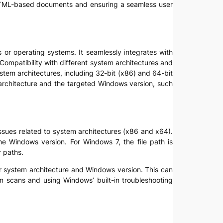
 of HTML-based documents and ensuring a seamless user
s or operating systems. It seamlessly integrates with
ompatibility with different system architectures and
ystem architectures, including 32-bit (x86) and 64-bit
m architecture and the targeted Windows version, such
y issues related to system architectures (x86 and x64).
he Windows version. For Windows 7, the file path is
r paths.
eir system architecture and Windows version. This can
em scans and using Windows’ built-in troubleshooting