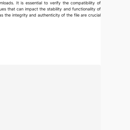
nloads. It is essential to verify the compatibility of
es that can impact the stability and functionality of
the integrity and authenticity of the file are crucial