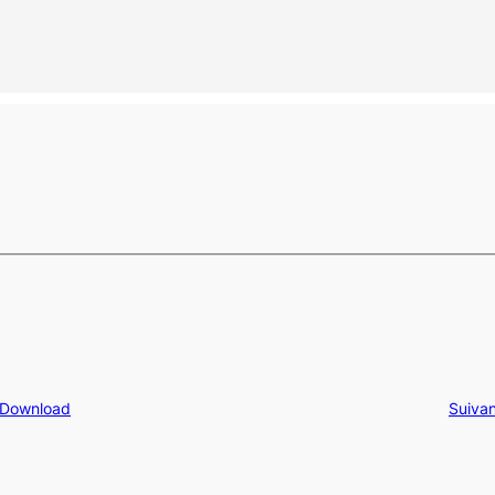
 Download
Suivan