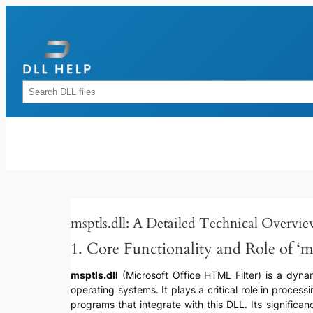
Skip
to
content
Rechercher
msptls.dll: A Detailed Technical Overvi
1. Core Functionality and Role of ‘ms
msptls.dll
(Microsoft Office HTML Filter) is a dynami
operating systems. It plays a critical role in proce
programs that integrate with this DLL. Its significa