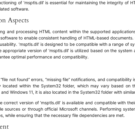
ctioning of ‘msptls.dll’ is essential for maintaining the integrity
lated software.
ion Aspects
parsing and processing HTML content within the supported application
ty software to enable consistent handling of HTML-based documents. C
sability. ‘msptls.dll’ is designed to be compatible with a range of s
he appropriate version of ‘msptls.dll’ is utilized based on the syste
ntee optimal performance and compatibility.
ile not found” errors, “missing file” notifications, and compatibilit
ally located within the System32 folder, which may vary based on t
d Windows 11, it is also located in the System32 folder with simila
e correct version of ‘msptls.dll’ is available and compatible with th
e sources or through official Microsoft channels. Performing syst
ues, while ensuring that the necessary file dependencies are met.
ent