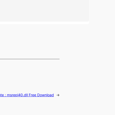
te :
msrepl40.dll Free Download
→