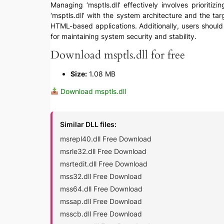
Managing ‘msptls.dll’ effectively involves prioritizi
‘msptls.dll’ with the system architecture and the ta
HTML-based applications. Additionally, users should e
for maintaining system security and stability.
Download msptls.dll for free
Size:
1.08 MB
Download msptls.dll
Similar DLL files:
msrepl40.dll Free Download
msrle32.dll Free Download
msrtedit.dll Free Download
mss32.dll Free Download
mss64.dll Free Download
mssap.dll Free Download
msscb.dll Free Download