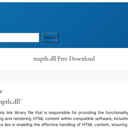
Search
msptls.dll Free Download
ew
ptls.dll’
c link library file that is responsible for providing the functional
ssing and rendering HTML content within compatible software, includin
nce lies in enabling the effective handling of HTML content, ensuring