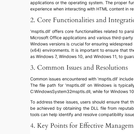
applications or the operating system. The proper fun
experience when interacting with HTML content in re
2. Core Functionalities and Integrat
‘msptls.dll’ offers core functionalities related to 
Microsoft Office applications and various third-par
Windows versions is crucial for ensuring widespread u
(x64) environments. It is important to ensure that t
as Windows 7, Windows 10, and Windows 11, to guara
3. Common Issues and Resolutions
Common issues encountered with ‘msptls.dll’ include “f
The file path for ‘msptls.dll’ on Windows is typic
C:WindowsSystem32msptls.dll, while for Windows 10 an
To address these issues, users should ensure that th
be achieved by obtaining the DLL file from reputabl
tools can help identify and resolve compatibility iss
4. Key Points for Effective Managem