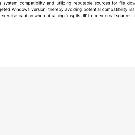
ng system compatibility and utilizing reputable sources for file dow
rgeted Windows version, thereby avoiding potential compatibility issu
xercise caution when obtaining ‘msptls.dll’ from external sources, as 