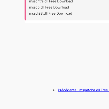
msscntrs.dll Free Download
msscp.dll Free Download
mssdi98.dll Free Download
←
Précédente :
mspatcha.dll Free