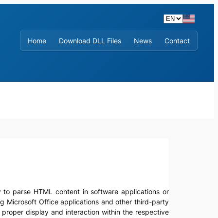
Home
Download DLL Files
News
Contact
ity to parse HTML content in software applications or
g Microsoft Office applications and other third-party
 proper display and interaction within the respective