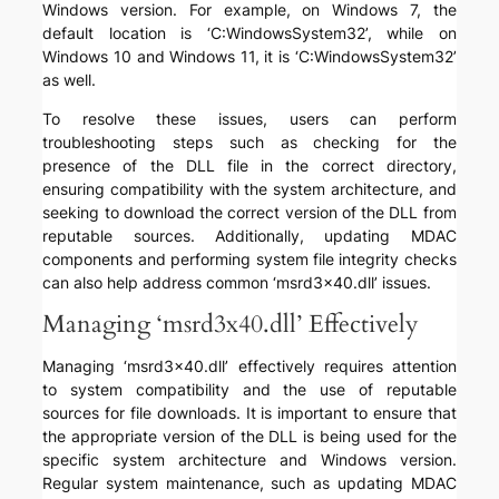
Windows version. For example, on Windows 7, the
default location is ‘C:WindowsSystem32’, while on
Windows 10 and Windows 11, it is ‘C:WindowsSystem32’
as well.
To resolve these issues, users can perform
troubleshooting steps such as checking for the
presence of the DLL file in the correct directory,
ensuring compatibility with the system architecture, and
seeking to download the correct version of the DLL from
reputable sources. Additionally, updating MDAC
components and performing system file integrity checks
can also help address common ‘msrd3x40.dll’ issues.
Managing ‘msrd3x40.dll’ Effectively
Managing ‘msrd3x40.dll’ effectively requires attention
to system compatibility and the use of reputable
sources for file downloads. It is important to ensure that
the appropriate version of the DLL is being used for the
specific system architecture and Windows version.
Regular system maintenance, such as updating MDAC