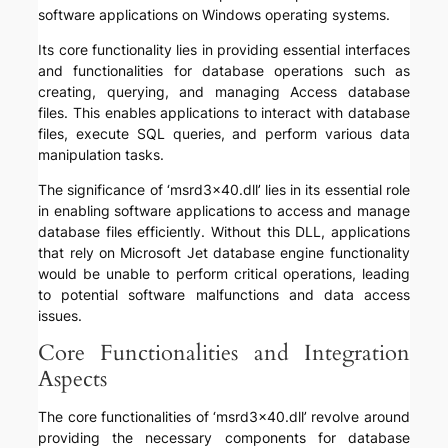
software applications on Windows operating systems.
Its core functionality lies in providing essential interfaces
and functionalities for database operations such as
creating, querying, and managing Access database
files. This enables applications to interact with database
files, execute SQL queries, and perform various data
manipulation tasks.
The significance of ‘msrd3x40.dll’ lies in its essential role
in enabling software applications to access and manage
database files efficiently. Without this DLL, applications
that rely on Microsoft Jet database engine functionality
would be unable to perform critical operations, leading
to potential software malfunctions and data access
issues.
Core Functionalities and Integration
Aspects
The core functionalities of ‘msrd3x40.dll’ revolve around
providing the necessary components for database