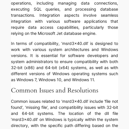
operations, including managing data connections,
executing SQL queries, and processing database
transactions. Integration aspects involve seamless
integration with various software applications that
require data access capabilities, particularly those
relying on the Microsoft Jet database engine.
In terms of compatibility, ‘msrd3x40.dll’ is designed to
work with various system architectures and Windows
versions. It is essential for software developers and
system administrators to ensure compatibility with both
32-bit (x86) and 64-bit (x64) systems, as well as with
different versions of Windows operating systems such
as Windows 7, Windows 10, and Windows 11.
Common Issues and Resolutions
Common issues related to ‘msrd3x40.dll’ include ‘file not
found’, ‘missing file’, and compatibility issues with 32-bit
and 64-bit systems. The location of the dll file
‘msrd3x40.dll’ on Windows is typically within the system
directory, with the specific path differing based on the