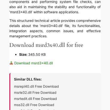
components and performing system file checks, can
also aid in maintaining the stability and functionality of
‘msrd3x40.dll’ within software applications.
This structured technical article provides comprehensive
details about the ‘msrd3x40.dll’ file, its functionalities,
integration aspects, common issues, and effective
management practices.
Download msrd3x40.dll for free
Size:
345.50 KB
Download msrd3x40.dll
Similar DLL files:
msrepl40.dll Free Download
msrle32.dll Free Download
msrtedit.dll Free Download
mss32.dll Free Download