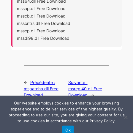
mss64.dll Free Download
mssap.dll Free Download
msscb.dll Free Download
msscntrs.dll Free Download
msscp.dll Free Download
mssdi98.dll Free Download
←
Précédente :
Suivante :
mspatcha.dll Free
msrepl40.dll Free
Download
Download
→
Our website employs cookies to enhance your browsing
experience and to deliver services of the highest quality. By
proceeding to use our site, you are giving your consent for us
to use cookies in accordance with our Privacy Policy.
© 2024 All rights are reserved by DLLHelp.com
Ok