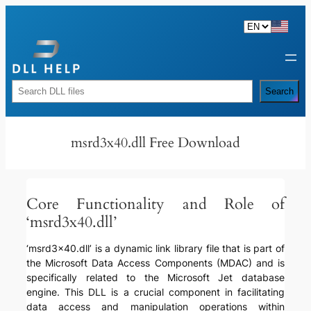
Skip
to
content
Rechercher
Search
msrd3x40.dll Free Download
Core Functionality and Role of
‘msrd3x40.dll’
‘msrd3x40.dll’ is a dynamic link library file that is part of
the Microsoft Data Access Components (MDAC) and is
specifically related to the Microsoft Jet database
engine. This DLL is a crucial component in facilitating
data access and manipulation operations within