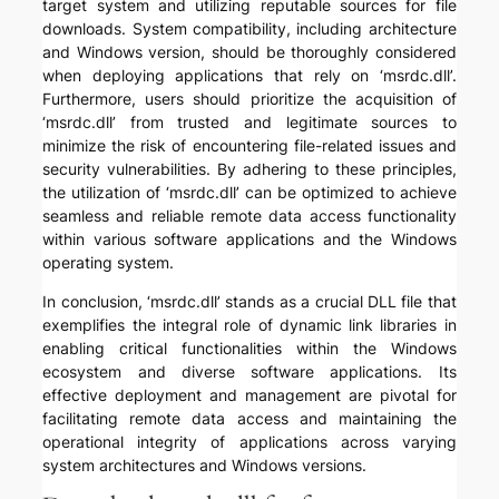
target system and utilizing reputable sources for file
downloads. System compatibility, including architecture
and Windows version, should be thoroughly considered
when deploying applications that rely on ‘msrdc.dll’.
Furthermore, users should prioritize the acquisition of
‘msrdc.dll’ from trusted and legitimate sources to
minimize the risk of encountering file-related issues and
security vulnerabilities. By adhering to these principles,
the utilization of ‘msrdc.dll’ can be optimized to achieve
seamless and reliable remote data access functionality
within various software applications and the Windows
operating system.
In conclusion, ‘msrdc.dll’ stands as a crucial DLL file that
exemplifies the integral role of dynamic link libraries in
enabling critical functionalities within the Windows
ecosystem and diverse software applications. Its
effective deployment and management are pivotal for
facilitating remote data access and maintaining the
operational integrity of applications across varying
system architectures and Windows versions.