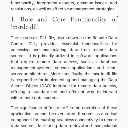
functionality, integration aspects, common issues, and
resolutions, as well as effective management strategies.
1. Role and Core Functionality of
‘msrdc.dll’
The ‘msrdc.dll’ DLL file, also known as the Remote Data
Control DLL, provides essential functionalities for
accessing and manipulating data from remote data
sources. It is primarily utilized in software applications
that require remote data access, such as database
management systems, network applications, and client-
server architectures. More specifically, the ‘msrdc.dll’ file
is responsible for implementing and managing the Data
Access Object (DAO) interface for remote data access,
offering a standardized and efficient way to interact
with remote data sources.
The significance of ‘msrdc.dll’ in the operation of these
applications cannot be overstated. It serves as a critical
component for enabling seamless connectivity to remote
data sources, facilitating data retrieval and manipulation