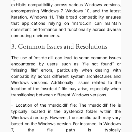
exhibits compatibility across various Windows versions,
encompassing Windows 7, Windows 10, and the latest
iteration, Windows 11. This broad compatibility ensures
that applications relying on ‘msrdc.dll’ can maintain
consistent performance and functionality across diverse
computing environments.
3. Common Issues and Resolutions
The use of ‘msrdc.dll’ can lead to some common issues
encountered by users, such as “file not found” or
“missing file” errors, particularly when dealing with
compatibility across different system architectures and
Windows versions. Additionally, issues related to the
location of the ‘msrdc.dll’ file may arise, especially when
transitioning between different Windows versions.
– Location of the ‘msrdc.dll’ file: The ‘msrdc.dll’ file is
typically located in the System32 folder within the
Windows directory. However, the specific path may vary
based on the Windows version. For instance, in Windows
7, the file path is typically