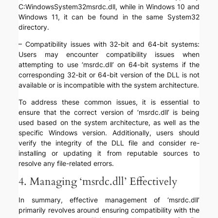
C:WindowsSystem32msrdc.dll, while in Windows 10 and
Windows 11, it can be found in the same System32
directory.
– Compatibility issues with 32-bit and 64-bit systems:
Users may encounter compatibility issues when
attempting to use ‘msrdc.dll’ on 64-bit systems if the
corresponding 32-bit or 64-bit version of the DLL is not
available or is incompatible with the system architecture.
To address these common issues, it is essential to
ensure that the correct version of ‘msrdc.dll’ is being
used based on the system architecture, as well as the
specific Windows version. Additionally, users should
verify the integrity of the DLL file and consider re-
installing or updating it from reputable sources to
resolve any file-related errors.
4. Managing ‘msrdc.dll’ Effectively
In summary, effective management of ‘msrdc.dll’
primarily revolves around ensuring compatibility with the