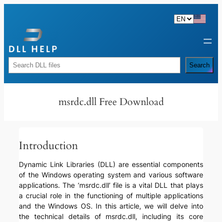
Skip
to
content
Rechercher
Search
msrdc.dll Free Download
Introduction
Dynamic Link Libraries (DLL) are essential components
of the Windows operating system and various software
applications. The ‘msrdc.dll’ file is a vital DLL that plays
a crucial role in the functioning of multiple applications
and the Windows OS. In this article, we will delve into
the technical details of msrdc.dll, including its core