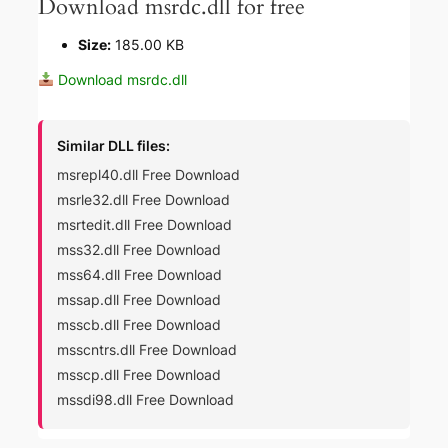
Download msrdc.dll for free
Size:
185.00 KB
Download msrdc.dll
Similar DLL files:
msrepl40.dll Free Download
msrle32.dll Free Download
msrtedit.dll Free Download
mss32.dll Free Download
mss64.dll Free Download
mssap.dll Free Download
msscb.dll Free Download
msscntrs.dll Free Download
msscp.dll Free Download
mssdi98.dll Free Download