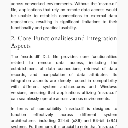
across networked environments. Without the ‘msrdc.dll’
file, applications that rely on remote data access would
be unable to establish connections to external data
repositories, resulting in significant limitations to their
functionality and practical usability.
2. Core Functionalities and Integration
Aspects
The ‘msrdc.dll’ DLL file provides core functionalities
related to remote data access, including the
establishment of data connections, retrieval of data
records, and manipulation of data attributes. Its
integration aspects are deeply rooted in compatibility
with different system architectures and Windows
versions, ensuring that applications utilizing ‘msrdc.dll’
can seamlessly operate across various environments.
In terms of compatibility, ‘msrdc.dll’ is designed to
function effectively across different system
architectures, including 32-bit (x86) and 64-bit (x64)
systems. Furthermore, it is crucial to note that ‘msrdc.dll’