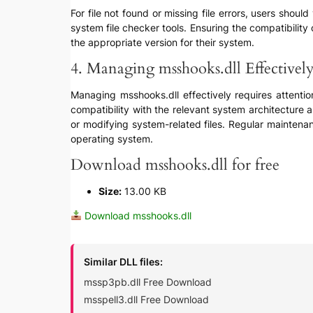
For file not found or missing file errors, users shoul
system file checker tools. Ensuring the compatibility
the appropriate version for their system.
4. Managing msshooks.dll Effectivel
Managing msshooks.dll effectively requires attentio
compatibility with the relevant system architecture
or modifying system-related files. Regular maintena
operating system.
Download msshooks.dll for free
Size:
13.00 KB
Download msshooks.dll
Similar DLL files:
mssp3pb.dll Free Download
msspell3.dll Free Download