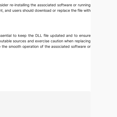
nsider re-installing the associated software or running
nt, and users should download or replace the file with
essential to keep the DLL file updated and to ensure
eputable sources and exercise caution when replacing
e the smooth operation of the associated software or