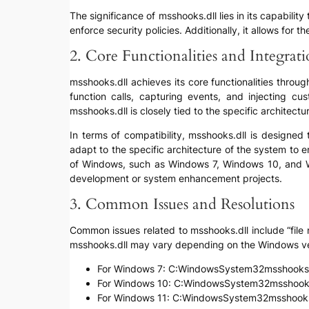
The significance of msshooks.dll lies in its capabili
enforce security policies. Additionally, it allows for
2. Core Functionalities and Integrat
msshooks.dll achieves its core functionalities throug
function calls, capturing events, and injecting cu
msshooks.dll is closely tied to the specific architect
In terms of compatibility, msshooks.dll is designed
adapt to the specific architecture of the system to en
of Windows, such as Windows 7, Windows 10, and Wind
development or system enhancement projects.
3. Common Issues and Resolutions
Common issues related to msshooks.dll include “file n
msshooks.dll may vary depending on the Windows ve
For Windows 7: C:WindowsSystem32msshooks.
For Windows 10: C:WindowsSystem32msshooks
For Windows 11: C:WindowsSystem32msshooks