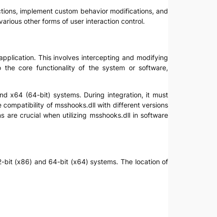
ractions, implement custom behavior modifications, and
various other forms of user interaction control.
 application. This involves intercepting and modifying
o the core functionality of the system or software,
nd x64 (64-bit) systems. During integration, it must
e compatibility of msshooks.dll with different versions
 are crucial when utilizing msshooks.dll in software
32-bit (x86) and 64-bit (x64) systems. The location of