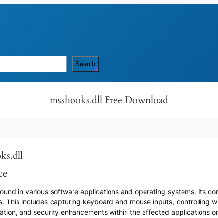
Search
msshooks.dll Free Download
ks.dll
ce
found in various software applications and operating systems. Its cor
s. This includes capturing keyboard and mouse inputs, controlling w
zation, and security enhancements within the affected applications o