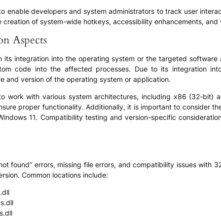
ty to enable developers and system administrators to track user inte
 the creation of system-wide hotkeys, accessibility enhancements, and 
ion Aspects
h its integration into the operating system or the targeted software
stom code into the affected processes. Due to its integration int
ure and version of the operating system or application.
 to work with various system architectures, including x86 (32-bit) a
sure proper functionality. Additionally, it is important to consider th
ows 11. Compatibility testing and version-specific considerations
ot found” errors, missing file errors, and compatibility issues with 
rsion. Common locations include:
dll
.dll
.dll