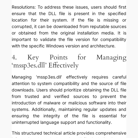
Resolutions: To address these issues, users should first
ensure that the DLL file is present in the specified
location for their system. If the file is missing or
corrupted, it can be downloaded from reputable sources
or obtained from the original installation media. It is
important to validate the file version for compatibility
with the specific Windows version and architecture.
4. Key Points for Managing
‘mssp3es.dll’ Effectively
Managing ‘mssp3es.dll’ effectively requires careful
attention to system compatibility and the source of file
downloads. Users should prioritize obtaining the DLL file
from trusted and verified sources to prevent the
introduction of malware or malicious software into their
systems. Additionally, maintaining regular updates and
ensuring the integrity of the file is essential for
uninterrupted language support and functionality.
This structured technical article provides comprehensive