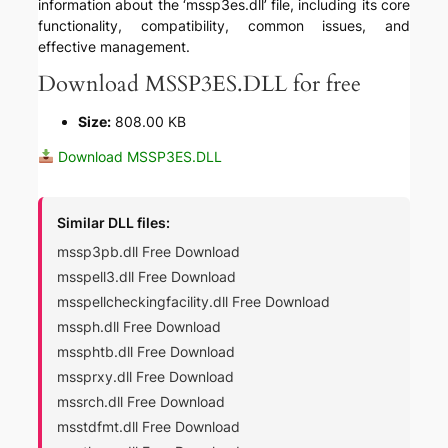
information about the ‘mssp3es.dll’ file, including its core
functionality, compatibility, common issues, and
effective management.
Download MSSP3ES.DLL for free
Size:
808.00 KB
Download MSSP3ES.DLL
Similar DLL files:
mssp3pb.dll Free Download
msspell3.dll Free Download
msspellcheckingfacility.dll Free Download
mssph.dll Free Download
mssphtb.dll Free Download
mssprxy.dll Free Download
mssrch.dll Free Download
msstdfmt.dll Free Download