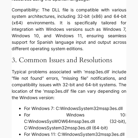
Compatibility: The DLL file is compatible with various
system architectures, including 32-bit (x86) and 64-bit
(x64) environments. It is specifically tailored for
integration with Windows versions such as Windows 7,
Windows 10, and Windows 11, ensuring seamless
support for Spanish language input and output across
different operating system editions.
3. Common Issues and Resolutions
Typical problems associated with ‘mssp3es.dll’ include
“file not found” errors, “missing file” notifications, and
compatibility issues with 32-bit and 64-bit systems. The
location of the ‘mssp3es.dll’ file can vary depending on
the Windows version:
For Windows 7: C:WindowsSystem32mssp3es.dll
For Windows 10:
C:WindowsSysWOW64mssp3es.dll (32-bit),
C:WindowsSystem32mssp3es.dll (64-bit)
For Windows 11: C:WindowsSystem32mssp3es.dll