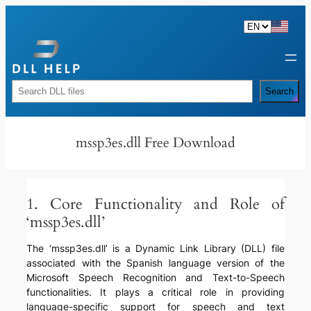
Skip
to
content
Rechercher
Search
mssp3es.dll Free Download
1. Core Functionality and Role of
‘mssp3es.dll’
The ‘mssp3es.dll’ is a Dynamic Link Library (DLL) file
associated with the Spanish language version of the
Microsoft Speech Recognition and Text-to-Speech
functionalities. It plays a critical role in providing
language-specific support for speech and text