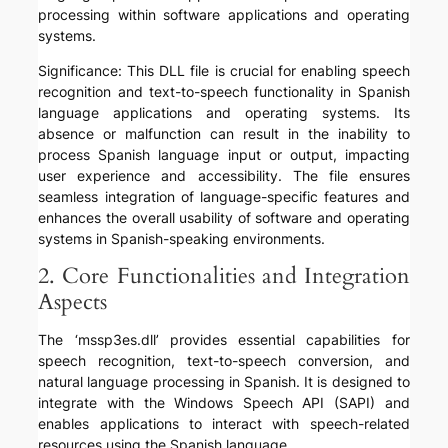
processing within software applications and operating
systems.
Significance: This DLL file is crucial for enabling speech
recognition and text-to-speech functionality in Spanish
language applications and operating systems. Its
absence or malfunction can result in the inability to
process Spanish language input or output, impacting
user experience and accessibility. The file ensures
seamless integration of language-specific features and
enhances the overall usability of software and operating
systems in Spanish-speaking environments.
2. Core Functionalities and Integration
Aspects
The ‘mssp3es.dll’ provides essential capabilities for
speech recognition, text-to-speech conversion, and
natural language processing in Spanish. It is designed to
integrate with the Windows Speech API (SAPI) and
enables applications to interact with speech-related
resources using the Spanish language.